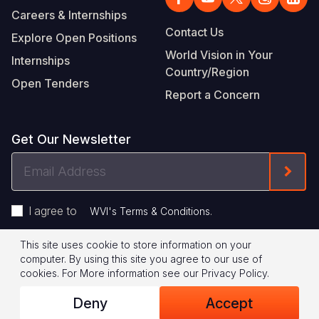
Careers & Internships
Contact Us
Explore Open Positions
World Vision in Your
Internships
Country/Region
Open Tenders
Report a Concern
Get Our Newsletter
Email
Form
Address
I agree to
.
WVI's Terms & Conditions
This site uses cookie to store information on your
Footer
Privacy Policy
Terms of Use
computer. By using this site you agree to our use of
cookies.
For More information see our
Privacy Policy
.
Legal
© 2026 World Vision International
Deny
Accept