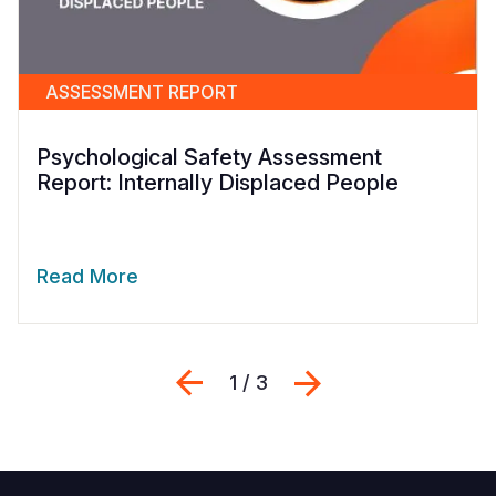
ASSESSMENT REPORT
Psychological Safety Assessment
Report: Internally Displaced People
Read More
Previous
Next
1 / 3