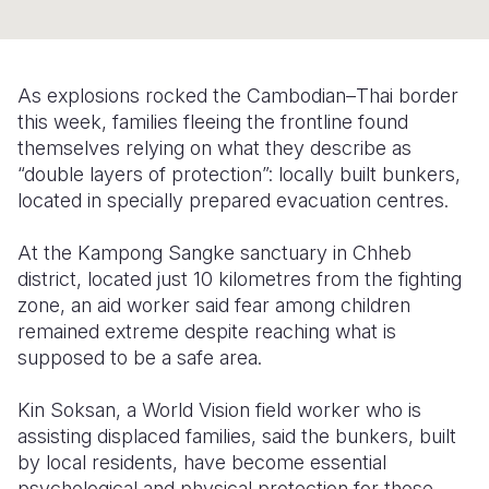
Somalia
South Kor
Romania
South Afri
Sri Lanka
Spain
As explosions rocked the Cambodian–Thai border
this week, families fleeing the frontline found
South Sud
Taiwan
Syria
themselves relying on what they describe as
Sudan
Timor Lest
Switzerlan
“double layers of protection”: locally built bunkers,
located in specially prepared evacuation centres.
Tanzania
Thailand
Türkiye
At the Kampong Sangke sanctuary in Chheb
Uganda
Vietnam
Ukraine
district, located just 10 kilometres from the fighting
Zambia
Vanuatu
United Ki
zone, an aid worker said fear among children
remained extreme despite reaching what is
Zimbabwe
West Bank
supposed to be a safe area.
Yemen
Kin Soksan, a World Vision field worker who is
assisting displaced families, said the bunkers, built
by local residents, have become essential
psychological and physical protection for those