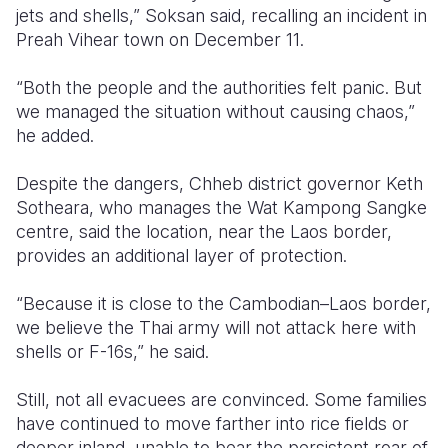
jets and shells,” Soksan said, recalling an incident in
Preah Vihear town on December 11.
“Both the people and the authorities felt panic. But
we managed the situation without causing chaos,”
he added.
Despite the dangers, Chheb district governor Keth
Sotheara, who manages the Wat Kampong Sangke
centre, said the location, near the Laos border,
provides an additional layer of protection.
“Because it is close to the Cambodian–Laos border,
we believe the Thai army will not attack here with
shells or F-16s,” he said.
Still, not all evacuees are convinced. Some families
have continued to move farther into rice fields or
deeper inland, unable to bear the persistent roar of