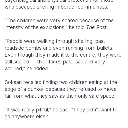
who escaped shelling in border communities.
“The children were very scared because of the
intensity of the explosions,” he told
The Post
.
“People were walking through shelling, past
roadside bombs and even running from bullets.
Even though they made it to the centre, they were
still scared — their faces pale, sad and very
worried,” he added.
Soksan recalled finding two children eating at the
edge of a bunker because they refused to move
far from what they saw as their only safe space.
“It was really pitiful,” he said. “They didn’t want to
go anywhere else.”