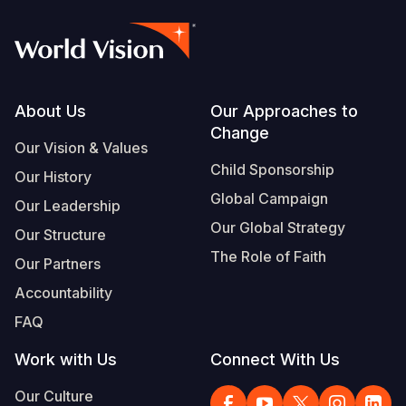
Footer
About Us
Our Approaches to
Change
Our Vision & Values
Child Sponsorship
Our History
Global Campaign
Our Leadership
Our Global Strategy
Our Structure
The Role of Faith
Our Partners
Accountability
FAQ
Work with Us
Connect With Us
Our Culture