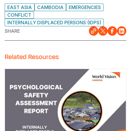
EAST ASIA
CAMBODIA
EMERGENCIES
CONFLICT
INTERNALLY DISPLACED PERSONS (IDPS)
SHARE
Related Resources