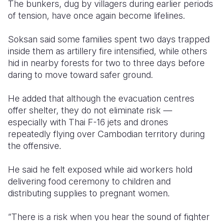
The bunkers, dug by villagers during earlier periods
of tension, have once again become lifelines.
Soksan said some families spent two days trapped
inside them as artillery fire intensified, while others
hid in nearby forests for two to three days before
daring to move toward safer ground.
He added that although the evacuation centres
offer shelter, they do not eliminate risk —
especially with Thai F-16 jets and drones
repeatedly flying over Cambodian territory during
the offensive.
He said he felt exposed while aid workers hold
delivering food ceremony to children and
distributing supplies to pregnant women.
“There is a risk when you hear the sound of fighter