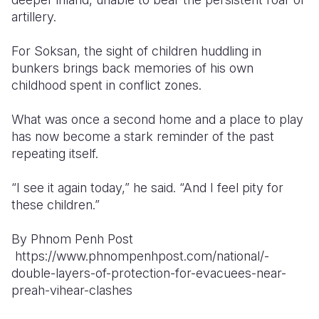
artillery.
For Soksan, the sight of children huddling in
bunkers brings back memories of his own
childhood spent in conflict zones.
What was once a second home and a place to play
has now become a stark reminder of the past
repeating itself.
“I see it again today,” he said. “And I feel pity for
these children.”
By Phnom Penh Post
https://www.phnompenhpost.com/national/-
double-layers-of-protection-for-evacuees-near-
preah-vihear-clashes