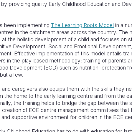
an by providing quality Early Childhood Education and D
as been implementing
The Learning Roots Model
in a nu
ntres in the catchment areas across the country. The m
at the holistic development of a child and focuses on st
gnitive Development, Social and Emotional Development
t. Effective implementation of this model entails trai
s in the play-based methodology; training of parents and
hood Development (ECD) such as nutrition, protection f
but a few.
s and caregivers also equips them with the skills they ne
rom the home to the early learning centre and from the ea
nally, the training helps to bridge the gap between the 
 creation of ECE centre management committees that he
 and supportive environment for children in the ECE ce
y Childhood Education has to do with education for last