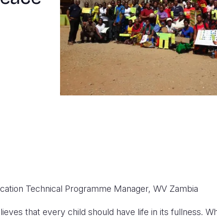
ucation Technical Programme Manager, WV Zambia
ieves that every child should have life in its fullness. W