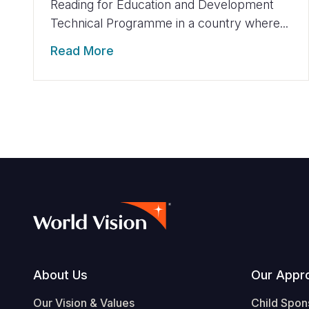
Reading for Education and Development
Technical Programme in a country where...
Read More
Footer
About Us
Our Appr
Our Vision & Values
Child Spon