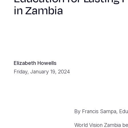
in Zambia
Elizabeth Howells
Friday, January 19, 2024
By Francis Sampa, Ed
World Vision Zambia bel