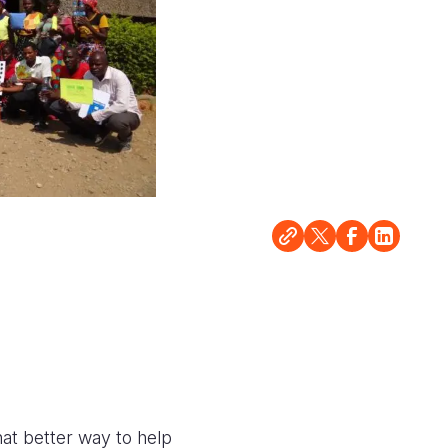
hat better way to help