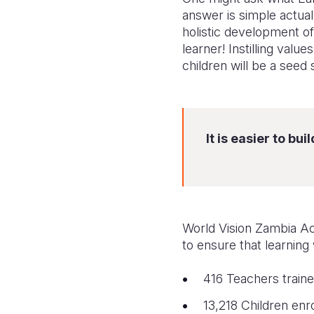
answer is simple actual
holistic development of
learner! Instilling valu
children will be a seed 
It is easier to b
World Vision Zambia A
to ensure that learning
416
Teachers traine
13,218
Children en