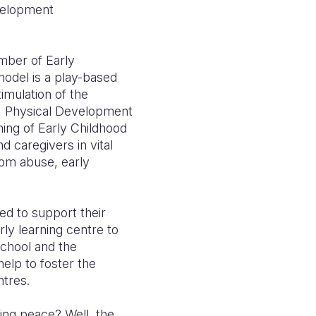
evelopment
mber of Early
odel is a play-based
imulation of the
, Physical Development
ning of Early Childhood
 caregivers in vital
rom abuse, early
ed to support their
rly learning centre to
school and the
lp to foster the
ntres.
ing peace? Well, the