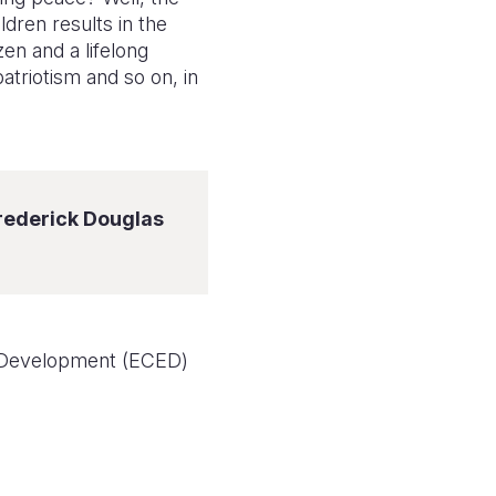
ldren results in the
en and a lifelong
patriotism and so on, in
Frederick Douglas
d Development (ECED)