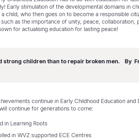
ly! Early stimulation of the developmental domains in chi
 a child, who then goes on to become a responsible citiz
es such as the importance of unity, peace, collaboration, 
sown for actualising education for lasting peace!
uild strong children than to repair broken men. By 
chievements
continue
in Early Childhood Education an
 will continue for generations to come:
d in Learning Roots
rolled in WVZ supported ECE Centres