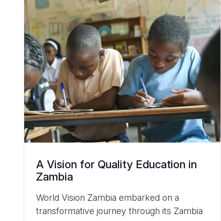
A Vision for Quality Education in
Zambia
World Vision Zambia embarked on a
transformative journey through its Zambia