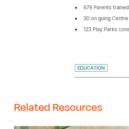
679 Parents trained
30 on going
Centre
123
Play Parks con
EDUCATION
Related Resources