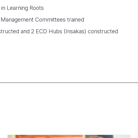
 in Learning Roots
 Management Committees trained
structed and 2 ECD Hubs (Insakas) constructed