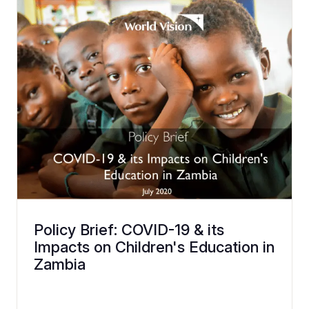
Policy Brief: COVID-19 & its
Impacts on Children's Education in
Zambia