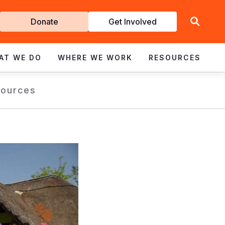
Get
Donate
Get Involved
Involved
AT WE DO
WHERE WE WORK
RESOURCES
ources