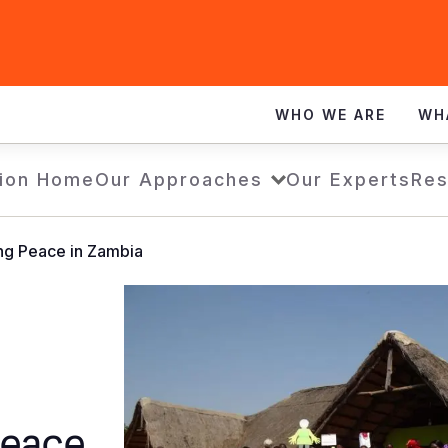
WHO WE ARE
WH
ion Home
Our Approaches
Our Experts
Res
ing Peace in Zambia
Peace