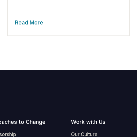
Read More
oaches to Change
Work with Us
sorship
Our Culture