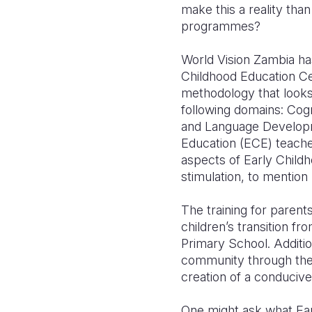
make this a reality th
programmes?
World Vision Zambia h
Childhood Education Ce
methodology that looks 
following domains: Co
and Language Developmen
Education (ECE) teacher
aspects of Early Child
stimulation, to mention 
The training for parent
children’s transition f
Primary School. Additio
community through the
creation of a conducive
One might ask what Earl