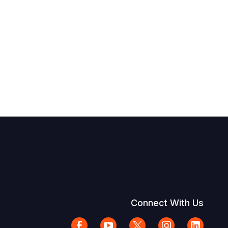
Connect With Us