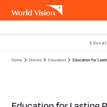
Main
navigation
Skip
Educat
to
main
Breadcrumb
content
Home
Stories
Education
Education for Last
Education for Lasting 