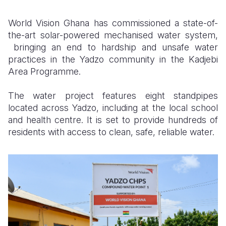
Somalia
South Kor
Romania
World Vision Ghana has commissioned a state-of-
the-art solar-powered mechanised water system,
South Afri
Sri Lanka
Spain
bringing an end to hardship and unsafe water
practices in the Yadzo community in the Kadjebi
South Sud
Taiwan
Syria
Area Programme.
Sudan
Timor Lest
Switzerlan
The water project features eight standpipes
Tanzania
Thailand
Türkiye
located across Yadzo, including at the local school
and health centre. It is set to provide hundreds of
Uganda
Vietnam
Ukraine
residents with access to clean, safe, reliable water.
Zambia
Vanuatu
United Ki
Zimbabwe
West Bank
Yemen