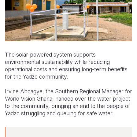
The solar-powered system supports
environmental sustainability while reducing
operational costs and ensuring long-term benefits
for the Yadzo community.
Irvine Aboagye, the Southern Regional Manager for
World Vision Ghana, handed over the water project
to the community, bringing an end to the people of
Yadzo struggling and queuing for safe water.