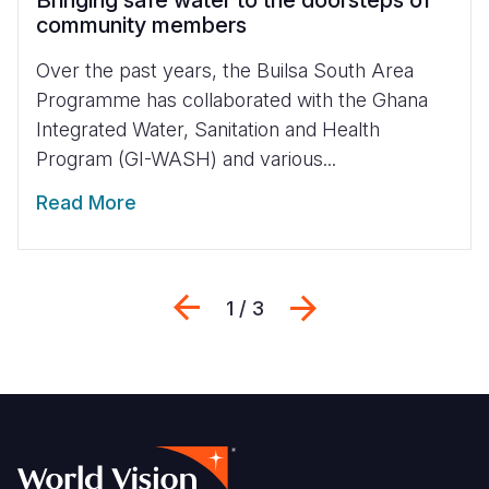
Bringing safe water to the doorsteps of
community members
Over the past years, the Builsa South Area
Programme has collaborated with the Ghana
Integrated Water, Sanitation and Health
Program (GI-WASH) and various...
Read More
Previous
Next
1 / 3