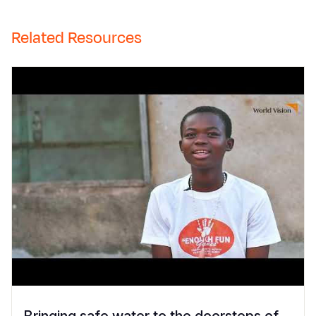
Related Resources