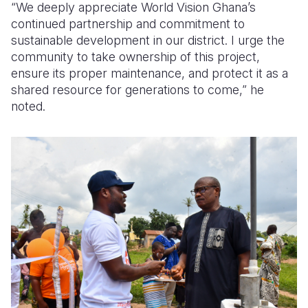
“We deeply appreciate World Vision Ghana’s
continued partnership and commitment to
sustainable development in our district. I urge the
community to take ownership of this project,
ensure its proper maintenance, and protect it as a
shared resource for generations to come,” he
noted.