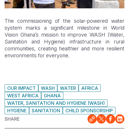
The commissioning of the solar-powered water
system marks a significant milestone in World
Vision Ghana’s mission to improve WASH (Water,
Sanitation and Hygiene) infrastructure in rural
communities, creating healthier and more resilient
environments for everyone.
OUR IMPACT
WASH
WATER
AFRICA
WEST AFRICA
GHANA
WATER, SANITATION AND HYGIENE (WASH)
HYGIENE
SANITATION
CHILD SPONSORSHIP
SHARE