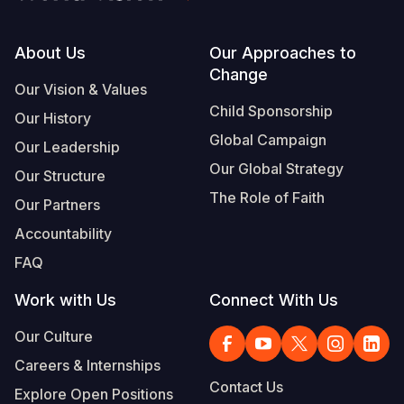
Footer
About Us
Our Approaches to
Change
Our Vision & Values
Child Sponsorship
Our History
Global Campaign
Our Leadership
Our Global Strategy
Our Structure
The Role of Faith
Our Partners
Accountability
FAQ
Work with Us
Connect With Us
Our Culture
Careers & Internships
Contact Us
Explore Open Positions