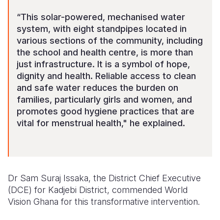
“This solar-powered, mechanised water
system, with eight standpipes located in
various sections of the community, including
the school and health centre, is more than
just infrastructure. It is a symbol of hope,
dignity and health. Reliable access to clean
and safe water reduces the burden on
families, particularly girls and women, and
promotes good hygiene practices that are
vital for menstrual health," he explained.
Dr Sam Suraj Issaka, the District Chief Executive
(DCE) for Kadjebi District, commended World
Vision Ghana for this transformative intervention.