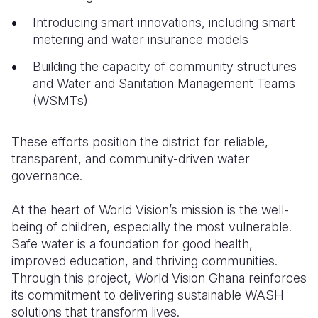
Introducing smart innovations, including smart
metering and water insurance models
Building the capacity of community structures
and Water and Sanitation Management Teams
(WSMTs)
These efforts position the district for reliable,
transparent, and community-driven water
governance.
At the heart of World Vision’s mission is the well-
being of children, especially the most vulnerable.
Safe water is a foundation for good health,
improved education, and thriving communities.
Through this project, World Vision Ghana reinforces
its commitment to delivering sustainable WASH
solutions that transform lives.