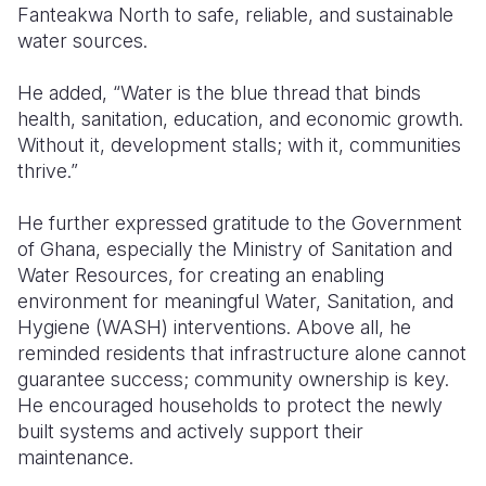
Fanteakwa North to safe, reliable, and sustainable
water sources.
He added, “Water is the blue thread that binds
health, sanitation, education, and economic growth.
Without it, development stalls; with it, communities
thrive.”
He further expressed gratitude to the Government
of Ghana, especially the Ministry of Sanitation and
Water Resources, for creating an enabling
environment for meaningful Water, Sanitation, and
Hygiene (WASH) interventions. Above all, he
reminded residents that infrastructure alone cannot
guarantee success; community ownership is key.
He encouraged households to protect the newly
built systems and actively support their
maintenance.