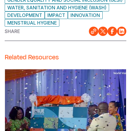
WATER, SANITATION AND HYGIENE (WASH)
DEVELOPMENT
IMPACT
INNOVATION
MENSTRUAL HYGIENE
SHARE
Related Resources