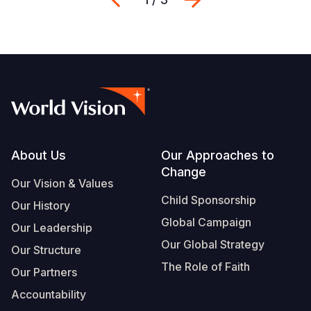
Footer
About Us
Our Approaches to
Change
Our Vision & Values
Child Sponsorship
Our History
Global Campaign
Our Leadership
Our Global Strategy
Our Structure
The Role of Faith
Our Partners
Accountability