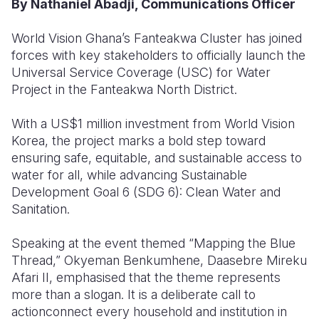
By Nathaniel Abadji, Communications Officer
Somalia
South Kor
Romania
World Vision Ghana’s Fanteakwa Cluster has joined
forces with key stakeholders to officially launch the
South Afri
Sri Lanka
Spain
Universal Service Coverage (USC) for Water
South Sud
Taiwan
Syria
Project in the Fanteakwa North District.
Sudan
Timor Lest
Switzerlan
With a US$1 million investment from World Vision
Korea, the project marks a bold step toward
Tanzania
Thailand
Türkiye
ensuring safe, equitable, and sustainable access to
Uganda
Vietnam
Ukraine
water for all, while advancing Sustainable
Development Goal 6 (SDG 6): Clean Water and
Zambia
Vanuatu
United Ki
Sanitation.
Zimbabwe
West Bank
Speaking at the event themed “Mapping the Blue
Yemen
Thread,” Okyeman Benkumhene, Daasebre Mireku
Afari II, emphasised that the theme represents
more than a slogan. It is a deliberate call to
actionconnect every household and institution in