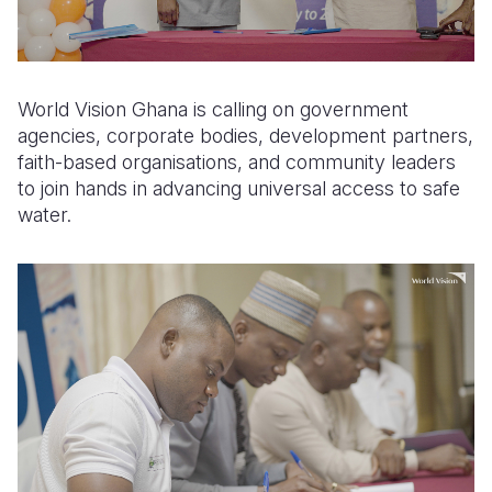
World Vision Ghana is calling on government
agencies, corporate bodies, development partners,
faith-based organisations, and community leaders
to join hands in advancing universal access to safe
water.