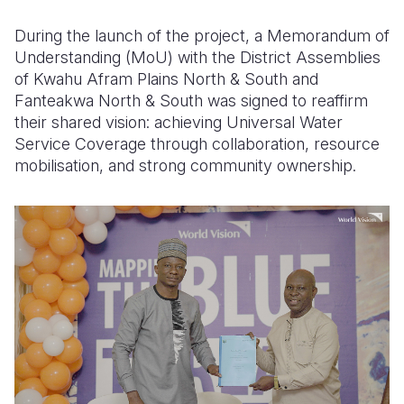
During the launch of the project, a Memorandum of
Understanding (MoU) with the District Assemblies
of Kwahu Afram Plains North & South and
Fanteakwa North & South was signed to reaffirm
their shared vision: achieving Universal Water
Service Coverage through collaboration, resource
mobilisation, and strong community ownership.