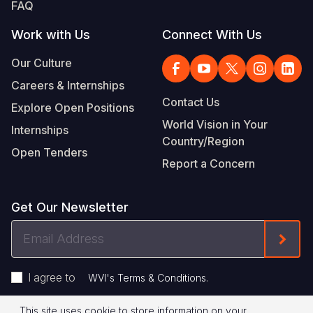
FAQ
Work with Us
Connect With Us
Our Culture
Careers & Internships
Contact Us
Explore Open Positions
World Vision in Your
Internships
Country/Region
Open Tenders
Report a Concern
Get Our Newsletter
Email
Form
Address
I agree to
.
WVI's Terms & Conditions
This site uses cookie to store information on your