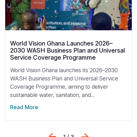
World Vision Ghana Launches 2026–
2030 WASH Business Plan and Universal
Service Coverage Programme
World Vision Ghana launches its 2026–2030
WASH Business Plan and Universal Service
Coverage Programme, aiming to deliver
sustainable water, sanitation, and...
Read More
Previous
Next
1 / 3