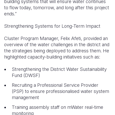
building systems that will ensure water continues
to flow today, tomorrow, and long after this project
ends.”
Strengthening Systems for Long-Term Impact
Cluster Program Manager, Felix Afeti, provided an
overview of the water challenges in the district and
the strategies being deployed to address them. He
highlighted capacity-building initiatives such as:
Strengthening the District Water Sustainability
Fund (DWSF)
Recruiting a Professional Service Provider
(PSP) to ensure professionalised water system
management
Training assembly staff on mWater real-time
monitoring