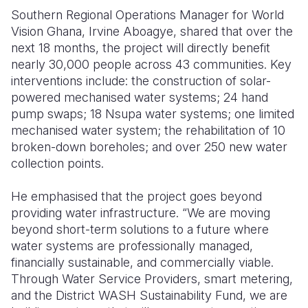
Southern Regional Operations Manager for World
Vision Ghana, Irvine Aboagye, shared that over the
next 18 months, the project will directly benefit
nearly 30,000 people across 43 communities. Key
interventions include: the construction of solar-
powered mechanised water systems; 24 hand
pump swaps; 18 Nsupa water systems; one limited
mechanised water system; the rehabilitation of 10
broken-down boreholes; and over 250 new water
collection points.
He emphasised that the project goes beyond
providing water infrastructure. “We are moving
beyond short-term solutions to a future where
water systems are professionally managed,
financially sustainable, and commercially viable.
Through Water Service Providers, smart metering,
and the District WASH Sustainability Fund, we are