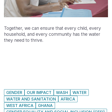
Together, we can ensure that every child, every
household, and every community has the water
they need to thrive.
GENDER
OUR IMPACT
WASH
WATER
WATER AND SANITATION
AFRICA
WEST AFRICA
GHANA
GENDER EQUALITY AND SOCIAL INCLUSION (GESI)