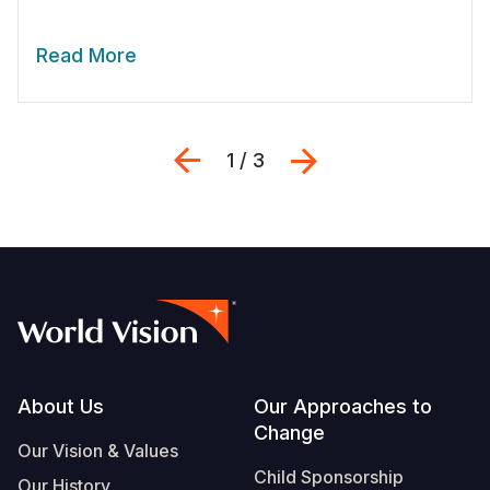
Read More
Previous
Next
1 / 3
Footer
About Us
Our Approaches to
Change
Our Vision & Values
Child Sponsorship
Our History