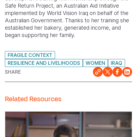
Safe Return Project, an Australian Aid Initiative
Somalia
South Kor
Romania
implemented by World Vision Iraq on behalf of the
Australian Government. Thanks to her training she
South Afri
Sri Lanka
Spain
established her bakery, generated income, and
began supporting her family.
South Sud
Taiwan
Syria
Sudan
Timor Lest
Switzerlan
FRAGILE CONTEXT
Tanzania
Thailand
Türkiye
RESILIENCE AND LIVELIHOODS
WOMEN
IRAQ
SHARE
Uganda
Vietnam
Ukraine
Zambia
Vanuatu
United Ki
Zimbabwe
West Bank
Related Resources
Yemen