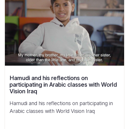
Hamudi and his reflections on
participating in Arabic classes with World
Vision Iraq
Hamudi and his reflections on participating in
Arabic classes with World Vision Iraq