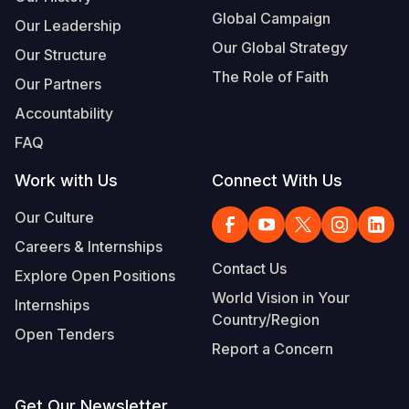
Global Campaign
Our Leadership
Our Global Strategy
Our Structure
The Role of Faith
Our Partners
Accountability
FAQ
Work with Us
Connect With Us
Our Culture
Careers & Internships
Contact Us
Explore Open Positions
World Vision in Your
Internships
Country/Region
Open Tenders
Report a Concern
Get Our Newsletter