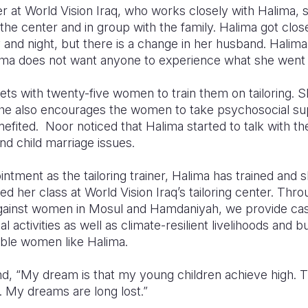
 at World Vision Iraq, who works closely with Halima, s
 the center and in group with the family. Halima got clo
and night, but there is a change in her husband. Halima 
ma does not want anyone to experience what she went 
s with twenty-five women to train them on tailoring. Sh
 she also encourages the women to take psychosocial su
efited. Noor noticed that Halima started to talk with t
and child marriage issues.
intment as the tailoring trainer, Halima has trained and
her class at World Vision Iraq’s tailoring center. Thro
 against women in Mosul and Hamdaniyah, we provide 
al activities as well as climate-resilient livelihoods an
able women like Halima.
d, “My dream is that my young children achieve high. Th
 My dreams are long lost.”