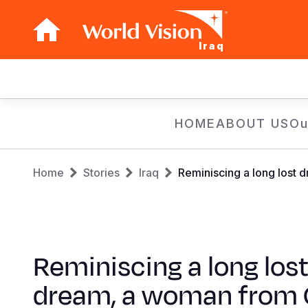
Iraq
Main
navigation
Skip
HOME
ABOUT US
Ou
to
main
Breadcrumb
content
Home
Stories
Iraq
Reminiscing a long lost
Reminiscing a long los
dream, a woman from 