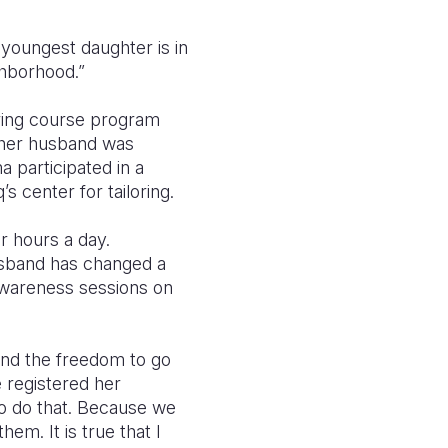
 youngest daughter is in
ighborhood.”
oring course program
 her husband was
a participated in a
s center for tailoring.
ur hours a day.
husband has changed a
awareness sessions on
nd the freedom to go
e registered her
to do that. Because we
em. It is true that I