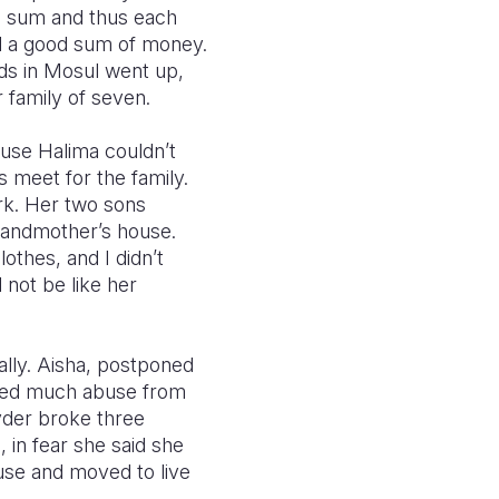
he sum and thus each
ted a good sum of money.
nds in Mosul went up,
 family of seven.
ause Halima couldn’t
 meet for the family.
rk. Her two sons
grandmother’s house.
othes, and I didn’t
 not be like her
lly. Aisha, postponed
ured much abuse from
yder broke three
 in fear she said she
use and moved to live