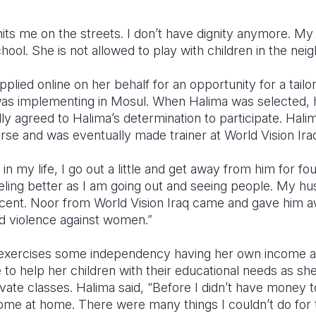
its me on the streets. I don’t have dignity anymore. My
chool. She is not allowed to play with children in the ne
plied online on her behalf for an opportunity for a tail
 was implementing in Mosul. When Halima was selected,
ly agreed to Halima’s determination to participate. Halim
urse and was eventually made trainer at World Vision Iraq’
n my life, I go out a little and get away from him for fo
eeling better as I am going out and seeing people. My 
percent. Noor from World Vision Iraq came and gave him 
d violence against women.”
 exercises some independency having her own income a
e to help her children with their educational needs as sh
vate classes. Halima said, “Before I didn’t have money 
come at home. There were many things I couldn’t do for th