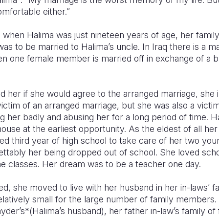
mfortable either.”
 when Halima was just nineteen years of age, her famil
s to be married to Halima’s uncle. In Iraq there is a mar
 one female member is married off in exchange of a bri
 her if she would agree to the arranged marriage, she 
ictim of an arranged marriage, but she was also a victi
 her badly and abusing her for a long period of time. H
house at the earliest opportunity. As the eldest of all her 
 third year of high school to take care of her two youn
tably her being dropped out of school. She loved sch
the classes. Her dream was to be a teacher one day.
, she moved to live with her husband in her in-laws’ f
relatively small for the large number of family members
der’s*(Halima’s husband), her father in-law’s family of f