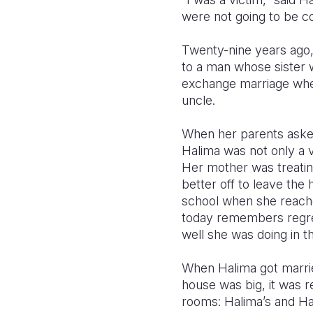
were not going to be co
Twenty-nine years ago,
to a man whose sister wa
exchange marriage when
uncle.
When her parents asked
Halima was not only a v
Her mother was treating
better off to leave the 
school when she reached
today remembers regret
well she was doing in 
When Halima got married
house was big, it was 
rooms: Halima’s and Hay