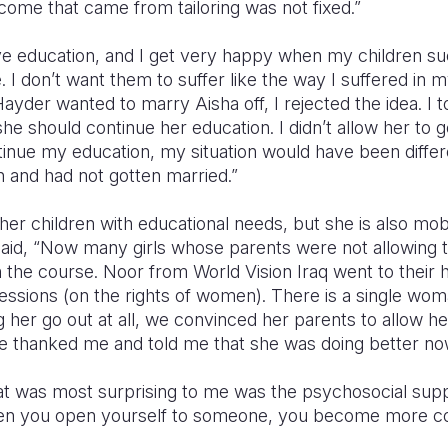
income that came from tailoring was not fixed.”
ve education, and I get very happy when my children suc
e. I don’t want them to suffer like the way I suffered in my
der wanted to marry Aisha off, I rejected the idea. I t
she should continue her education. I didn’t allow her to 
tinue my education, my situation would have been differen
 and had not gotten married.”
her children with educational needs, but she is also mobi
aid, “Now many girls whose parents were not allowing 
in the course. Noor from World Vision Iraq went to thei
ssions (on the rights of women). There is a single woma
g her go out at all, we convinced her parents to allow he
he thanked me and told me that she was doing better now
t was most surprising to me was the psychosocial sup
n you open yourself to someone, you become more co