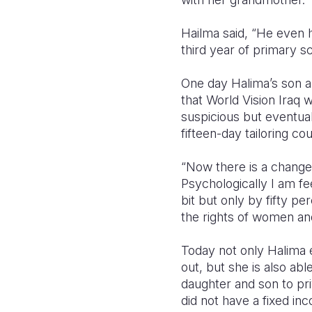
Hailma said, “He even h
third year of primary s
One day Halima’s son ap
that World Vision Iraq
suspicious but eventual
fifteen-day tailoring co
“Now there is a change i
Psychologically I am f
bit but only by fifty 
the rights of women an
Today not only Halima
out, but she is also abl
daughter and son to pri
did not have a fixed in