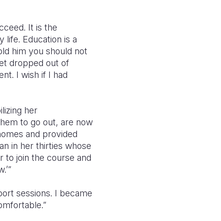
ceed. It is the
 life. Education is a
old him you should not
get dropped out of
t. I wish if I had
lizing her
them to go out, are now
r homes and provided
n in her thirties whose
r to join the course and
.’”
port sessions. I became
mfortable.”