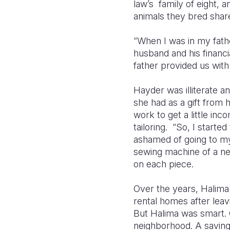
law’s family of eight, 
animals they bred shar
“When I was in my fathe
husband and his financi
father provided us with 
Hayder was illiterate a
she had as a gift from
work to get a little in
tailoring. “So, I start
ashamed of going to my 
sewing machine of a ne
on each piece.
Over the years, Halima 
rental homes after leav
But Halima was smart. 
neighborhood. A savings