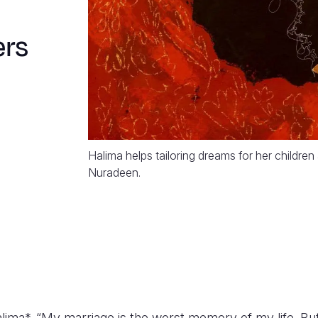
ers
Halima helps tailoring dreams for her childre
Nuradeen.
alima*. “My marriage is the worst memory of my life. But i