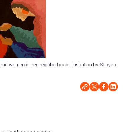
n and women in her neighborhood. Illustration by Shayan
f I had stayed single, I