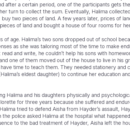
nd after a certain period, one of the participants gets t
 her turn to collect the sum. Eventually, Halima collec
uy two pieces of land. A few years later, prices of la
pieces of land and bought a house of four rooms for her
rs of age. Halima’s two sons dropped out of school bec
enses as she was tailoring most of the time to make ends
 read and write, he couldn’t help his sons with homewo
 and one of them moved out of the house to live in his 
t have time to teach them. They needed stationery and cl
 (Halima’s eldest daughter) to continue her education and
g Halima and his daughters physically and psychologica
elorette for three years because she suffered and end
Halima tried to defend Aisha from Hayder’s assault, Ha
 the police asked Halima at the hospital what happened,
uence to the bad treatment of Hayder, Aisha left the ho