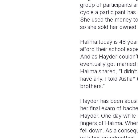
group of participants a
cycle a participant has
She used the money to b
so she sold her owned 
Halima today is 48 yea
afford their school exp
And as Hayder couldn’t
eventually got married
Halima shared, “I didn’
have any. I told Aisha*
brothers.”
Hayder has been abusin
her final exam of bach
Hayder. One day while 
fingers of Halima. When
fell down. As a conseq
with her grandmother.