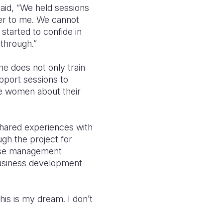
aid, “We held sessions
ser to me. We cannot
started to confide in
through.”
e does not only train
pport sessions to
he women about their
 shared experiences with
ugh the project for
case management
d business development
is is my dream. I don’t