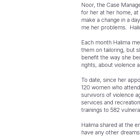
Noor, the Case Manager
for her at her home, at
make a change in a day 
me her problems. Hali
Each month Halima meet
them on tailoring, but
benefit the way she ben
rights, about violence 
To date, since her appo
120 women who attended 
survivors of violence
services and recreation
trainings to 582 vulner
Halima shared at the en
have any other dreams.