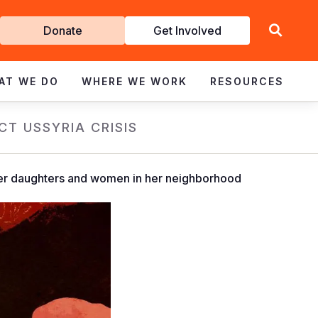
Get
Donate
Get Involved
Involved
AT WE DO
WHERE WE WORK
RESOURCES
CT US
SYRIA CRISIS
 her daughters and women in her neighborhood