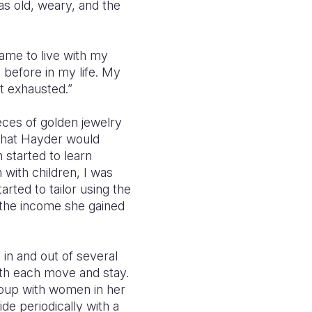
as old, weary, and the
came to live with my
 before in my life. My
ot exhausted.”
ieces of golden jewelry
 that Hayder would
 started to learn
 with children, I was
rted to tailor using the
 the income she gained
in and out of several
with each move and stay.
roup with women in her
de periodically with a