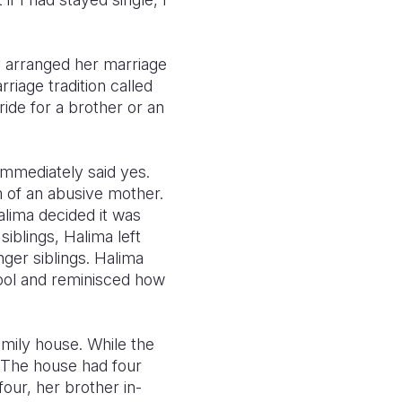
y arranged her marriage
riage tradition called
de for a brother or an
immediately said yes.
m of an abusive mother.
alima decided it was
siblings, Halima left
ger siblings. Halima
ool and reminisced how
amily house. While the
. The house had four
our, her brother in-