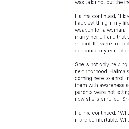
was tailoring, but the 
Halima continued, “I lo
happiest thing in my lif
weapon for a woman. Hay
marry her off and that 
school. If I were to con
continued my education
She is not only helping 
neighborhood. Halima s
coming here to enroll 
them with awareness se
parents were not lettin
now she is enrolled. S
Halima continued, “Wha
more comfortable. Whe