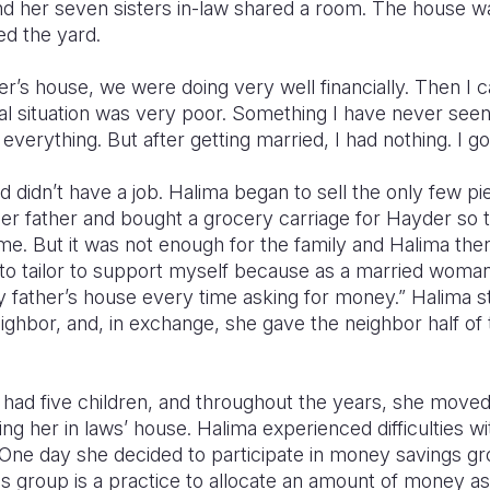
and her seven sisters in-law shared a room. The house w
ed the yard.
r’s house, we were doing very well financially. Then I 
al situation was very poor. Something I have never seen
everything. But after getting married, I had nothing. I g
nd didn’t have a job. Halima began to sell the only few p
 her father and bought a grocery carriage for Hayder so
come. But it was not enough for the family and Halima then
ed to tailor to support myself because as a married woman
father’s house every time asking for money.” Halima sta
ighbor, and, in exchange, she gave the neighbor half of
had five children, and throughout the years, she moved 
ing her in laws’ house. Halima experienced difficulties 
One day she decided to participate in money savings g
 group is a practice to allocate an amount of money asi