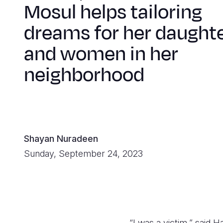
Mosul helps tailoring
dreams for her daught
and women in her
neighborhood
Shayan Nuradeen
Sunday, September 24, 2023
“I was a victim,” said H