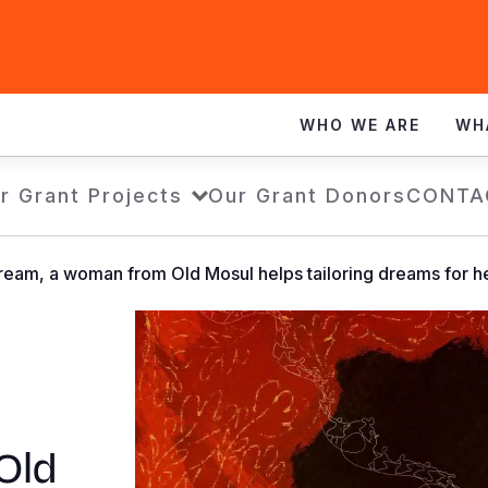
WHO WE ARE
WH
r Grant Projects
Our Grant Donors
CONTA
 dream, a woman from Old Mosul helps tailoring dreams for
t
Old