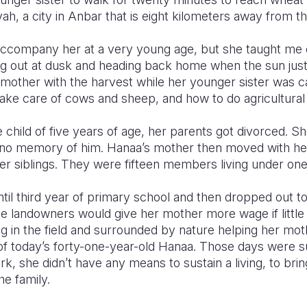
h, a city in Anbar that is eight kilometers away from the
 accompany her at a very young age, but she taught me 
 out at dusk and heading back home when the sun just hi
mother with the harvest while her younger sister was c
ake care of cows and sheep, and how to do agricultural
 child of five years of age, her parents got divorced. S
 no memory of him. Hanaa’s mother then moved with her 
her siblings. They were fifteen members living under one
til third year of primary school and then dropped out 
The landowners would give her mother more wage if litt
g in the field and surrounded by nature helping her mot
 today’s forty-one-year-old Hanaa. Those days were sure
rk, she didn’t have any means to sustain a living, to brin
he family.