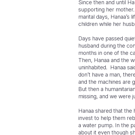
Since then and until Ha
supporting her mother.
marital days, Hanaa’s l
children while her husb
Days have passed quiet
husband during the conf
months in one of the c
Then, Hanaa and the wo
uninhabited. Hanaa said
don’t have a man, there
and the machines are g
But then a humanitaria
missing, and we were ju
Hanaa shared that the 
invest to help them reb
a water pump. In the p
about it even though sh