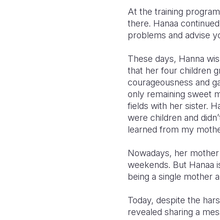
At the training progra
there. Hanaa continue
problems and advise yo
These days, Hanna wishe
that her four children 
courageousness and gav
only remaining sweet m
fields with her sister.
were children and didn’
learned from my mother 
Nowadays, her mother is
weekends. But Hanaa is
being a single mother an
Today, despite the hars
revealed sharing a mess