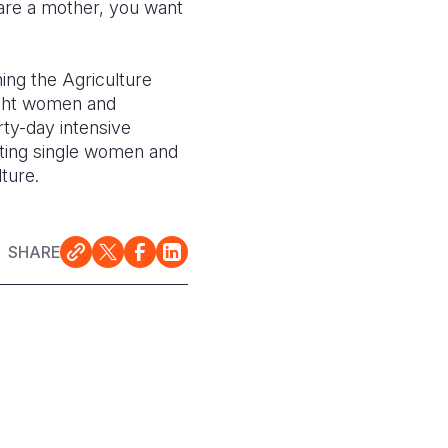
 are a mother, you want
ing the Agriculture
ight women and
ty-day intensive
ting single women and
ture.
SHARE