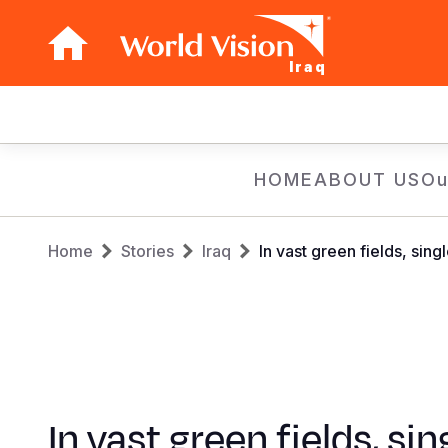
Iraq
Main
navigation
Skip
HOME
ABOUT US
Ou
to
main
Breadcrumb
content
Home
Stories
Iraq
In vast green fields, sing
In vast green fields, sin