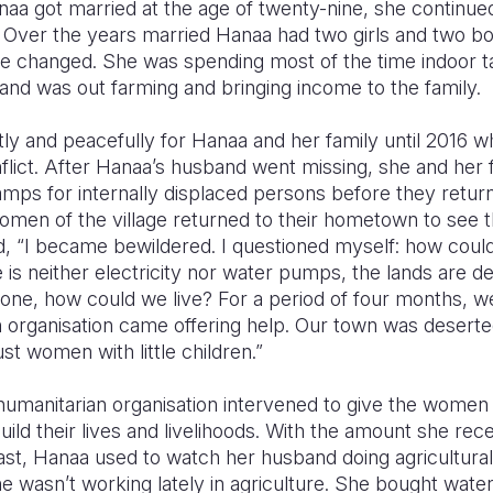
naa got married at the age of twenty-nine, she continued
 Over the years married Hanaa had two girls and two bo
ife changed. She was spending most of the time indoor t
and was out farming and bringing income to the family.
ly and peacefully for Hanaa and her family until 2016 w
lict. After Hanaa’s husband went missing, she and her f
amps for internally displaced persons before they retur
men of the village returned to their hometown to see 
, “I became bewildered. I questioned myself: how could 
 is neither electricity nor water pumps, the lands are de
one, how could we live? For a period of four months, we
n organisation came offering help. Our town was desert
st women with little children.”
humanitarian organisation intervened to give the wome
uild their lives and livelihoods. With the amount she r
ast, Hanaa used to watch her husband doing agricultur
e wasn’t working lately in agriculture. She bought wate