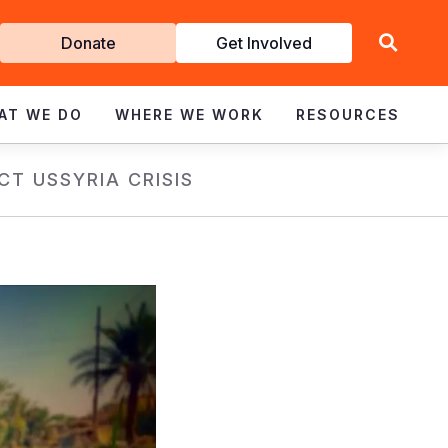
Get
Donate
Get Involved
Involved
AT WE DO
WHERE WE WORK
RESOURCES
CT US
SYRIA CRISIS