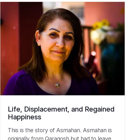
Life, Displacement, and Regained
Happiness
This is the story of Asmahan. Asmahan is
originally from Qaraqosh but had to leave