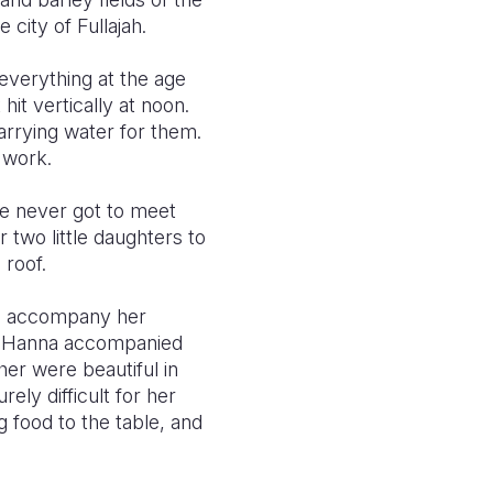
 city of Fullajah.
everything at the age
t vertically at noon.
arrying water for them.
 work.
he never got to meet
two little daughters to
 roof.
to accompany her
le Hanna accompanied
her were beautiful in
ly difficult for her
g food to the table, and