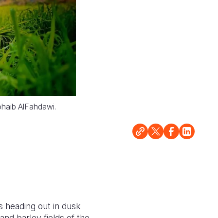
Sohaib AlFahdawi.
 heading out in dusk
nd barley fields of the