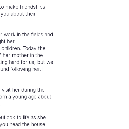
to make friendships
 you about their
 work in the fields and
ght her
 children. Today the
 her mother in the
king hard for us, but we
ound following her.
I
visit her during the
from a young age about
.
tlook to life as she
n you head the house