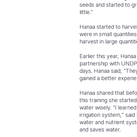
seeds and started to gr
little.”
Hanaa started to harve
were in small quantitie
harvest in large quantit
Earlier this year, Hana
partnership with UNDP
days. Hanaa said, “The
gained a better experie
Hanaa shared that befo
this training she start
water wisely. “I learne
irrigation system," said
water and nutrient syst
and saves water.