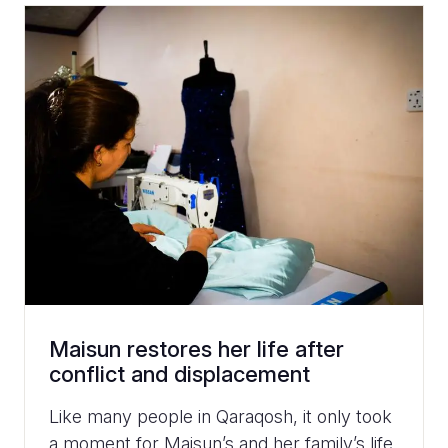
Maisun restores her life after
conflict and displacement
Like many people in Qaraqosh, it only took
a moment for Maisun’s and her family’s life