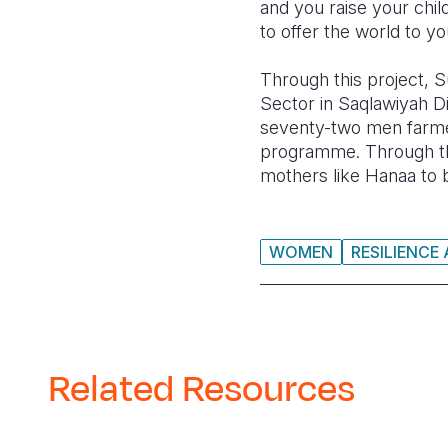
and you raise your chil
to offer the world to yo
Through this project,
S
Sector in Saqlawiyah Di
seventy-two men farmer
programme. Through th
mothers like Hanaa to b
WOMEN
RESILIENCE
Related Resources