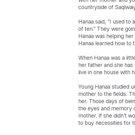
countryside of Saqlwaiya
Hanaa said, “I used to
of ten.”
They were going
Hanaa was helping her 
Hanaa learned how to t
When Hanaa was a little
her father and she has
live in one house with 
Young Hanaa studied un
mother to the fields. 
her. Those days of bein
the eyes and memory of
mother. If she didn’t wo
to buy necessities for t