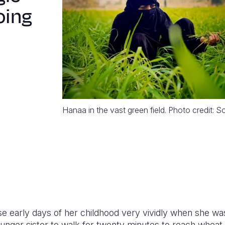
oing
Hanaa in the vast green field. Photo credit: 
early days of her childhood very vividly when she was
nger sister to walk for twenty minutes to reach wheat a