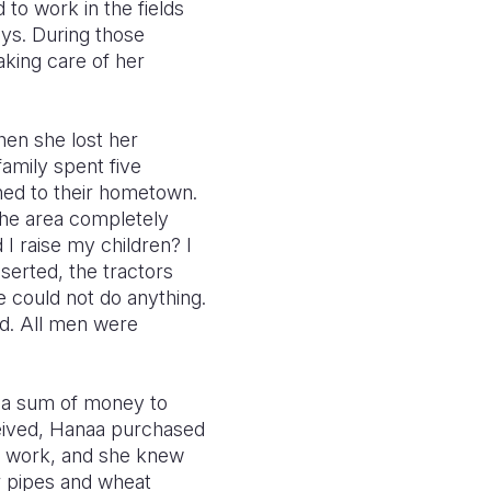
 to work in the fields
ys. During those
aking care of her
hen she lost her
amily spent five
ned to their hometown.
the area completely
I raise my children? I
serted, the tractors
 could not do anything.
ed. All men were
n a sum of money to
eceived, Hanaa purchased
al work, and she knew
r pipes and wheat