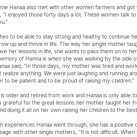
mme Hanaa also met with other women farmers and got 
d,
“I enjoyed those forty days a lot. These women talk to
u.”
s to be able to stay strong and healthy to continue her
grow up and thrive in life. The way her single mother tau
e her lessons in life, she wants to pass them on to her
emory of Hanna is when she was walking by the side of
 Hanaa said, “In those days, my mother was tired and wor
t realize anything. We were just laughing and running ar
to be patient and to be proud of raising my children.”
 older and retired from work and Hanaa is only able to 
 grateful for the great lessons her mother taught her 
d doing it all on her own raising her children to the best
h experiences Hanaa went through, she has a positive ou
age with other single mothers, “It is not difficult. Whe