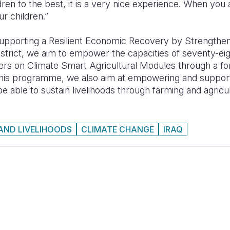
dren to the best, it is a very nice experience. When you
ur children.”
upporting a Resilient Economic Recovery by Strengthen
strict,
we aim to empower the capacities of seventy-e
s on Climate Smart Agricultural Modules through a for
is programme, we also aim at empowering and suppor
e able to sustain livelihoods through farming and agricul
 AND LIVELIHOODS
CLIMATE CHANGE
IRAQ