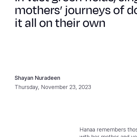
mothers’ journeys of d
it all on their own
Shayan Nuradeen
Thursday, November 23, 2023
Hanaa remembers those 
with her mother and you