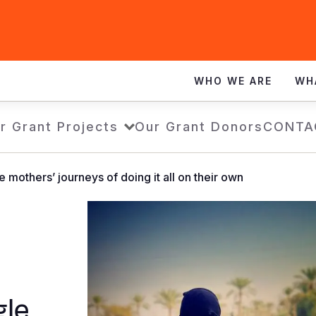
WHO WE ARE
WH
r Grant Projects
Our Grant Donors
CONTA
le mothers’ journeys of doing it all on their own
gle