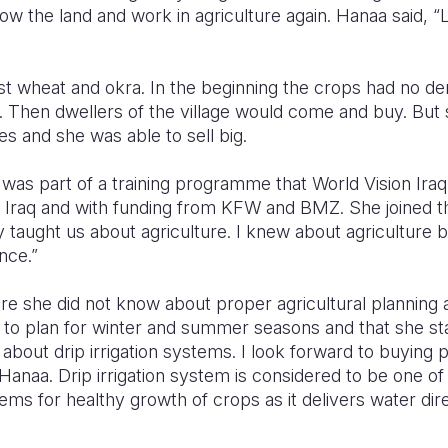
ow the land and work in agriculture again. Hanaa said, “L
st wheat and okra. In the beginning the crops had no 
s. Then dwellers of the village would come and buy. But 
ies and she was able to sell big.
a was part of a training programme that World Vision Ira
 Iraq and with funding from KFW and BMZ. She joined t
y taught us about agriculture. I knew about agriculture
nce.”
re she did not know about proper agricultural planning
ed to plan for winter and summer seasons and that she sta
d about drip irrigation systems. I look forward to buying
 Hanaa. Drip irrigation system is considered to be one of
ems for healthy growth of crops as it delivers water direc