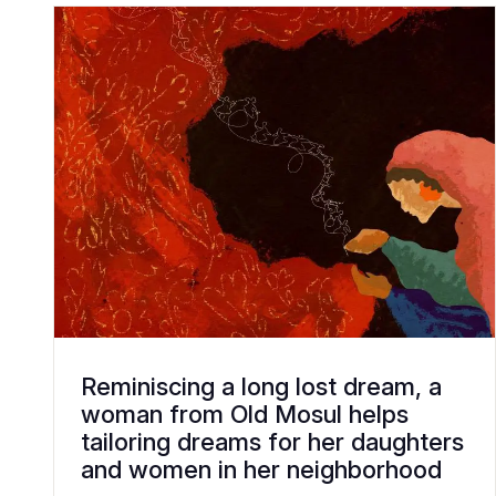
Reminiscing a long lost dream, a
woman from Old Mosul helps
tailoring dreams for her daughters
and women in her neighborhood