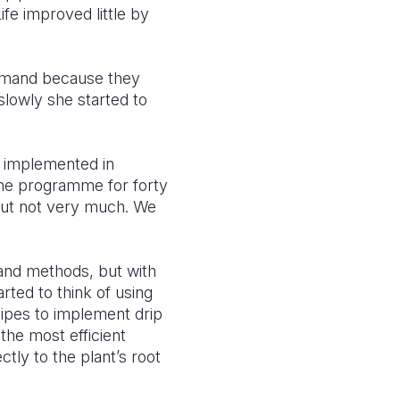
ife improved little by
demand because they
slowly she started to
q implemented in
he programme for forty
 but not very much. We
 and methods, but with
rted to think of using
 pipes to implement drip
 the most efficient
tly to the plant’s root