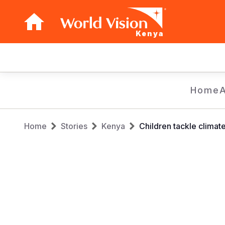
Kenya
Main
navigation
Skip
Home
to
main
Breadcrumb
content
Home
Stories
Kenya
Children tackle climat