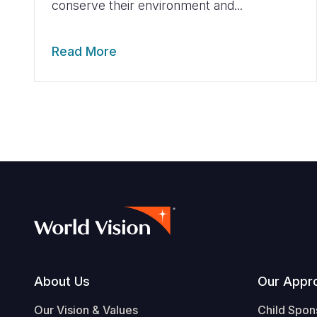
conserve their environment and...
Read More
Footer
About Us
Our Appr
Our Vision & Values
Child Spon