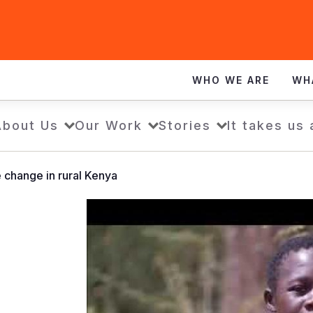
WHO WE ARE
WH
About Us
Our Work
Stories
It takes us 
e change in rural Kenya
Children
tackle
climate
change
in
rural