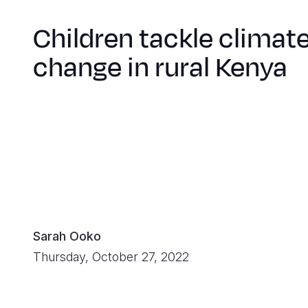
Children tackle climat
change in rural Kenya
Sarah Ooko
Thursday, October 27, 2022