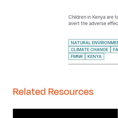
Children in Kenya are t
avert the adverse effec
NATURAL ENVIRONMEN
CLIMATE CHANGE
F
FMNR
KENYA
Related Resources