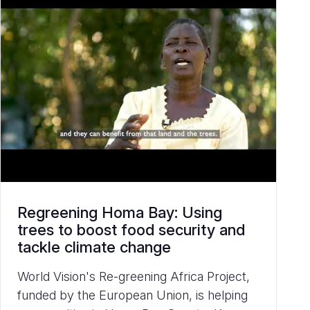
Regreening Homa Bay: Using
trees to boost food security and
tackle climate change
World Vision's Re-greening Africa Project,
funded by the European Union, is helping