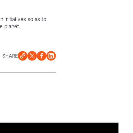
initiatives so as to
e planet.
SHARE