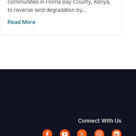
communities in Homa Bay County, Kenya,
to reverse land degradation by...
Read More
Connect With Us