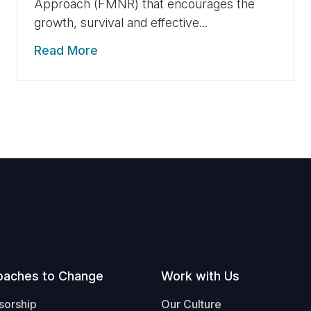
Approach (FMNR) that encourages the
growth, survival and effective...
Read More
oaches to Change
Work with Us
sorship
Our Culture