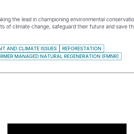
aking the lead in championing environmental conservation 
ts of climate change, safeguard their future and save th
T AND CLIMATE ISSUES
REFORESTATION
ARMER MANAGED NATURAL REGENERATION (FMNR)