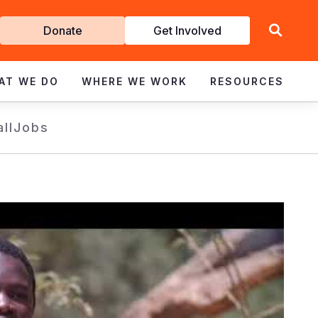
Get
Donate
Get Involved
Involved
AT WE DO
WHERE WE WORK
RESOURCES
all
Jobs