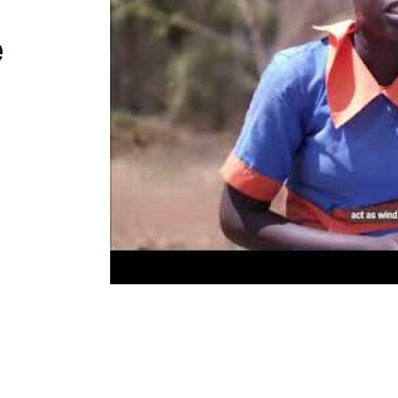
Kenya
e