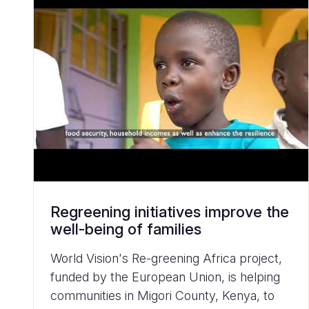
Regreening initiatives improve the
well-being of families
World Vision's Re-greening Africa project,
funded by the European Union, is helping
communities in Migori County, Kenya, to