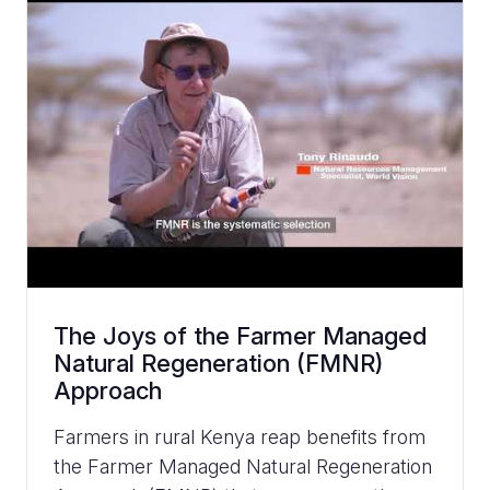
The Joys of the Farmer Managed
Natural Regeneration (FMNR)
Approach
Farmers in rural Kenya reap benefits from
the Farmer Managed Natural Regeneration