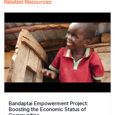
Related Resources
Bandaptai Empowerment Project:
Boosting the Economic Status of