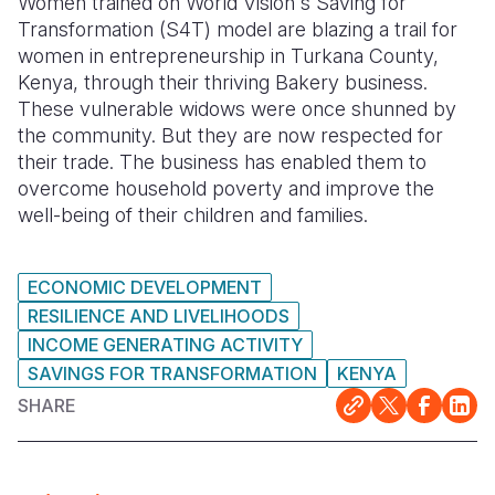
Women trained on World Vision's Saving for
Transformation (S4T) model are blazing a trail for
Somalia
South Kor
Romania
women in entrepreneurship in Turkana County,
Kenya, through their thriving Bakery business.
South Afri
Sri Lanka
Spain
These vulnerable widows were once shunned by
South Sud
Taiwan
Syria
the community. But they are now respected for
their trade. The business has enabled them to
Sudan
Timor Lest
Switzerlan
overcome household poverty and improve the
well-being of their children and families.
Tanzania
Thailand
Türkiye
Uganda
Vietnam
Ukraine
ECONOMIC DEVELOPMENT
Zambia
Vanuatu
United Ki
RESILIENCE AND LIVELIHOODS
INCOME GENERATING ACTIVITY
Zimbabwe
West Bank
SAVINGS FOR TRANSFORMATION
KENYA
Yemen
SHARE