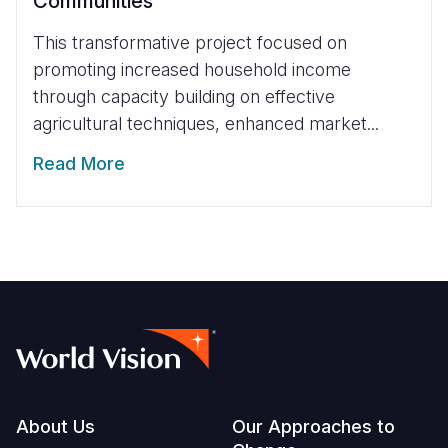
Communities
This transformative project focused on
promoting increased household income
through capacity building on effective
agricultural techniques, enhanced market...
Read More
Footer
About Us
Our Approaches to