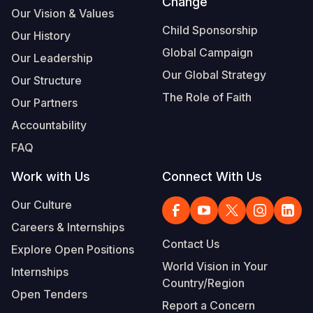
Change
Our Vision & Values
Child Sponsorship
Our History
Global Campaign
Our Leadership
Our Global Strategy
Our Structure
The Role of Faith
Our Partners
Accountability
FAQ
Work with Us
Connect With Us
Our Culture
Careers & Internships
Contact Us
Explore Open Positions
World Vision in Your
Internships
Country/Region
Open Tenders
Report a Concern