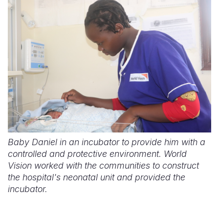
Somalia
South Kor
Romania
South Afri
Sri Lanka
Spain
South Sud
Taiwan
Syria
Sudan
Timor Lest
Switzerlan
Tanzania
Thailand
Türkiye
Uganda
Vietnam
Ukraine
Zambia
Vanuatu
United Ki
Baby Daniel in an incubator to provide him with a
controlled and protective environment. World
Zimbabwe
West Bank
Vision worked with the communities to construct
Yemen
the hospital's neonatal unit and provided the
incubator.