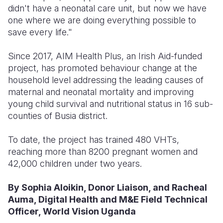
didn't have a neonatal care unit, but now we have
one where we are doing everything possible to
save every life."
Since 2017, AIM Health Plus, an Irish Aid-funded
project, has promoted behaviour change at the
household level addressing the leading causes of
maternal and neonatal mortality and improving
young child survival and nutritional status in 16 sub-
counties of Busia district.
To date, the project has trained 480 VHTs,
reaching more than 8200 pregnant women and
42,000 children under two years.
By Sophia Aloikin, Donor Liaison, and Racheal
Auma, Digital Health and M&E Field Technical
Officer, World Vision Uganda