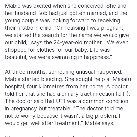
Mable was excited when she conceived. She and
her husband Bob had just gotten married, and the
young couple was looking forward to receiving
their firstborn child. "On realising I was pregnant,
we started the search for the name we would give
our child," says the 24-year-old mother. "We even
shopped for clothes for our baby. Life was
beautiful, we were swimming in happiness."
At three months, something unusual happened.
Mable started bleeding. She sought help at Masafu
hospital, four kilometres from her home. A doctor
told her that she had a urinary tract infection (UTI).
The doctor said that UTI was a common condition
in pregnancy but treatable. "The doctor told me
not to worry because it wasn't a big problem. I
would get well after treatment," Mable says.