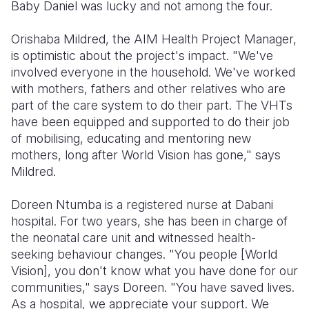
Baby Daniel was lucky and not among the four.
Orishaba Mildred, the AIM Health Project Manager,
is optimistic about the project's impact. "We've
involved everyone in the household. We've worked
with mothers, fathers and other relatives who are
part of the care system to do their part. The VHTs
have been equipped and supported to do their job
of mobilising, educating and mentoring new
mothers, long after World Vision has gone," says
Mildred.
Doreen Ntumba is a registered nurse at Dabani
hospital. For two years, she has been in charge of
the neonatal care unit and witnessed health-
seeking behaviour changes. "You people [World
Vision], you don't know what you have done for our
communities," says Doreen. "You have saved lives.
As a hospital, we appreciate your support. We