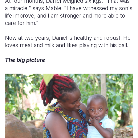
At four months, Daniel weighed six kgs. "That was
a miracle," says Mable. "I have witnessed my son's
life improve, and I am stronger and more able to
care for him."
Now at two years, Daniel is healthy and robust. He
loves meat and milk and likes playing with his ball.
The big picture