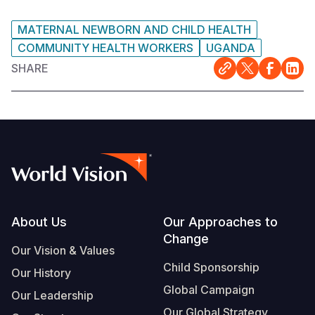
MATERNAL NEWBORN AND CHILD HEALTH
COMMUNITY HEALTH WORKERS
UGANDA
SHARE
Footer
About Us
Our Approaches to
Change
Our Vision & Values
Child Sponsorship
Our History
Global Campaign
Our Leadership
Our Global Strategy