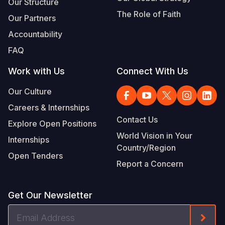
Our Structure
The Role of Faith
Our Partners
Accountability
FAQ
Work with Us
Connect With Us
Our Culture
Careers & Internships
Contact Us
Explore Open Positions
World Vision in Your
Internships
Country/Region
Open Tenders
Report a Concern
Get Our Newsletter
Email
Form
Address