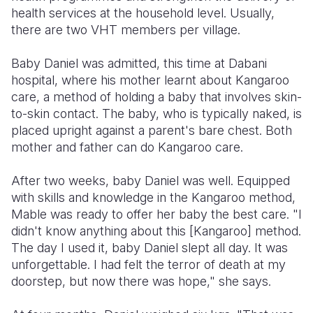
health services at the household level. Usually,
there are two VHT members per village.
Baby Daniel was admitted, this time at Dabani
hospital, where his mother learnt about Kangaroo
care, a method of holding a baby that involves skin-
to-skin contact. The baby, who is typically naked, is
placed upright against a parent's bare chest. Both
mother and father can do Kangaroo care.
After two weeks, baby Daniel was well. Equipped
with skills and knowledge in the Kangaroo method,
Mable was ready to offer her baby the best care. "I
didn't know anything about this [Kangaroo] method.
The day I used it, baby Daniel slept all day. It was
unforgettable. I had felt the terror of death at my
doorstep, but now there was hope," she says.