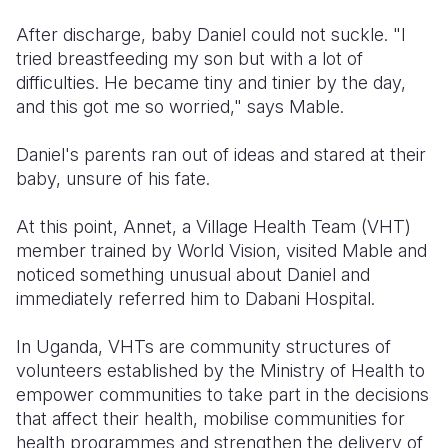
After discharge, baby Daniel could not suckle. "I
tried breastfeeding my son but with a lot of
difficulties. He became tiny and tinier by the day,
and this got me so worried," says Mable.
Daniel's parents ran out of ideas and stared at their
baby, unsure of his fate.
At this point, Annet, a Village Health Team (VHT)
member trained by World Vision, visited Mable and
noticed something unusual about Daniel and
immediately referred him to Dabani Hospital.
In Uganda, VHTs are community structures of
volunteers established by the Ministry of Health to
empower communities to take part in the decisions
that affect their health, mobilise communities for
health programmes and strengthen the delivery of