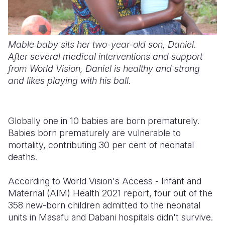
Mable baby sits her two-year-old son, Daniel.
After several medical interventions and support
from World Vision, Daniel is healthy and strong
and likes playing with his ball.
Globally one in 10 babies are born prematurely.
Babies born prematurely are vulnerable to
mortality, contributing 30 per cent of neonatal
deaths.
According to World Vision's Access - Infant and
Maternal (AIM) Health 2021 report, four out of the
358 new-born children admitted to the neonatal
units in Masafu and Dabani hospitals didn't survive.