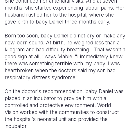
She continued her antenatal visits. And at seven
months, she started experiencing labour pains. Her
husband rushed her to the hospital, where she
gave birth to baby Daniel three months early.
Born too soon, baby Daniel did not cry or make any
new-born sound. At birth, he weighed less than a
kilogram and had difficulty breathing. "That wasn't a
good sign at all.," says Mable. "I immediately knew
there was something terrible with my baby. I was
heartbroken when the doctors said my son had
respiratory distress syndrome."
On the doctor's recommendation, baby Daniel was
placed in an incubator to provide him with a
controlled and protective environment. World
Vision worked with the communities to construct
the hospital's neonatal unit and provided the
incubator.