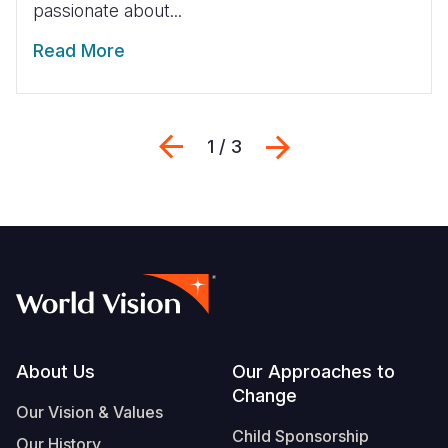
passionate about...
Read More
Previous
Next
1 / 3
Footer
About Us
Our Approaches to
Change
Our Vision & Values
Child Sponsorship
Our History