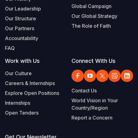
Global Campaign
Our Leadership
Our Global Strategy
Our Structure
The Role of Faith
Our Partners
Accountability
FAQ
Work with Us
Connect With Us
Our Culture
Careers & Internships
Contact Us
Explore Open Positions
World Vision in Your
Internships
Country/Region
Open Tenders
Report a Concern
Get Our Newsletter