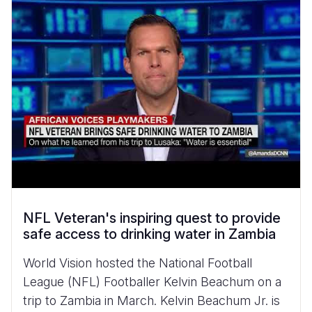
NFL Veteran's inspiring quest to provide
safe access to drinking water in Zambia
World Vision hosted the National Football
League (NFL) Footballer Kelvin Beachum on a
trip to Zambia in March. Kelvin Beachum Jr. is