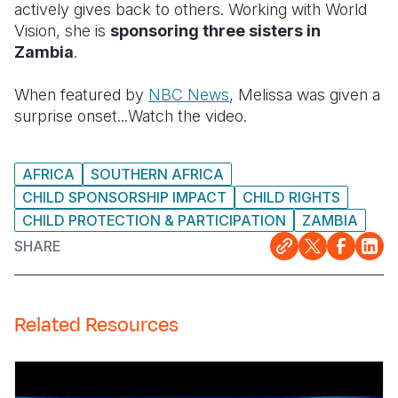
actively gives back to others. Working with World
Vision, she is
sponsoring three sisters in
Somalia
South Kor
Romania
Zambia
.
South Afri
Sri Lanka
Spain
When featured by
NBC News
, Melissa was given a
South Sud
Taiwan
Syria
surprise onset...Watch the video.
Sudan
Timor Lest
Switzerlan
AFRICA
SOUTHERN AFRICA
Tanzania
Thailand
Türkiye
CHILD SPONSORSHIP IMPACT
CHILD RIGHTS
Uganda
Vietnam
Ukraine
CHILD PROTECTION & PARTICIPATION
ZAMBIA
Zambia
Vanuatu
United Ki
SHARE
Zimbabwe
West Bank
Yemen
Related Resources