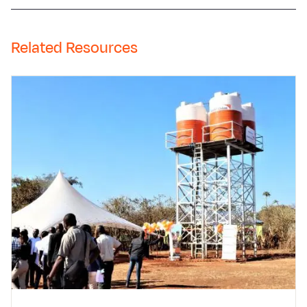
Related Resources