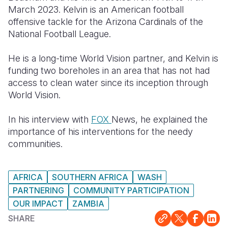
March 2023. Kelvin is an American football
Somalia
South Kor
Romania
offensive tackle for the Arizona Cardinals of the
National Football League.
South Afri
Sri Lanka
Spain
He is a long-time World Vision partner, and Kelvin is
South Sud
Taiwan
Syria
funding two boreholes in an area that has not had
Sudan
Timor Lest
Switzerlan
access to clean water since its inception through
World Vision.
Tanzania
Thailand
Türkiye
In his interview with
FOX
News, he explained the
Uganda
Vietnam
Ukraine
importance of his interventions for the needy
Zambia
Vanuatu
United Ki
communities.
Zimbabwe
West Bank
AFRICA
SOUTHERN AFRICA
WASH
Yemen
PARTNERING
COMMUNITY PARTICIPATION
OUR IMPACT
ZAMBIA
SHARE