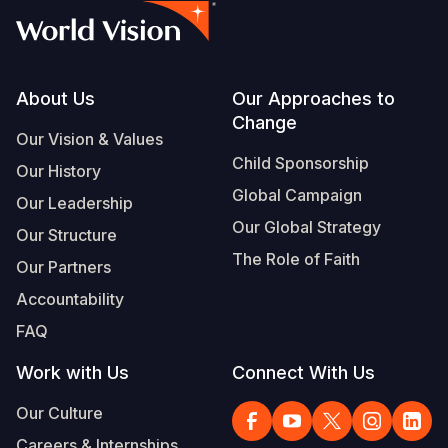
Footer
About Us
Our Approaches to
Change
Our Vision & Values
Child Sponsorship
Our History
Global Campaign
Our Leadership
Our Global Strategy
Our Structure
The Role of Faith
Our Partners
Accountability
FAQ
Work with Us
Connect With Us
Our Culture
Careers & Internships