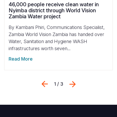
46,000 people receive clean water in
Nyimba district through World Vision
Zambia Water project
By Kambani Phiri, Communications Specialist,
Zambia World Vision Zambia has handed over
Water, Sanitation and Hygiene WASH
infrastructures worth seven...
Read More
Previous
Next
1 / 3