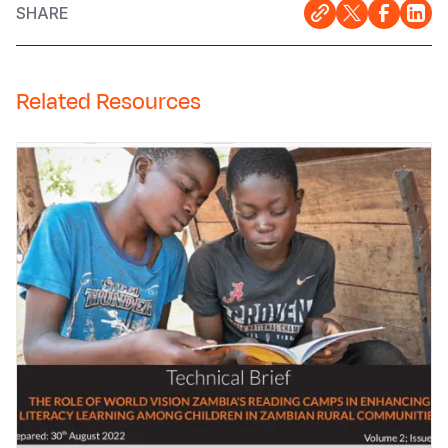
SHARE
Related Resources