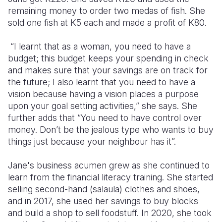
remaining money to order two medas of fish. She
sold one fish at K5 each and made a profit of K80.
“I learnt that as a woman, you need to have a
budget; this budget keeps your spending in check
and makes sure that your savings are on track for
the future; I also learnt that you need to have a
vision because having a vision places a purpose
upon your goal setting activities,” she says. She
further adds that “You need to have control over
money. Don’t be the jealous type who wants to buy
things just because your neighbour has it”.
Jane's business acumen grew as she continued to
learn from the financial literacy training. She started
selling second-hand (salaula) clothes and shoes,
and in 2017, she used her savings to buy blocks
and build a shop to sell foodstuff. In 2020, she took