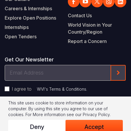
Careers & Internships
Contact Us
Explore Open Positions
World Vision in Your
Internships
Country/Region
Open Tenders
Report a Concern
Get Our Newsletter
Email
Form
Address
I agree to
.
WVI's Terms & Conditions
This site uses cookie to store information on your
Footer
Privacy Policy
Terms of Use
computer. By using this site you agree to our use of
cookies.
For More information see our
Privacy Policy
.
Legal
© 2026 World Vision International
Deny
Accept