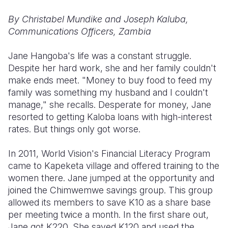
By Christabel Mundike and Joseph Kaluba,
Somalia
South Kor
Romania
Communications Officers, Zambia
South Afri
Sri Lanka
Spain
Jane Hangoba's life was a constant struggle.
South Sud
Taiwan
Syria
Despite her hard work, she and her family couldn't
make ends meet. "Money to buy food to feed my
Sudan
Timor Lest
Switzerlan
family was something my husband and I couldn't
Tanzania
Thailand
Türkiye
manage," she recalls. Desperate for money, Jane
resorted to getting Kaloba loans with high-interest
Uganda
Vietnam
Ukraine
rates. But things only got worse.
Zambia
Vanuatu
United Ki
In 2011, World Vision's Financial Literacy Program
Zimbabwe
West Bank
came to Kapeketa village and offered training to the
women there. Jane jumped at the opportunity and
Yemen
joined the Chimwemwe savings group. This group
allowed its members to save K10 as a share base
per meeting twice a month. In the first share out,
Jane got K220. She saved K120 and used the