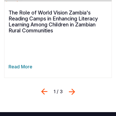
The Role of World Vision Zambia's
Reading Camps in Enhancing Literacy
Learning Among Children in Zambian
Rural Communities
Read More
Previous
Next
1 / 3