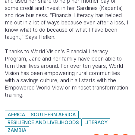
and used her share to help her mother pay off
some credit and invest in her Sardines (Kapenta)
and rice business. “Financial Literacy has helped
me out in a lot of ways because even after a loss, I
know what to do because of what I have been
taught,” Says Hellen.
Thanks to World Vision's Financial Literacy
Program, Jane and her family have been able to
turn their lives around. For over ten years, World
Vision has been empowering rural communities
with a savings culture, and it all starts with the
Empowered World View or mindset transformation
training.
AFRICA
SOUTHERN AFRICA
RESILIENCE AND LIVELIHOODS
LITERACY
ZAMBIA