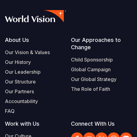
Footer
About Us
Our Approaches to
Change
Our Vision & Values
Child Sponsorship
Our History
Global Campaign
Our Leadership
Our Global Strategy
Our Structure
The Role of Faith
Our Partners
Accountability
FAQ
Work with Us
Connect With Us
Our Culture