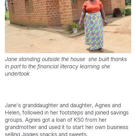
Jane standing outside the house she built thanks
in part to the financial literacy learning she
undertook
Jane's granddaughter and daughter, Agnes and
Helen, followed in her footsteps and joined savings
groups. Agnes got a loan of K50 from her
grandmother and used it to start her own business
selling Jiggies snacks and sweets.