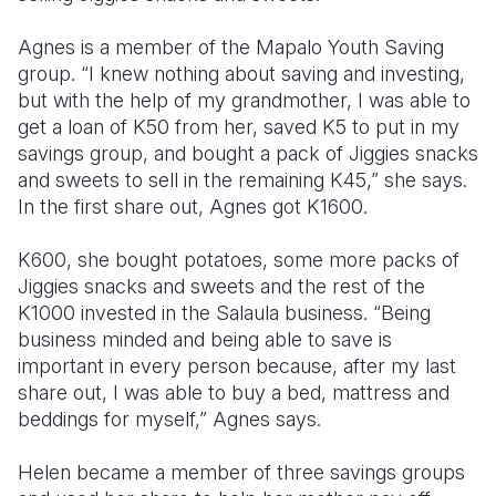
Agnes is a member of the Mapalo Youth Saving
group. “I knew nothing about saving and investing,
but with the help of my grandmother, I was able to
get a loan of K50 from her, saved K5 to put in my
savings group, and bought a pack of Jiggies snacks
and sweets to sell in the remaining K45,” she says.
In the first share out, Agnes got K1600.
K600, she bought potatoes, some more packs of
Jiggies snacks and sweets and the rest of the
K1000 invested in the Salaula business. “Being
business minded and being able to save is
important in every person because, after my last
share out, I was able to buy a bed, mattress and
beddings for myself,” Agnes says.
Helen became a member of three savings groups