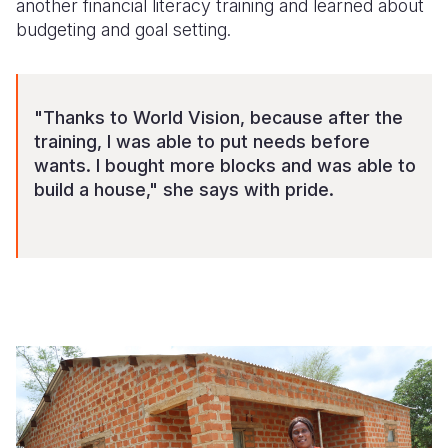
another financial literacy training and learned about
budgeting and goal setting.
"Thanks to World Vision, because after the
training, I was able to put needs before
wants. I bought more blocks and was able to
build a house," she says with pride.