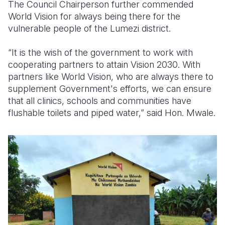
The Council Chairperson further commended
World Vision for always being there for the
vulnerable people of the Lumezi district.
“It is the wish of the government to work with
cooperating partners to attain Vision 2030. With
partners like World Vision, who are always there to
supplement Government's efforts, we can ensure
that all clinics, schools and communities have
flushable toilets and piped water,” said Hon. Mwale.