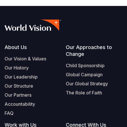
Footer
About Us
Our Approaches to
Change
Our Vision & Values
Child Sponsorship
Our History
Global Campaign
Our Leadership
Our Global Strategy
Our Structure
The Role of Faith
Our Partners
Accountability
FAQ
Work with Us
Connect With Us