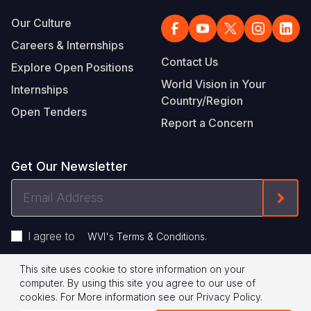
Our Culture
Careers & Internships
Contact Us
Explore Open Positions
World Vision in Your
Internships
Country/Region
Open Tenders
Report a Concern
Get Our Newsletter
Email
Form
Address
I agree to
.
WVI's Terms & Conditions
This site uses cookie to store information on your
Footer
Privacy Policy
Terms of Use
computer. By using this site you agree to our use of
cookies.
For More information see our
Privacy Policy
.
Legal
© 2026 World Vision International