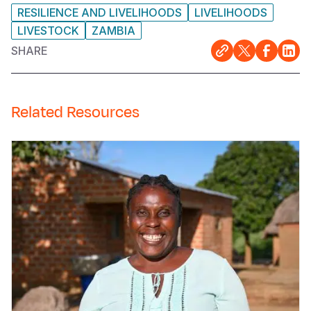
RESILIENCE AND LIVELIHOODS
LIVELIHOODS
LIVESTOCK
ZAMBIA
SHARE
Related Resources