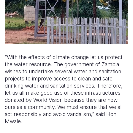
“With the effects of climate change let us protect
the water resource. The government of Zambia
wishes to undertake several water and sanitation
projects to improve access to clean and safe
drinking water and sanitation services. Therefore,
let us all make good use of these infrastructures
donated by World Vision because they are now
ours as a community. We must ensure that we all
act responsibly and avoid vandalism,” said Hon.
Mwale.