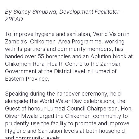
By Sidney Simubwa, Development Facilitator -
Somalia
South Kor
Romania
ZREAD
South Afri
Sri Lanka
Spain
To improve hygiene and sanitation, World Vision in
South Sud
Taiwan
Syria
Zambia’s Chikomeni Area Programme, working
with its partners and community members, has
Sudan
Timor Lest
Switzerlan
handed over 55 boreholes and an Ablution block at
Tanzania
Thailand
Türkiye
Chikomeni Rural Health Centre to the Zambian
Government at the District level in Lumezi of
Uganda
Vietnam
Ukraine
Eastern Province.
Zambia
Vanuatu
United Ki
Speaking during the handover ceremony, held
Zimbabwe
West Bank
alongside the World Water Day celebrations, the
Guest of honour Lumezi Council Chairperson, Hon.
Yemen
Oliver Mwale urged the Chikomeni community to
prudently use the facility to promote and improve
Hygiene and Sanitation levels at both household
and community levels.