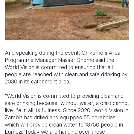
And speaking during the event, Chikomeni Area
Programme Manager Nasser Shomo said the
World Vision is committed to ensuring that all
people are reached with clean and safe drinking by
2030 in its catchment area.
“World Vision is committed to providing clean and
safe drinking because, without water, a child cannot
live life in all its fullness. Since 2020, World Vision in
Zambia has drilled and equipped 55 boreholes,
which will provide clean water to 13750 people in
Lumezi. Today we are handing over these