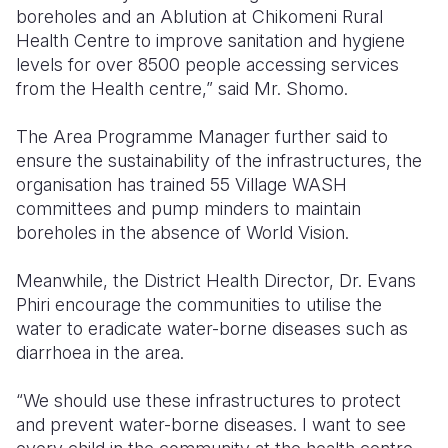
boreholes and an Ablution at Chikomeni Rural
Health Centre to improve sanitation and hygiene
levels for over 8500 people accessing services
from the Health centre,” said Mr. Shomo.
The Area Programme Manager further said to
ensure the sustainability of the infrastructures, the
organisation has trained 55 Village WASH
committees and pump minders to maintain
boreholes in the absence of World Vision.
Meanwhile, the District Health Director, Dr. Evans
Phiri encourage the communities to utilise the
water to eradicate water-borne diseases such as
diarrhoea in the area.
“We should use these infrastructures to protect
and prevent water-borne diseases. I want to see