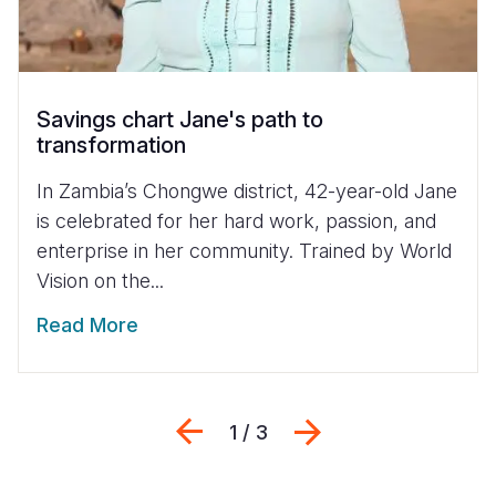
Savings chart Jane's path to
transformation
In Zambia’s Chongwe district, 42-year-old Jane
is celebrated for her hard work, passion, and
enterprise in her community. Trained by World
Vision on the...
Read More
Previous
Next
1 / 3