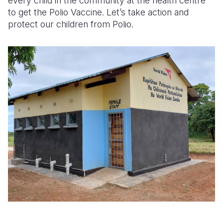
every child in the community at the health centre
to get the Polio Vaccine. Let’s take action and
protect our children from Polio.