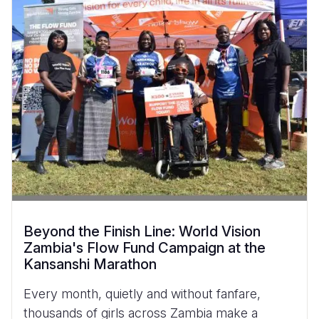
Beyond the Finish Line: World Vision
Zambia's Flow Fund Campaign at the
Kansanshi Marathon
Every month, quietly and without fanfare,
thousands of girls across Zambia make a