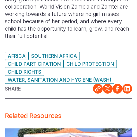
collaboration, World Vision Zambia and Zamtel are
working towards a future where no girl misses
school because of her period, and where every
child has the opportunity to learn, grow, and reach
their full potential.
AFRICA
SOUTHERN AFRICA
CHILD PARTICIPATION
CHILD PROTECTION
CHILD RIGHTS
WATER, SANITATION AND HYGIENE (WASH)
SHARE
Related Resources