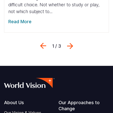
difficult choice. Not whether to study or play,
not which subject to...
Read More
Previous
Next
1 / 3
Footer
About Us
Our Approaches to
Change
Our Vision & Values