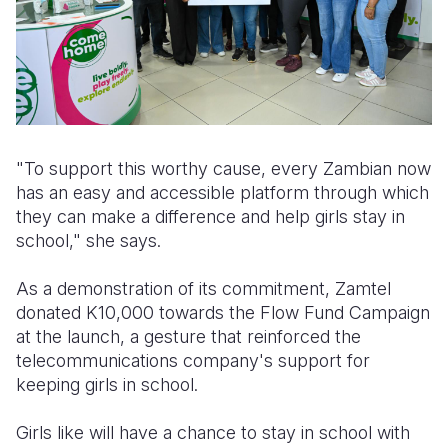
"To support this worthy cause, every Zambian now
has an easy and accessible platform through which
they can make a difference and help girls stay in
school," she says.
As a demonstration of its commitment, Zamtel
donated K10,000 towards the Flow Fund Campaign
at the launch, a gesture that reinforced the
telecommunications company's support for
keeping girls in school.
Girls like will have a chance to stay in school with