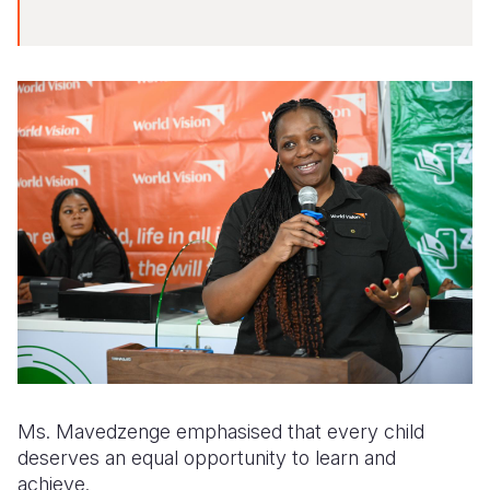
Ms. Mavedzenge emphasised that every child
deserves an equal opportunity to learn and
achieve.