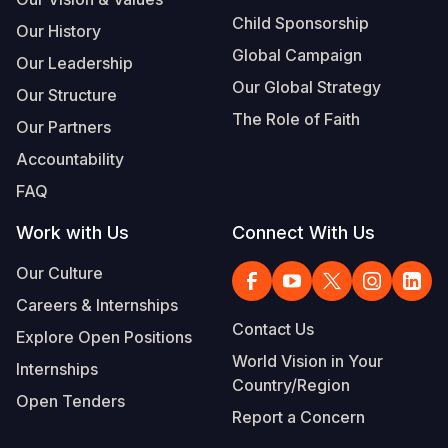
Child Sponsorship
Our History
Global Campaign
Our Leadership
Our Global Strategy
Our Structure
The Role of Faith
Our Partners
Accountability
FAQ
Work with Us
Connect With Us
Our Culture
Careers & Internships
Contact Us
Explore Open Positions
World Vision in Your
Internships
Country/Region
Open Tenders
Report a Concern