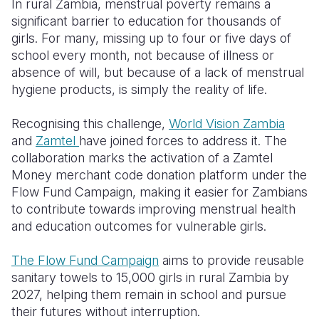
In rural Zambia, menstrual poverty remains a
significant barrier to education for thousands of
Somalia
South Kor
Romania
girls. For many, missing up to four or five days of
school every month, not because of illness or
South Afri
Sri Lanka
Spain
absence of will, but because of a lack of menstrual
South Sud
Taiwan
Syria
hygiene products, is simply the reality of life.
Sudan
Timor Lest
Switzerlan
Recognising this challenge,
World Vision Zambia
and
Zamtel
have joined forces to address it. The
Tanzania
Thailand
Türkiye
collaboration marks the activation of a Zamtel
Uganda
Vietnam
Ukraine
Money merchant code donation platform under the
Flow Fund Campaign, making it easier for Zambians
Zambia
Vanuatu
United Ki
to contribute towards improving menstrual health
and education outcomes for vulnerable girls.
Zimbabwe
West Bank
Yemen
The Flow Fund Campaign
aims to provide reusable
sanitary towels to 15,000 girls in rural Zambia by
2027, helping them remain in school and pursue
their futures without interruption.