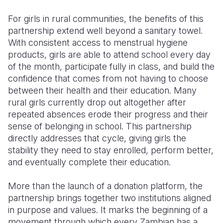
For girls in rural communities, the benefits of this
partnership extend well beyond a sanitary towel.
With consistent access to menstrual hygiene
products, girls are able to attend school every day
of the month, participate fully in class, and build the
confidence that comes from not having to choose
between their health and their education. Many
rural girls currently drop out altogether after
repeated absences erode their progress and their
sense of belonging in school. This partnership
directly addresses that cycle, giving girls the
stability they need to stay enrolled, perform better,
and eventually complete their education.
More than the launch of a donation platform, the
partnership brings together two institutions aligned
in purpose and values. It marks the beginning of a
movement through which every Zambian has a