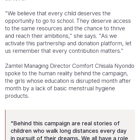
"We believe that every child deserves the
opportunity to go to school. They deserve access
to the same resources and the chance to thrive
and reach their ambitions," she says. "As we
activate this partnership and donation platform, let
us remember that every contribution matters."
Zamtel Managing Director Comfort Chisala Nyondo
spoke to the human reality behind the campaign,
the girls whose education is disrupted month after
month by a lack of basic menstrual hygiene
products.
"Behind this campaign are real stories of
children who walk long distances every day
in pursuit of their dreams. We all have a role