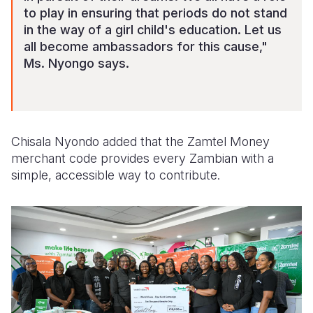
to play in ensuring that periods do not stand
in the way of a girl child's education. Let us
all become ambassadors for this cause,"
Ms. Nyongo says.
Chisala Nyondo added that the Zamtel Money
merchant code provides every Zambian with a
simple, accessible way to contribute.