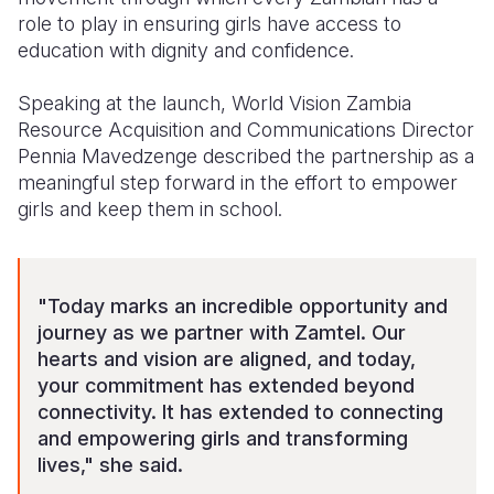
role to play in ensuring girls have access to
education with dignity and confidence.
Speaking at the launch, World Vision Zambia
Resource Acquisition and Communications Director
Pennia Mavedzenge described the partnership as a
meaningful step forward in the effort to empower
girls and keep them in school.
"Today marks an incredible opportunity and
journey as we partner with Zamtel. Our
hearts and vision are aligned, and today,
your commitment has extended beyond
connectivity. It has extended to connecting
and empowering girls and transforming
lives," she said.