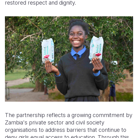
restored respect and dignity.
The partnership reflects a growing commitment by
Zambia's private sector and civil society
organisations to address barriers that continue to
deny girls equal access to education. Through this