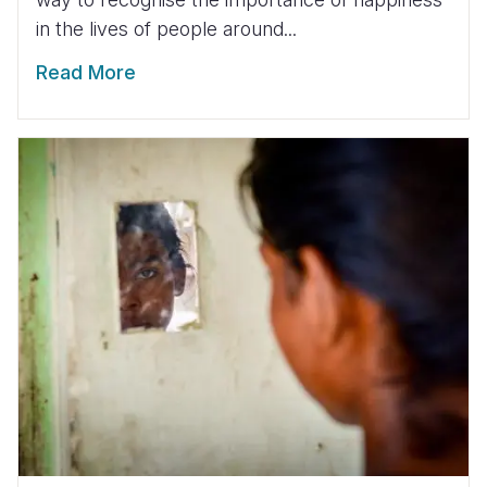
in the lives of people around...
Read More