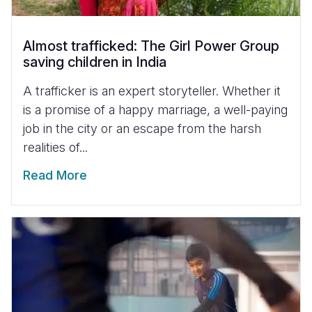
Almost trafficked: The Girl Power Group
saving children in India
A trafficker is an expert storyteller. Whether it
is a promise of a happy marriage, a well-paying
job in the city or an escape from the harsh
realities of...
Read More