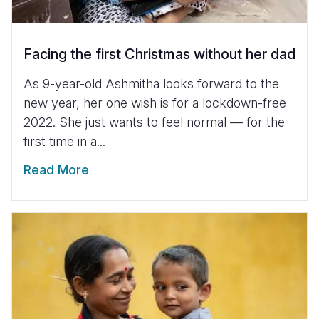
Facing the first Christmas without her dad
As 9-year-old Ashmitha looks forward to the
new year, her one wish is for a lockdown-free
2022. She just wants to feel normal — for the
first time in a...
Read More