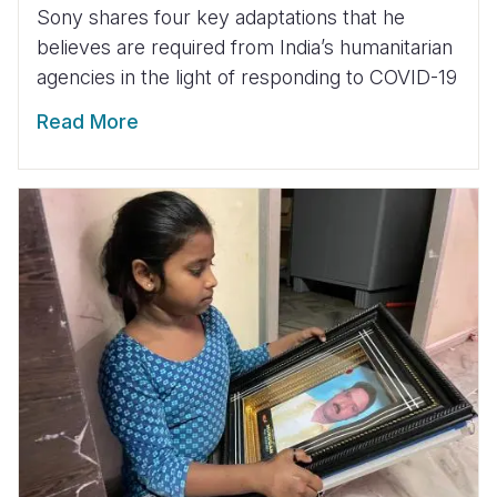
Sony shares four key adaptations that he
believes are required from India’s humanitarian
agencies in the light of responding to COVID-19
Read More