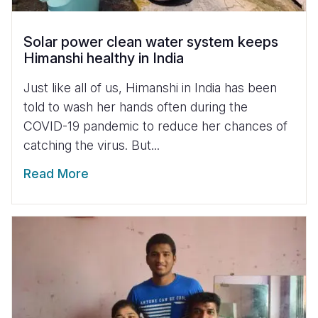
Solar power clean water system keeps
Himanshi healthy in India
Just like all of us, Himanshi in India has been
told to wash her hands often during the
COVID-19 pandemic to reduce her chances of
catching the virus. But...
Read More