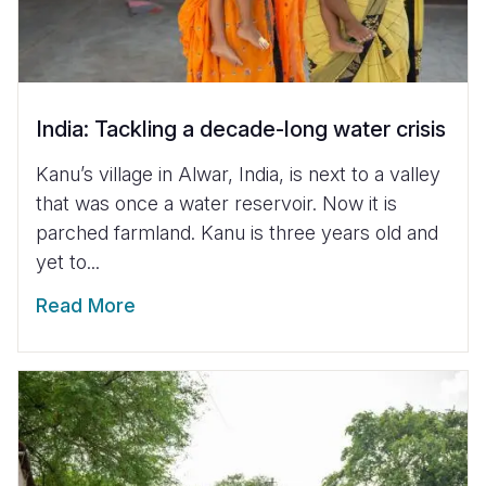
India: Tackling a decade-long water crisis
Kanu’s village in Alwar, India, is next to a valley
that was once a water reservoir. Now it is
parched farmland. Kanu is three years old and
yet to...
Read More