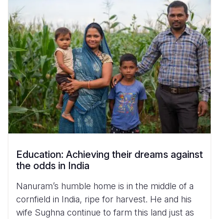
Myanmar E
Ethiopia
Ecuador
Japan
European 
Vietnamese
Response
Ghana
El Salvado
Laos
Finland
Portuguese, Portugal
Sudan Cri
Kenya
Guatemala
Malaysia
France
Syria Cris
Lesotho
Haiti
Mongolia
Georgia
Ukraine Cri
Malawi
Honduras
Myanmar
Germany
Venezuela 
Mali
Mexico
Nepal
Iraq
Yemen Em
Mauritania
Nicaragua
New Zeala
Ireland
Mozambiq
Peru
North Kor
Italy
Education: Achieving their dreams against
Niger
United Sta
Papua New
Jordan
the odds in India
Rwanda
Venezuela
Philippines
Lebanon
Nanuram’s humble home is in the middle of a
Senegal
Singapore
Moldova
cornfield in India, ripe for harvest. He and his
wife Sughna continue to farm this land just as
Sierra Leo
Solomon I
Netherlan