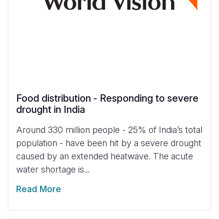
Food distribution - Responding to severe
drought in India
Around 330 million people - 25% of India’s total
population - have been hit by a severe drought
caused by an extended heatwave. The acute
water shortage is...
Read More