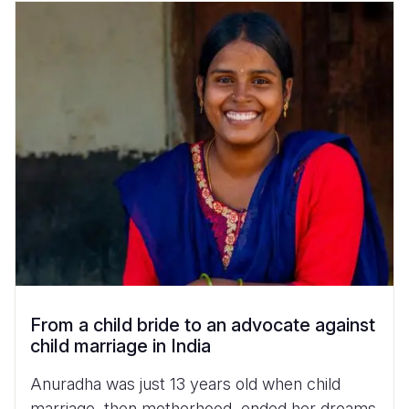
From a child bride to an advocate against
child marriage in India
Anuradha was just 13 years old when child
marriage, then motherhood, ended her dreams