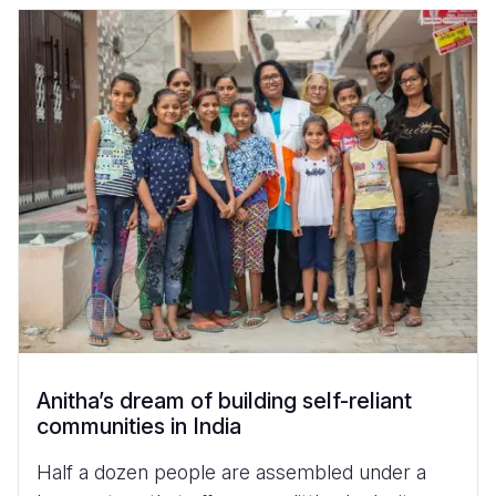
Anitha’s dream of building self-reliant
communities in India
Half a dozen people are assembled under a