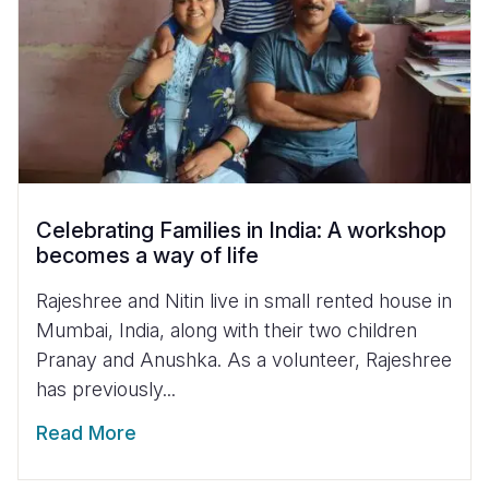
Celebrating Families in India: A workshop
becomes a way of life
Rajeshree and Nitin live in small rented house in
Mumbai, India, along with their two children
Pranay and Anushka. As a volunteer, Rajeshree
has previously...
Read More