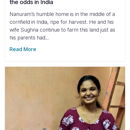
the odds in India
Nanuram’s humble home is in the middle of a
cornfield in India, ripe for harvest. He and his
wife Sughna continue to farm this land just as
his parents had...
Read More