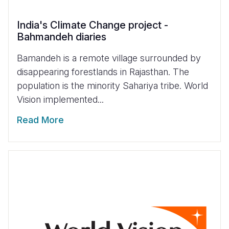
India's Climate Change project -
Bahmandeh diaries
Bamandeh is a remote village surrounded by
disappearing forestlands in Rajasthan. The
population is the minority Sahariya tribe. World
Vision implemented...
Read More