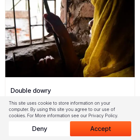
Double dowry
16-year-old Geeta* had no saviour. Her father
This site uses cookie to store information on your
computer. By using this site you agree to our use of
Kumar* says, “They told me, ‘You are poor.
cookies.
For More information see our
Privacy Policy
.
You don’t have much money. Get both
Deny
Accept
daughters married at the same...