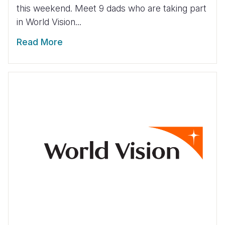
this weekend. Meet 9 dads who are taking part
in World Vision...
Read More