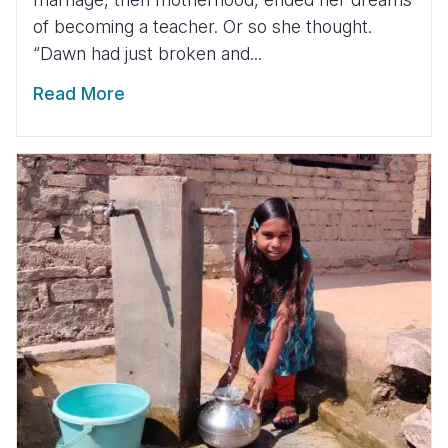
of becoming a teacher. Or so she thought.
“Dawn had just broken and...
Read More