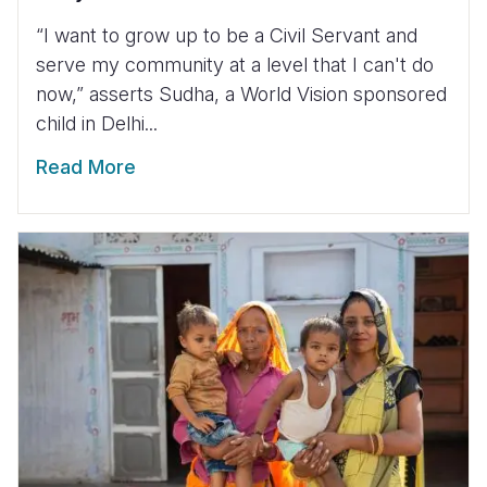
“I want to grow up to be a Civil Servant and
serve my community at a level that I can't do
now,” asserts Sudha, a World Vision sponsored
child in Delhi...
Read More