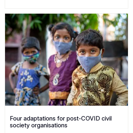
Four adaptations for post-COVID civil
society organisations