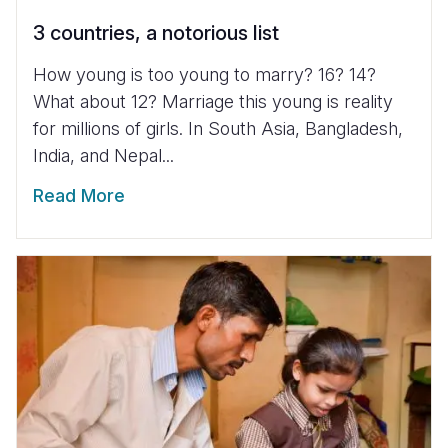
3 countries, a notorious list
How young is too young to marry? 16? 14?
What about 12? Marriage this young is reality
for millions of girls. In South Asia, Bangladesh,
India, and Nepal...
Read More