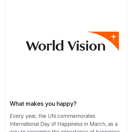
What makes you happy?
Every year, the UN commemorates
International Day of Happiness in March, as a
way to recognise the importance of happiness