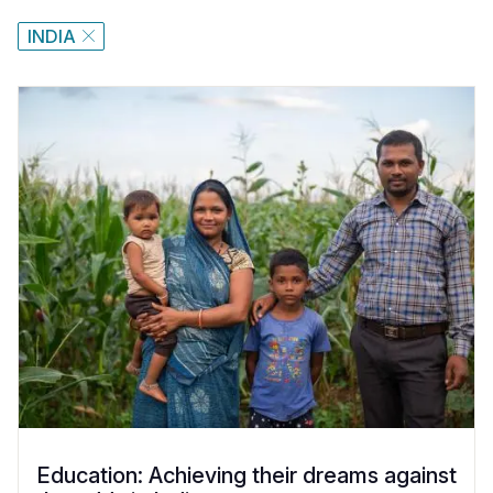
INDIA
Education: Achieving their dreams against