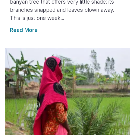
banyan tree that offers very little shade: its
branches snapped and leaves blown away.
This is just one week...
Read More