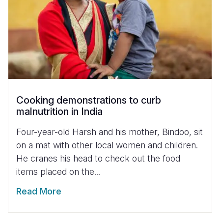
Cooking demonstrations to curb
malnutrition in India
Four-year-old Harsh and his mother, Bindoo, sit
on a mat with other local women and children.
He cranes his head to check out the food
items placed on the...
Read More