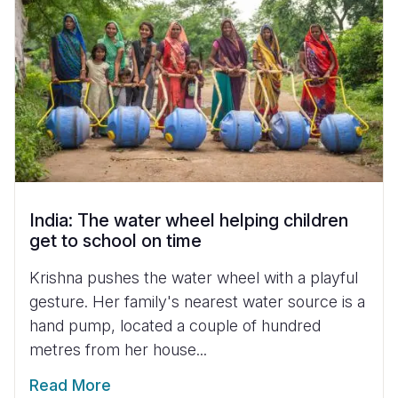
India: The water wheel helping children
get to school on time
Krishna pushes the water wheel with a playful
gesture. Her family's nearest water source is a
hand pump, located a couple of hundred
metres from her house...
Read More