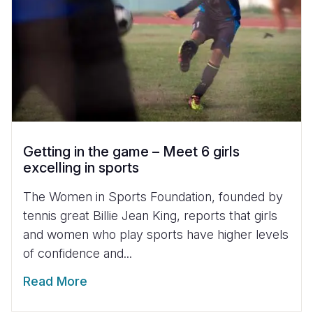
Getting in the game – Meet 6 girls
excelling in sports
The Women in Sports Foundation, founded by
tennis great Billie Jean King, reports that girls
and women who play sports have higher levels
of confidence and...
Read More