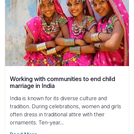
Working with communities to end child
marriage in India
India is known for its diverse culture and
tradition. During celebrations, women and girls
often dress in traditional attire with their
ornaments. Ten-year...