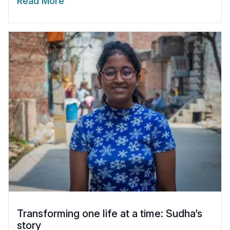
Read More
Transforming one life at a time: Sudha’s
story