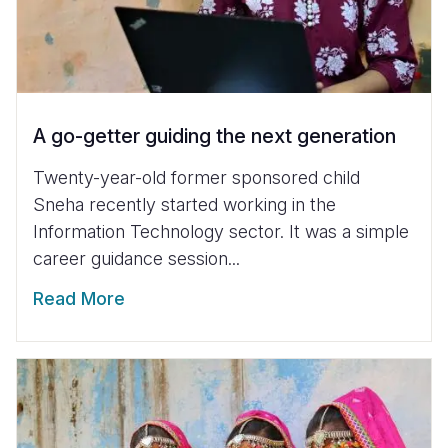
A go-getter guiding the next generation
Twenty-year-old former sponsored child
Sneha recently started working in the
Information Technology sector. It was a simple
career guidance session...
Read More