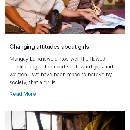
Changing attitudes about girls
Mangay Lal knows all too well the flawed
conditioning of the mind-set toward girls and
women. "We have been made to believe by
society, that a girl is...
Read More