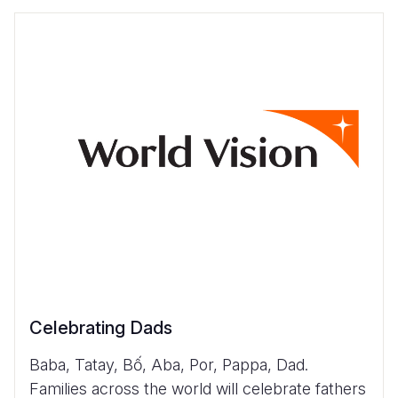
Celebrating Dads
Baba, Tatay, Bố, Aba, Por, Pappa, Dad.
Families across the world will celebrate fathers