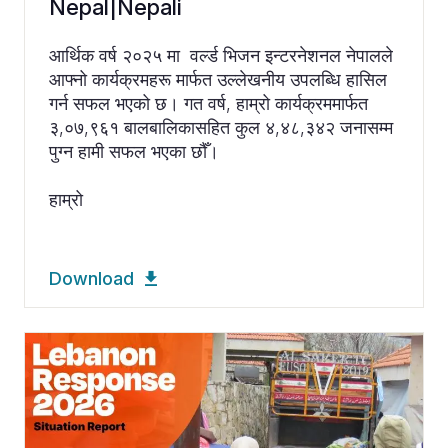
Nepal|Nepali
आर्थिक वर्ष २०२५ मा वर्ल्ड भिजन इन्टरनेशनल नेपालले
आफ्नो कार्यक्रमहरू मार्फत उल्लेखनीय उपलब्धि हासिल
गर्न सफल भएको छ। गत वर्ष, हाम्रो कार्यक्रममार्फत
३,०७,९६१ बालबालिकासहित कुल ४,४८,३४२ जनासम्म
पुग्न हामी सफल भएका छौँ।
हाम्रो
Download