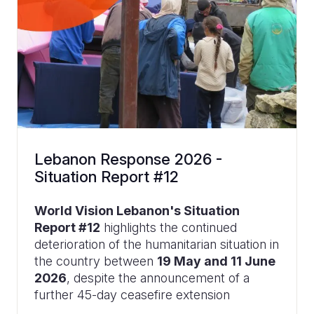
Lebanon Response 2026 -
Situation Report #12
World Vision Lebanon's Situation
Report #12
highlights the continued
deterioration of the humanitarian situation in
the country between
19 May and 11 June
2026
, despite the announcement of a
further 45-day ceasefire extension