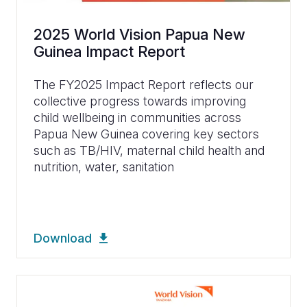
2025 World Vision Papua New
Guinea Impact Report
The FY2025 Impact Report reflects our
collective progress towards improving
child wellbeing in communities across
Papua New Guinea covering key sectors
such as TB/HIV, maternal child health and
nutrition, water, sanitation
Download