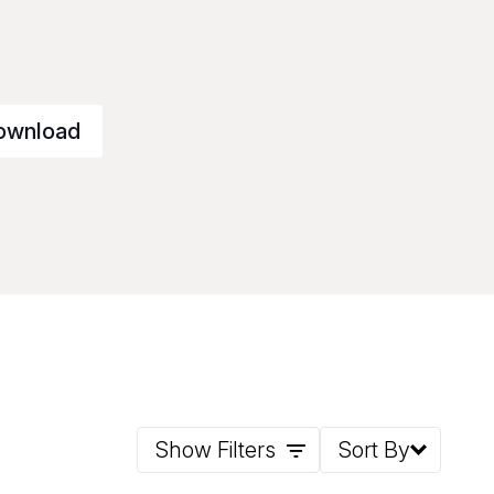
ownload
Show Filters
Sort By