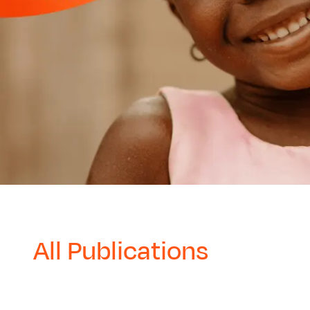
All Publications