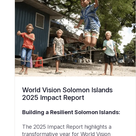
World Vision Solomon Islands
2025 Impact Report
Building a Resilient Solomon Islands:
The 2025 Impact Report highlights a
transformative year for World Vision