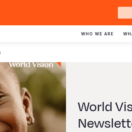
Ge
In
WHO WE ARE
WH
s
World Vi
Newslette