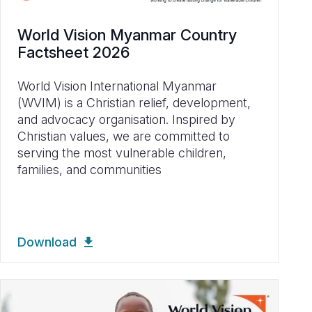
World Vision Myanmar Country
Factsheet 2026
World Vision International Myanmar
(WVIM) is a Christian relief, development,
and advocacy organisation. Inspired by
Christian values, we are committed to
serving the most vulnerable children,
families, and communities
Download