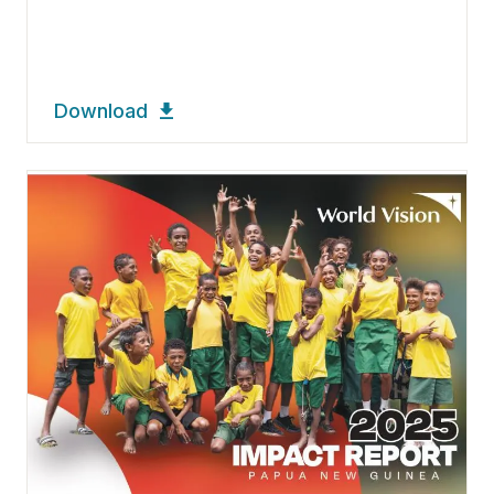
Download