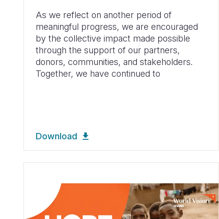
As we reflect on another period of
meaningful progress, we are encouraged
by the collective impact made possible
through the support of our partners,
donors, communities, and stakeholders.
Together, we have continued to
Download