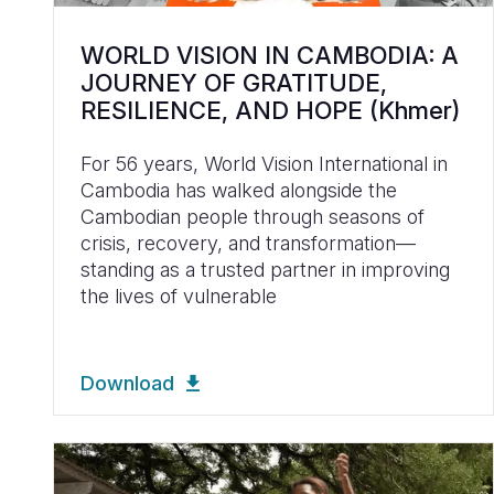
WORLD VISION IN CAMBODIA: A
JOURNEY OF GRATITUDE,
RESILIENCE, AND HOPE (Khmer)
For 56 years, World Vision International in
Cambodia has walked alongside the
Cambodian people through seasons of
crisis, recovery, and transformation—
standing as a trusted partner in improving
the lives of vulnerable
Download