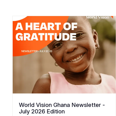
World Vision Ghana Newsletter -
July 2026 Edition