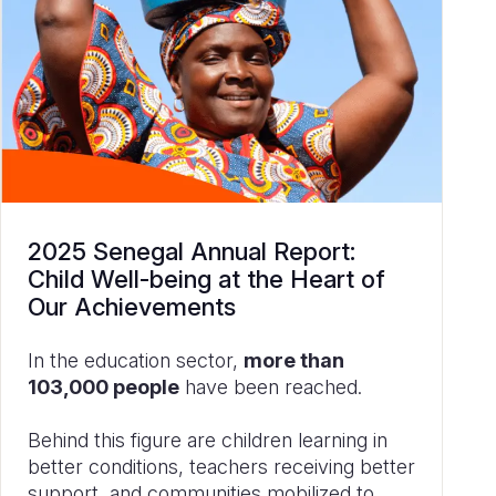
2025 Senegal Annual Report:
Child Well-being at the Heart of
Our Achievements
In the education sector,
more than
103,000 people
have been reached.
Behind this figure are children learning in
better conditions, teachers receiving better
support, and communities mobilized to