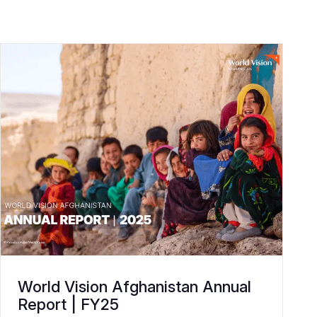
World Vision Afghanistan Annual
Report | FY25