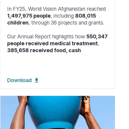
In FY25, World Vision Afghanistan reached
1,497,975 people
, including
808,015
children
, through 36 projects and grants.
Our Annual Report highlights how
550,347
people received medical treatment
,
385,658 received food, cash
Download