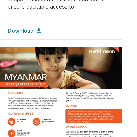
ensure equitable access to
Download