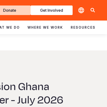
t
Donate
Get Involved
volved
AT WE DO
WHERE WE WORK
RESOURCES
sion Ghana
r - July 2026