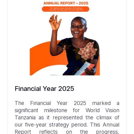
Financial Year 2025
The Financial Year 2025 marked a
significant milestone for World Vision
Tanzania as it represented the climax of
our five-year strategy period. This Annual
Report reflects on the progress,