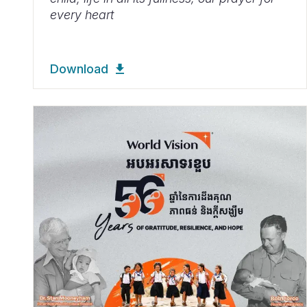
every heart
Download