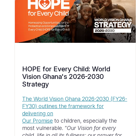
HOPE for Every Child: World
Vision Ghana's 2026-2030
Strategy
The World Vision Ghana 2026-2030 (FY26-
FY30) outlines the framework for
delivering on
Our Promise
to children, especially the
most vulnerable. “
Our Vision for every
child, life in all its fullness; our prayer for