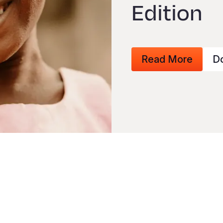
Edition
Read More
D