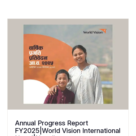
Annual Progress Report
FY2025|World Vision International