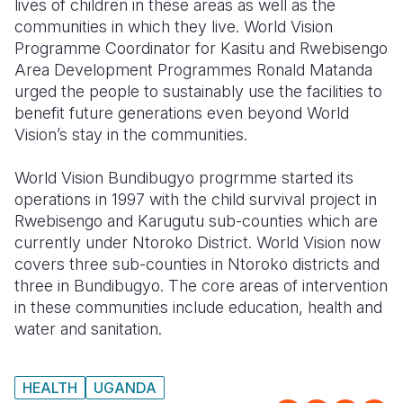
lives of children in these areas as well as the
communities in which they live. World Vision
Programme Coordinator for Kasitu and Rwebisengo
Area Development Programmes Ronald Matanda
urged the people to sustainably use the facilities to
benefit future generations even beyond World
Vision’s stay in the communities.
World Vision Bundibugyo progrmme started its
operations in 1997 with the child survival project in
Rwebisengo and Karugutu sub-counties which are
currently under Ntoroko District. World Vision now
covers three sub-counties in Ntoroko districts and
three in Bundibugyo. The core areas of intervention
in these communities include education, health and
water and sanitation.
HEALTH
UGANDA