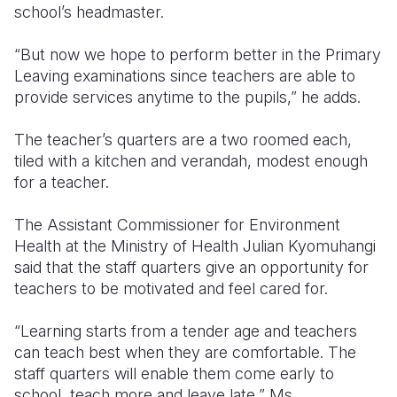
school’s headmaster.
“But now we hope to perform better in the Primary
Leaving examinations since teachers are able to
provide services anytime to the pupils,” he adds.
The teacher’s quarters are a two roomed each,
tiled with a kitchen and verandah, modest enough
for a teacher.
The Assistant Commissioner for Environment
Health at the Ministry of Health Julian Kyomuhangi
said that the staff quarters give an opportunity for
teachers to be motivated and feel cared for.
“Learning starts from a tender age and teachers
can teach best when they are comfortable. The
staff quarters will enable them come early to
school, teach more and leave late,” Ms