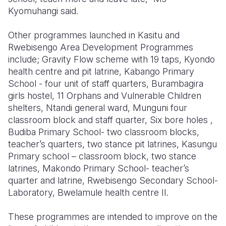
Kyomuhangi said.
Other programmes launched in Kasitu and
Rwebisengo Area Development Programmes
include; Gravity Flow scheme with 19 taps, Kyondo
health centre and pit latrine, Kabango Primary
School - four unit of staff quarters, Burambagira
girls hostel, 11 Orphans and Vulnerable Children
shelters, Ntandi general ward, Munguni four
classroom block and staff quarter, Six bore holes ,
Budiba Primary School- two classroom blocks,
teacher’s quarters, two stance pit latrines, Kasungu
Primary school – classroom block, two stance
latrines, Makondo Primary School- teacher’s
quarter and latrine, Rwebisengo Secondary School-
Laboratory, Bwelamule health centre II.
These programmes are intended to improve on the