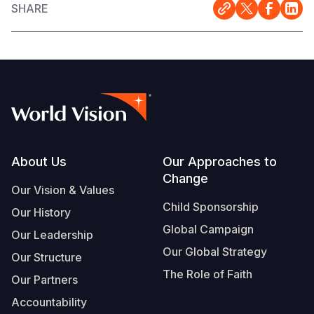
SHARE
Footer
About Us
Our Approaches to
Change
Our Vision & Values
Child Sponsorship
Our History
Global Campaign
Our Leadership
Our Global Strategy
Our Structure
The Role of Faith
Our Partners
Accountability