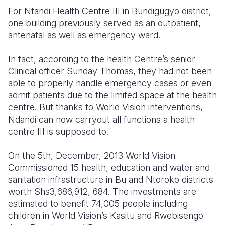
For Ntandi Health Centre III in Bundigugyo district,
Somalia
South Kor
Romania
one building previously served as an outpatient,
antenatal as well as emergency ward.
South Afri
Sri Lanka
Spain
In fact, according to the health Centre’s senior
South Sud
Taiwan
Syria
Clinical officer Sunday Thomas, they had not been
Sudan
Timor Lest
Switzerlan
able to properly handle emergency cases or even
admit patients due to the limited space at the health
Tanzania
Thailand
Türkiye
centre. But thanks to World Vision interventions,
Ndandi can now carryout all functions a health
Uganda
Vietnam
Ukraine
centre III is supposed to.
Zambia
Vanuatu
United Ki
On the 5th, December, 2013 World Vision
Zimbabwe
West Bank
Commissioned 15 health, education and water and
sanitation infrastructure in Bu and Ntoroko districts
Yemen
worth Shs3,686,912, 684. The investments are
estimated to benefit 74,005 people including
children in World Vision’s Kasitu and Rwebisengo