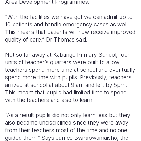
Area Development Programmes.
“With the facilities we have got we can admit up to
10 patients and handle emergency cases as well.
This means that patients will now receive improved
quality of care,” Dr Thomas said.
Not so far away at Kabango Primary School, four
units of teacher’s quarters were built to allow
teachers spend more time at school and eventually
spend more time with pupils. Previously, teachers
arrived at school at about 9 am and left by 5pm.
This meant that pupils had limited time to spend
with the teachers and also to learn.
“As a result pupils did not only learn less but they
also became undisciplined since they were away
from their teachers most of the time and no one
guided them,” Says James Bwirabwamaisho, the