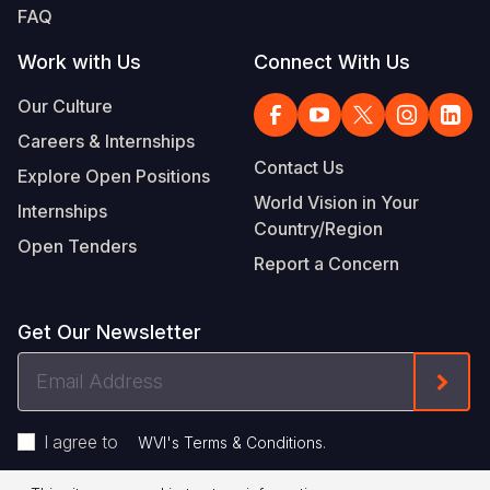
FAQ
Work with Us
Connect With Us
Our Culture
Careers & Internships
Contact Us
Explore Open Positions
World Vision in Your
Internships
Country/Region
Open Tenders
Report a Concern
Get Our Newsletter
Email
Form
Address
I agree to
.
WVI's Terms & Conditions