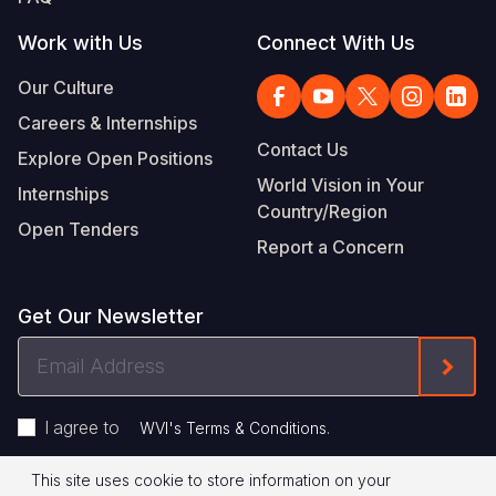
Work with Us
Connect With Us
Our Culture
Careers & Internships
Contact Us
Explore Open Positions
World Vision in Your
Internships
Country/Region
Open Tenders
Report a Concern
Get Our Newsletter
Email
Form
Address
I agree to
.
WVI's Terms & Conditions
This site uses cookie to store information on your