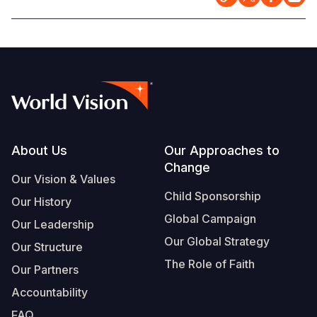
Somalia
South Kor
Romania
South Afri
Sri Lanka
Spain
South Sud
Taiwan
Syria
Sudan
Timor Lest
Switzerlan
Tanzania
Thailand
Türkiye
Footer
About Us
Our Approaches to
Change
Uganda
Vietnam
Ukraine
Our Vision & Values
Child Sponsorship
Zambia
Vanuatu
United Ki
Our History
Global Campaign
Our Leadership
Zimbabwe
West Bank
Our Global Strategy
Our Structure
Yemen
The Role of Faith
Our Partners
Accountability
FAQ