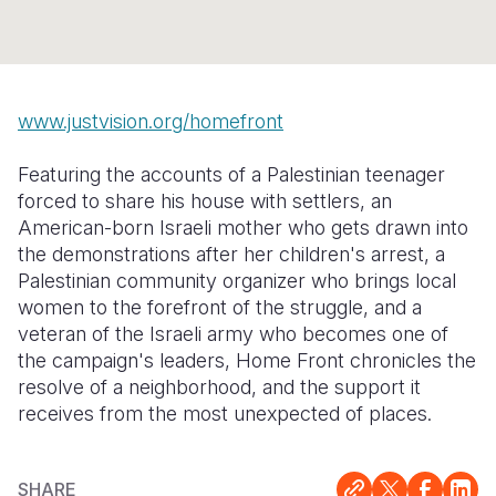
Syria Cris
Ethiopia
Ecuador
Japan
European 
Ukraine Cri
Ghana
El Salvado
Laos
Finland
Venezuela 
Kenya
Guatemala
Malaysia
France
www.justvision.org/homefront
Yemen Em
Lesotho
Haiti
Mongolia
Georgia
Featuring the accounts of a Palestinian teenager
Malawi
Honduras
Myanmar
Germany
forced to share his house with settlers, an
American-born Israeli mother who gets drawn into
Mali
Mexico
Nepal
Iraq
the demonstrations after her children's arrest, a
Mauritania
Nicaragua
New Zeala
Ireland
Palestinian community organizer who brings local
women to the forefront of the struggle, and a
Mozambiq
Peru
North Kor
Italy
veteran of the Israeli army who becomes one of
the campaign's leaders, Home Front chronicles the
Niger
United Sta
Papua New
Jordan
resolve of a neighborhood, and the support it
Rwanda
Venezuela
Philippines
Lebanon
receives from the most unexpected of places.
Senegal
Singapore
Moldova
SHARE
Sierra Leo
Solomon I
Netherlan