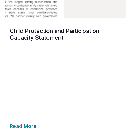
Child Protection and Participation
Capacity Statement
Read More