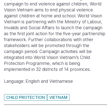
campaign to end violence against children, World
Somalia
South Kor
Romania
Vision Vietnam aims to end physical violence
against children at home and school. World Vision
South Afri
Sri Lanka
Spain
Vietnam is partnering with the Ministry of Labour,
Invalids and Social Affairs to launch the campaign
South Sud
Taiwan
Syria
as the first joint action for the five-year partnership
Sudan
Timor Lest
Switzerlan
framework. Further collaborations with other
stakeholders will be promoted through the
Tanzania
Thailand
Türkiye
campaign period. Campaign activities will be
integrated into World Vision Vietnam’s Child
Uganda
Vietnam
Ukraine
Protection Programme, which is being
Zambia
Vanuatu
United Ki
implemented in 32 districts of 14 provinces.
Zimbabwe
West Bank
Language: English and Vietnamese
Yemen
CHILD PROTECTION
VIETNAM