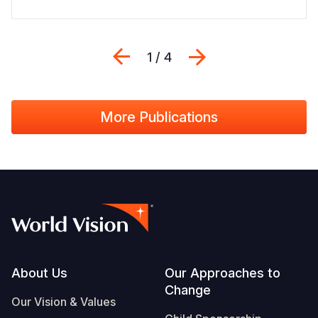
Previous
Next
1 / 4
More Publications
Footer
About Us
Our Approaches to
Change
Our Vision & Values