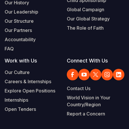
Child Sponsorship
Our History
Global Campaign
Our Leadership
Our Global Strategy
Our Structure
The Role of Faith
Our Partners
Accountability
FAQ
Work with Us
Connect With Us
Our Culture
Careers & Internships
Contact Us
Explore Open Positions
World Vision in Your
Internships
Country/Region
Open Tenders
Report a Concern