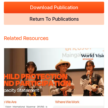
Download Publication
Return To Publications
Related Resources