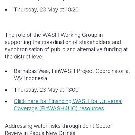
Thursday, 23 May at 10:20
The role of the WASH Working Group in
supporting the coordination of stakeholders and
synchronisation of public and alternative funding at
the district level
Barnabas Wae, FinWASH Project Coordinator at
WV Indonesia
Thursday, 23 May at 13:00
Click here for Financing WASH for Universal
Coverage (FinWASH4UC) resources
Addressing water risks through Joint Sector
Review in Papua New Guinea