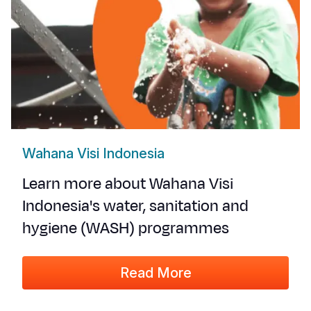
Wahana Visi Indonesia
Learn more about Wahana Visi
Indonesia's water, sanitation and
hygiene (WASH) programmes
Read More