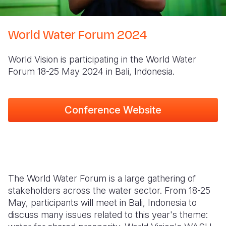
Syria Cris
Ethiopia
Ecuador
Japan
European 
Ukraine Cri
Ghana
El Salvado
Laos
Finland
World Water Forum 2024
Venezuela 
Kenya
Guatemala
Malaysia
France
World Vision is participating in the World Water
Yemen Em
Lesotho
Haiti
Mongolia
Georgia
Forum 18-25 May 2024 in Bali, Indonesia.
Malawi
Honduras
Myanmar
Germany
Mali
Mexico
Nepal
Iraq
Conference Website
Mauritania
Nicaragua
New Zeala
Ireland
Mozambiq
Peru
North Kor
Italy
Niger
United Sta
Papua New
Jordan
The World Water Forum is a large gathering of
Rwanda
Venezuela
Philippines
Lebanon
stakeholders across the water sector. From 18-25
May, participants will meet in Bali, Indonesia to
Senegal
Singapore
Moldova
discuss many issues related to this year's theme:
Sierra Leo
Solomon I
Netherlan