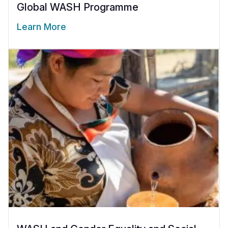
Global WASH Programme
Learn More