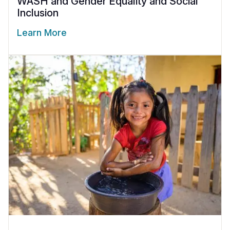
WASH and Gender Equality and Social
Inclusion
Learn More