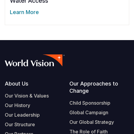
Water Access
Learn More
Footer
About Us
Our Approaches to
Change
Our Vision & Values
Child Sponsorship
Our History
Global Campaign
Our Leadership
Our Global Strategy
Our Structure
The Role of Faith