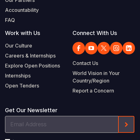
Our Partners
Accountability
FAQ
Work with Us
Connect With Us
Our Culture
Careers & Internships
Contact Us
Explore Open Positions
World Vision in Your
Internships
Country/Region
Open Tenders
Report a Concern
Get Our Newsletter
Email
Form
Address