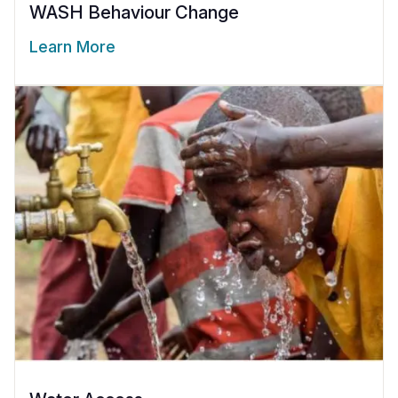
WASH Behaviour Change
Learn More