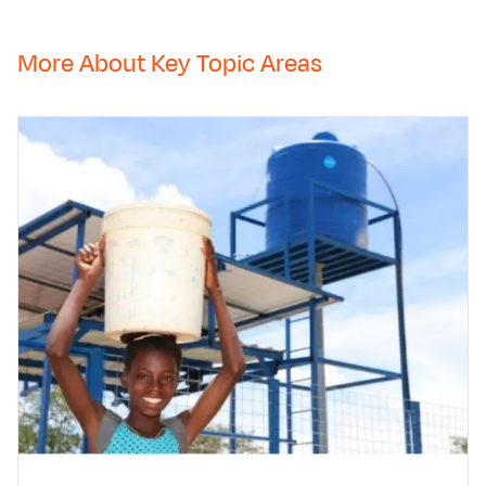
More About Key Topic Areas