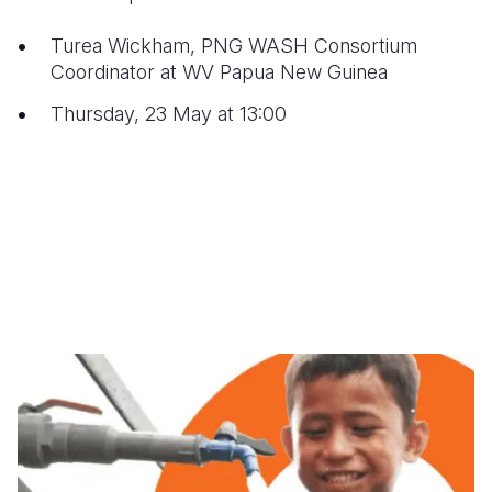
Turea Wickham, PNG WASH Consortium
Coordinator at WV Papua New Guinea
Thursday, 23 May at 13:00