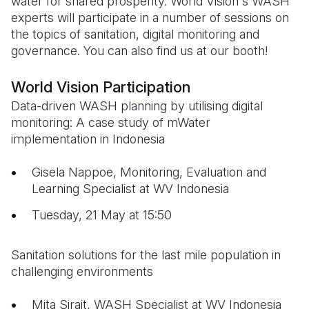
water for shared prosperity. World Vision's WASH
experts will participate in a number of sessions on
Somalia
South Kor
Romania
the topics of sanitation, digital monitoring and
governance. You can also find us at our booth!
South Afri
Sri Lanka
Spain
South Sud
Taiwan
Syria
World Vision Participation
Data-driven WASH planning by utilising digital
Sudan
Timor Lest
Switzerlan
monitoring: A case study of mWater
Tanzania
Thailand
Türkiye
implementation in Indonesia
Uganda
Vietnam
Ukraine
Gisela Nappoe, Monitoring, Evaluation and
Learning Specialist at WV Indonesia
Zambia
Vanuatu
United Ki
Tuesday, 21 May at 15:50
Zimbabwe
West Bank
Yemen
Sanitation solutions for the last mile population in
challenging environments
Mita Sirait, WASH Specialist at WV Indonesia