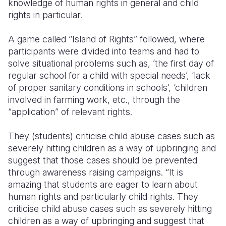
knowledge of human rights in general and child
rights in particular.
A game called “Island of Rights” followed, where
participants were divided into teams and had to
solve situational problems such as, ’the first day of
regular school for a child with special needs’, ‘lack
of proper sanitary conditions in schools’, ‘children
involved in farming work, etc., through the
“application” of relevant rights.
They (students) criticise child abuse cases such as
severely hitting children as a way of upbringing and
suggest that those cases should be prevented
through awareness raising campaigns.
“It is
amazing that students are eager to learn about
human rights and particularly child rights. They
criticise child abuse cases such as severely hitting
children as a way of upbringing and suggest that