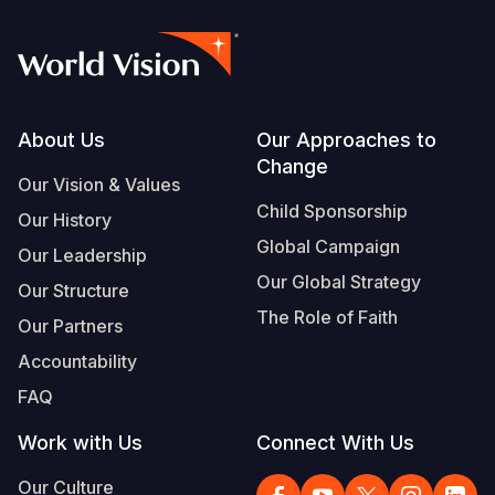
Footer
About Us
Our Approaches to
Change
Our Vision & Values
Child Sponsorship
Our History
Global Campaign
Our Leadership
Our Global Strategy
Our Structure
The Role of Faith
Our Partners
Accountability
FAQ
Work with Us
Connect With Us
Our Culture