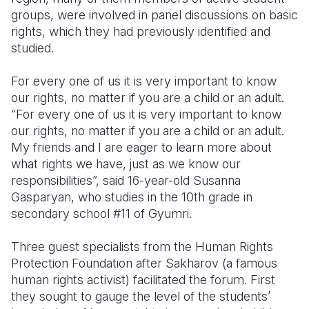
groups, were involved in panel discussions on basic
Somalia
South Kor
Romania
rights, which they had previously identified and
studied.
South Afri
Sri Lanka
Spain
For every one of us it is very important to know
South Sud
Taiwan
Syria
our rights, no matter if you are a child or an adult.
Sudan
Timor Lest
Switzerlan
“For every one of us it is very important to know
our rights, no matter if you are a child or an adult.
Tanzania
Thailand
Türkiye
My friends and I are eager to learn more about
what rights we have, just as we know our
Uganda
Vietnam
Ukraine
responsibilities”, said 16-year-old Susanna
Zambia
Vanuatu
United Ki
Gasparyan, who studies in the 10th grade in
secondary school #11 of Gyumri.
Zimbabwe
West Bank
Three guest specialists from the Human Rights
Yemen
Protection Foundation after Sakharov (a famous
human rights activist) facilitated the forum. First
they sought to gauge the level of the students’