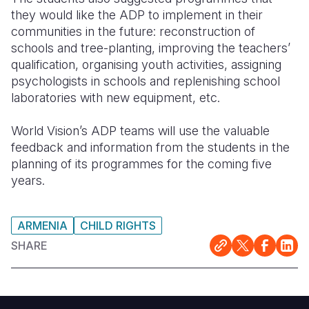
they would like the ADP to implement in their
communities in the future: reconstruction of
schools and tree-planting, improving the teachers’
qualification, organising youth activities, assigning
psychologists in schools and replenishing school
laboratories with new equipment, etc.
World Vision’s ADP teams will use the valuable
feedback and information from the students in the
planning of its programmes for the coming five
years.
ARMENIA
CHILD RIGHTS
SHARE