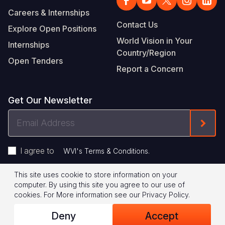
Careers & Internships
Contact Us
Explore Open Positions
World Vision in Your
Internships
Country/Region
Open Tenders
Report a Concern
Get Our Newsletter
Email
Form
Address
I agree to
.
WVI's Terms & Conditions
This site uses cookie to store information on your
Footer
Privacy Policy
Terms of Use
computer. By using this site you agree to our use of
cookies.
For More information see our
Privacy Policy
.
Legal
© 2026 World Vision International
Deny
Accept