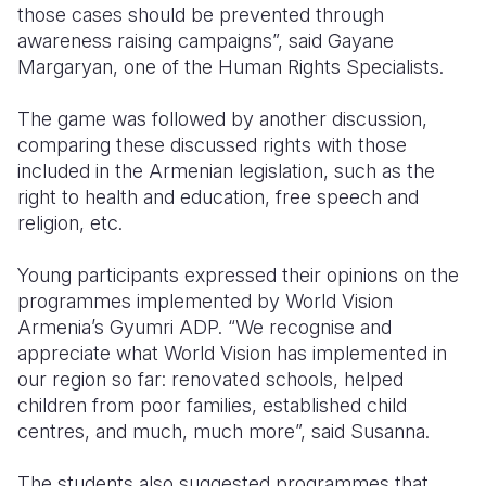
those cases should be prevented through
awareness raising campaigns”, said Gayane
Margaryan, one of the Human Rights Specialists.
The game was followed by another discussion,
comparing these discussed rights with those
included in the Armenian legislation, such as the
right to health and education, free speech and
religion, etc.
Young participants expressed their opinions on the
programmes implemented by World Vision
Armenia’s Gyumri ADP. “We recognise and
appreciate what World Vision has implemented in
our region so far: renovated schools, helped
children from poor families, established child
centres, and much, much more”, said Susanna.
The students also suggested programmes that