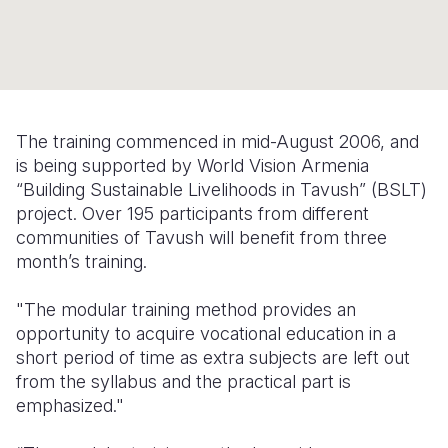
Syria Cris
Ethiopia
Ecuador
Japan
European 
Ukraine Cri
Ghana
El Salvado
Laos
Finland
Venezuela 
Kenya
Guatemala
Malaysia
France
Yemen Em
Lesotho
Haiti
Mongolia
Georgia
The training commenced in mid-August 2006, and
is being supported by World Vision Armenia
Malawi
Honduras
Myanmar
Germany
“Building Sustainable Livelihoods in Tavush” (BSLT)
Mali
Mexico
Nepal
Iraq
project. Over 195 participants from different
communities of Tavush will benefit from three
Mauritania
Nicaragua
New Zeala
Ireland
month’s training.
Mozambiq
Peru
North Kor
Italy
"The modular training method provides an
Niger
United Sta
Papua New
Jordan
opportunity to acquire vocational education in a
short period of time as extra subjects are left out
Rwanda
Venezuela
Philippines
Lebanon
from the syllabus and the practical part is
emphasized."
Senegal
Singapore
Moldova
Sierra Leo
Solomon I
Netherlan