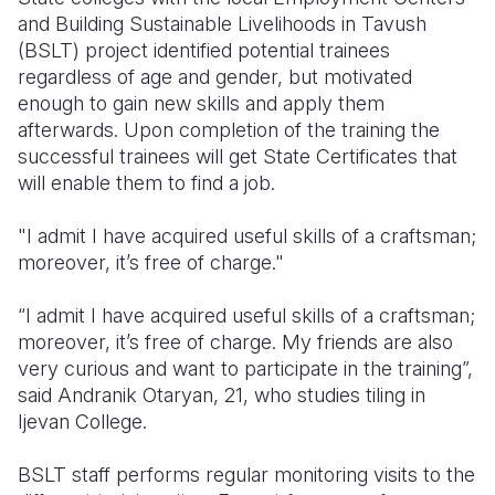
and Building Sustainable Livelihoods in Tavush
(BSLT) project identified potential trainees
regardless of age and gender, but motivated
enough to gain new skills and apply them
afterwards. Upon completion of the training the
successful trainees will get State Certificates that
will enable them to find a job.
"I admit I have acquired useful skills of a craftsman;
moreover, it’s free of charge."
“I admit I have acquired useful skills of a craftsman;
moreover, it’s free of charge. My friends are also
very curious and want to participate in the training”,
said Andranik Otaryan, 21, who studies tiling in
Ijevan College.
BSLT staff performs regular monitoring visits to the