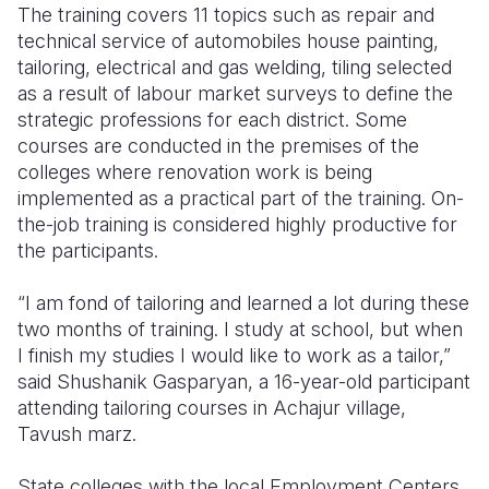
The training covers 11 topics such as repair and
technical service of automobiles house painting,
tailoring, electrical and gas welding, tiling selected
as a result of labour market surveys to define the
strategic professions for each district. Some
courses are conducted in the premises of the
colleges where renovation work is being
implemented as a practical part of the training. On-
the-job training is considered highly productive for
the participants.
“I am fond of tailoring and learned a lot during these
two months of training. I study at school, but when
I finish my studies I would like to work as a tailor,”
said Shushanik Gasparyan, a 16-year-old participant
attending tailoring courses in Achajur village,
Tavush marz.
State colleges with the local Employment Centers