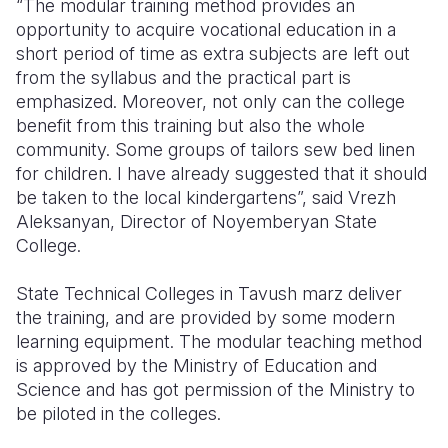
“The modular training method provides an
opportunity to acquire vocational education in a
Somalia
South Kor
Romania
short period of time as extra subjects are left out
from the syllabus and the practical part is
South Afri
Sri Lanka
Spain
emphasized. Moreover, not only can the college
South Sud
Taiwan
Syria
benefit from this training but also the whole
community. Some groups of tailors sew bed linen
Sudan
Timor Lest
Switzerlan
for children. I have already suggested that it should
be taken to the local kindergartens”, said Vrezh
Tanzania
Thailand
Türkiye
Aleksanyan, Director of Noyemberyan State
Uganda
Vietnam
Ukraine
College.
Zambia
Vanuatu
United Ki
State Technical Colleges in Tavush marz deliver
the training, and are provided by some modern
Zimbabwe
West Bank
learning equipment. The modular teaching method
Yemen
is approved by the Ministry of Education and
Science and has got permission of the Ministry to
be piloted in the colleges.