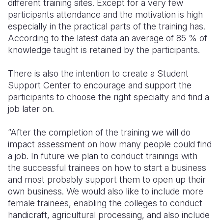
different training sites. Except for a very few
participants attendance and the motivation is high
especially in the practical parts of the training has.
According to the latest data an average of 85 % of
knowledge taught is retained by the participants.
There is also the intention to create a Student
Support Center to encourage and support the
participants to choose the right specialty and find a
job later on.
“After the completion of the training we will do
impact assessment on how many people could find
a job. In future we plan to conduct trainings with
the successful trainees on how to start a business
and most probably support them to open up their
own business. We would also like to include more
female trainees, enabling the colleges to conduct
handicraft, agricultural processing, and also include