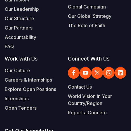
Global Campaign
Our Leadership
Our Global Strategy
Our Structure
The Role of Faith
Our Partners
Accountability
FAQ
Work with Us
Connect With Us
Our Culture
Careers & Internships
Contact Us
Explore Open Positions
World Vision in Your
Internships
Country/Region
Open Tenders
Report a Concern
Get Our Newsletter