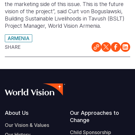
the marketing side of this issue. This is the future
vision of the project”, said Curt von Boguslawski,
Building Sustainable Livelihoods in Tavush (BSLT)
Project Manager, World Vision Armenia.
ARMENIA
SHARE
Footer
About Us
Our Approaches to
Change
Our Vision & Values
Child Sponsorship
Our History