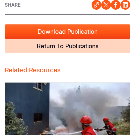
SHARE
Download Publication
Return To Publications
Related Resources