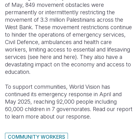
of May, 849 movement obstacles were
permanently or intermittently restricting the
movement of 3.3 million Palestinians across the
West Bank. These movement restrictions continue
to hinder the operations of emergency services,
Civil Defence, ambulances and health care
workers, limiting access to essential and lifesaving
services (see here and here). They also have a
devastating impact on the economy and access to
education.
To support communities, World Vision has
continued its emergency response in April and
May 2025, reaching 92,000 people including
60,000 children in 7 governorates. Read our report
to learn more about our response.
COMMUNITY WORKERS