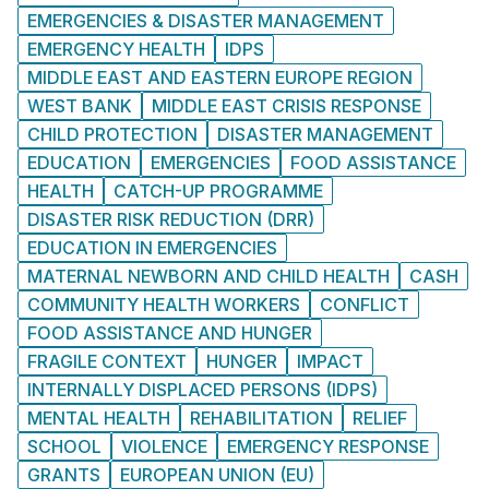
EMERGENCIES & DISASTER MANAGEMENT
EMERGENCY HEALTH
IDPS
MIDDLE EAST AND EASTERN EUROPE REGION
WEST BANK
MIDDLE EAST CRISIS RESPONSE
CHILD PROTECTION
DISASTER MANAGEMENT
EDUCATION
EMERGENCIES
FOOD ASSISTANCE
HEALTH
CATCH-UP PROGRAMME
DISASTER RISK REDUCTION (DRR)
EDUCATION IN EMERGENCIES
MATERNAL NEWBORN AND CHILD HEALTH
CASH
COMMUNITY HEALTH WORKERS
CONFLICT
FOOD ASSISTANCE AND HUNGER
FRAGILE CONTEXT
HUNGER
IMPACT
INTERNALLY DISPLACED PERSONS (IDPS)
MENTAL HEALTH
REHABILITATION
RELIEF
SCHOOL
VIOLENCE
EMERGENCY RESPONSE
GRANTS
EUROPEAN UNION (EU)