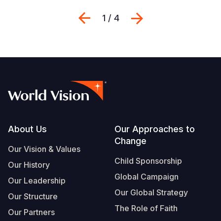
Previous
Next
1 / 4
Footer
About Us
Our Approaches to
Change
Our Vision & Values
Child Sponsorship
Our History
Global Campaign
Our Leadership
Our Global Strategy
Our Structure
The Role of Faith
Our Partners