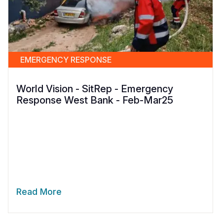
EMERGENCY RESPONSE
World Vision - SitRep - Emergency
Response West Bank - Feb-Mar25
Read More