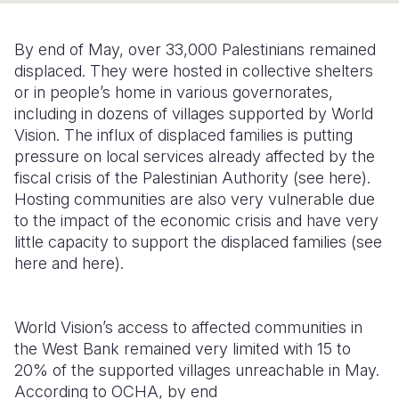
Somalia
South Kor
Romania
By end of May, over 33,000 Palestinians remained
South Afri
Sri Lanka
Spain
displaced. They were hosted in collective shelters
or in people’s home in various governorates,
South Sud
Taiwan
Syria
including in dozens of villages supported by World
Vision. The influx of displaced families is putting
Sudan
Timor Lest
Switzerlan
pressure on local services already affected by the
Tanzania
Thailand
Türkiye
fiscal crisis of the Palestinian Authority (see here).
Hosting communities are also very vulnerable due
Uganda
Vietnam
Ukraine
to the impact of the economic crisis and have very
little capacity to support the displaced families (see
Zambia
Vanuatu
United Ki
here and here).
Zimbabwe
West Bank
Yemen
World Vision’s access to affected communities in
the West Bank remained very limited with 15 to
20% of the supported villages unreachable in May.
According to OCHA, by end