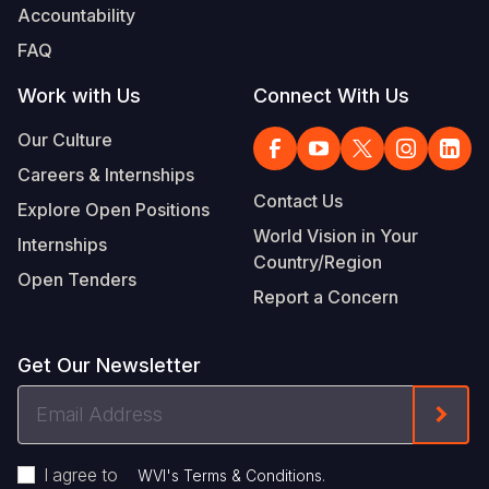
Accountability
FAQ
Work with Us
Connect With Us
Our Culture
Careers & Internships
Contact Us
Explore Open Positions
World Vision in Your
Internships
Country/Region
Open Tenders
Report a Concern
Get Our Newsletter
Email
Form
Address
I agree to
.
WVI's Terms & Conditions