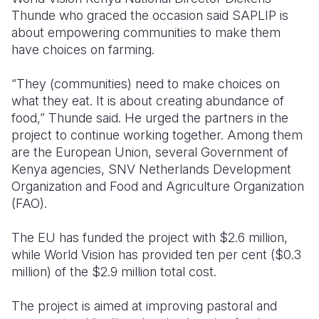
Thunde who graced the occasion said SAPLIP is
about empowering communities to make them
have choices on farming.
“They (communities) need to make choices on
what they eat. It is about creating abundance of
food,” Thunde said. He urged the partners in the
project to continue working together. Among them
are the European Union, several Government of
Kenya agencies, SNV Netherlands Development
Organization and Food and Agriculture Organization
(FAO).
The EU has funded the project with $2.6 million,
while World Vision has provided ten per cent ($0.3
million) of the $2.9 million total cost.
The project is aimed at improving pastoral and