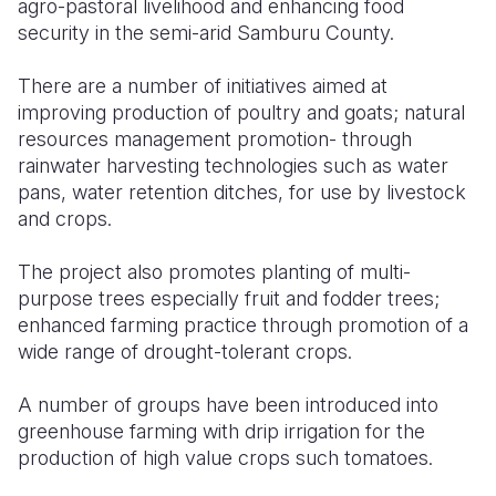
agro-pastoral livelihood and enhancing food
security in the semi-arid Samburu County.
There are a number of initiatives aimed at
improving production of poultry and goats; natural
resources management promotion- through
rainwater harvesting technologies such as water
pans, water retention ditches, for use by livestock
and crops.
The project also promotes planting of multi-
purpose trees especially fruit and fodder trees;
enhanced farming practice through promotion of a
wide range of drought-tolerant crops.
A number of groups have been introduced into
greenhouse farming with drip irrigation for the
production of high value crops such tomatoes.