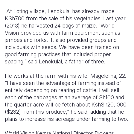
At Loting village, Lenokulal has already made
KSh700 from the sale of his vegetables. Last year
(2013) he harvested 24 bags of maize. “World
Vision provided us with farm equipment such as
jembes and forks. It also provided groups and
individuals with seeds. We have been trained on
good farming practices that included proper
spacing,” said Lenokulal, a father of three.
He works at the farm with his wife, Magelelina, 22.
“I have seen the advantage of farming instead of
entirely depending on rearing of cattle. I will sell
each of the cabbages at an average of Sh100 and
the quarter acre will be fetch about KshSh20, 000
($232) from this produce,” he said, adding that he
plans to increase his acreage under farming to two.
World Vision Kenya National Director Dickens