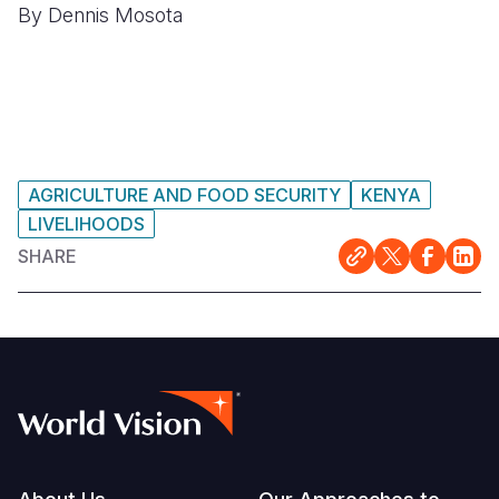
By Dennis Mosota
AGRICULTURE AND FOOD SECURITY
KENYA
LIVELIHOODS
SHARE