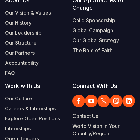
Footer
About Us
Our Approaches to
Change
Our Vision & Values
Child Sponsorship
Our History
Global Campaign
Our Leadership
Our Global Strategy
Our Structure
The Role of Faith
Our Partners
Accountability
FAQ
Work with Us
Connect With Us
Our Culture
Careers & Internships
Contact Us
Explore Open Positions
World Vision in Your
Internships
Country/Region
Open Tenders