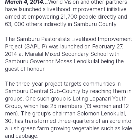
March 4, 2014…
World Vision and other partners
have launched a livelihood improvement initiative
Somalia
South Kor
Romania
aimed at empowering 21,700 people directly and
63, 000 others indirectly in Samburu County.
South Afri
Sri Lanka
Spain
South Sud
Taiwan
Syria
The Samburu Pastoralists Livelihood Improvement
Project (SAPLIP) was launched on February 27,
Sudan
Timor Lest
Switzerlan
2014 at Maralal Mixed Secondary School with
Samburu Governor Moses Lenolkulal being the
Tanzania
Thailand
Türkiye
guest of honour.
Uganda
Vietnam
Ukraine
The three-year project targets communities in
Zambia
Vanuatu
United Ki
Samburu Central Sub-County by reaching them in
groups. One such group is Loting Lopanari Youth
Zimbabwe
West Bank
Group, which has 25 members (13 women and 12
Yemen
men). The group’s chairman Solomon Lenokulal,
30, has transformed three-quarters of an acre into
a lush green farm growing vegetables such as kale
and cabbage.