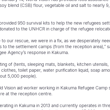
 soy blend (CSB) flour, vegetable oil and salt to nearly
provided 950 survival kits to help the new refugees sett
 donated to the UNHCR in charge of the refugee relocati
to our rescue, we were in a fix, as we desperately need
s to the settlement camps (from the reception area),” 
ugee Agency’s response in Kakuma.
ting of (tents, sleeping mats, blankets, kitchen utensils,
clothes, toilet paper, water purification liquid, soap amo
bout 5,000 people).
 Vision aid worker working in Kakuma Refugee Camp said
re at the reception centre.
erating in Kakuma in 2013 and currently operates in thr