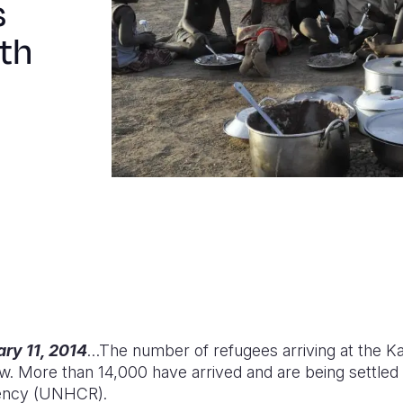
s
uth
ry 11, 2014
…The number of refugees arriving at the 
w. More than 14,000 have arrived and are being settled
ency (UNHCR).