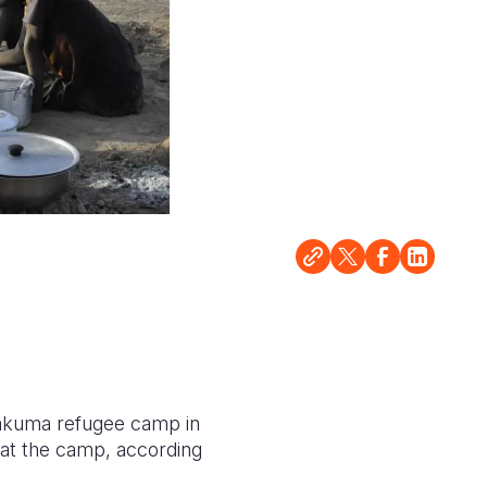
Kakuma refugee camp in
 at the camp, according