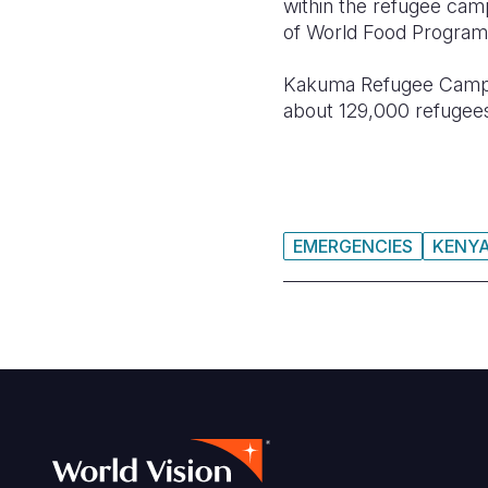
within the refugee cam
of World Food Program
Kakuma Refugee Camp i
about 129,000 refugees, 
EMERGENCIES
KENY