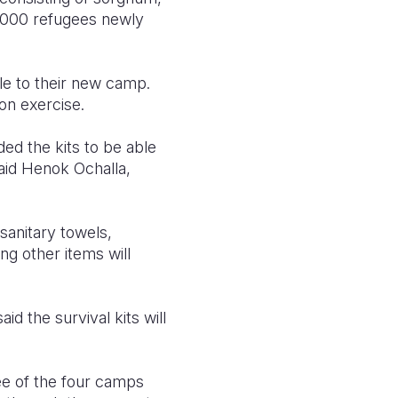
 9,000 refugees newly
le to their new camp.
on exercise.
ed the kits to be able
said Henok Ochalla,
 sanitary towels,
ng other items will
 the survival kits will
ee of the four camps