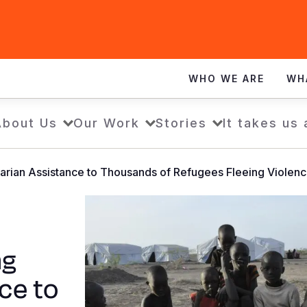
WHO WE ARE
WH
About Us
Our Work
Stories
It takes us 
tarian Assistance to Thousands of Refugees Fleeing Violenc
ng
ce to