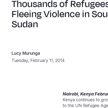
Thousands of Refugee
Fleeing Violence in So
Sudan
Lucy Murunga
Tuesday, February 11, 2014
Nairobi, Kenya Februa
Kenya continues to gro
to the UN Refugee Ag