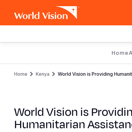
Main
navigation
Skip
Home
to
main
Breadcrumb
content
Home
Kenya
World Vision is Providing Humani
World Vision is Providi
Humanitarian Assistan