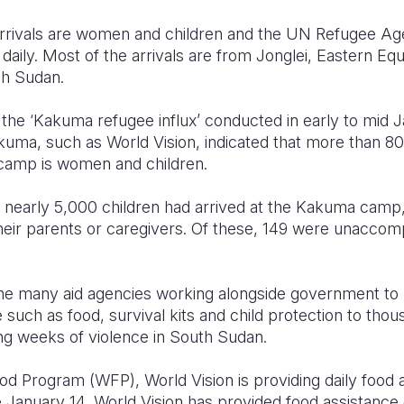
arrivals are women and children and the UN Refugee A
aily. Most of the arrivals are from Jonglei, Eastern Equ
th Sudan.
the ‘Kakuma refugee influx’ conducted in early to mid J
kuma, such as World Vision, indicated that more than 8
e camp is women and children.
, nearly 5,000 children had arrived at the Kakuma camp,
eir parents or caregivers. Of these, 149 were unaccom
the many aid agencies working alongside government to 
 such as food, survival kits and child protection to tho
eing weeks of violence in South Sudan.
od Program (WFP), World Vision is providing daily food 
e January 14, World Vision has provided food assistance