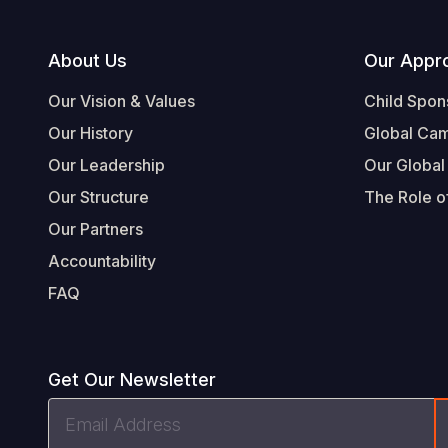
Footer
About Us
Our Appr
Our Vision & Values
Child Spon
Our History
Global Ca
Our Leadership
Our Global
Our Structure
The Role of
Our Partners
Accountability
FAQ
Get Our Newsletter
Email
Address