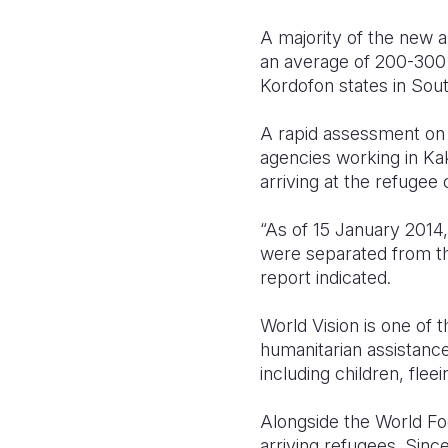
A majority of the new 
an average of 200-300 d
Kordofon states in Sou
A rapid assessment on 
agencies working in Ka
arriving at the refuge
“As of 15 January 2014
were separated from th
report indicated.
World Vision is one of 
humanitarian assistance
including children, fle
Alongside the World Fo
arriving refugees. Sinc