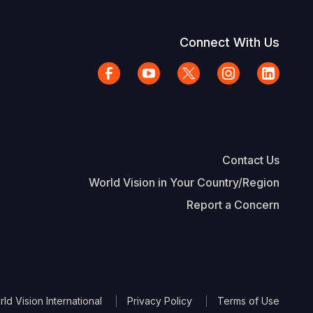
Connect With Us
Contact Us
World Vision in Your Country/Region
Report a Concern
The Footer
d Vision International
Privacy Policy
Terms of Use