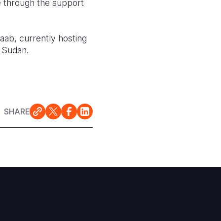
e through the support
ab, currently hosting
h Sudan.
SHARE