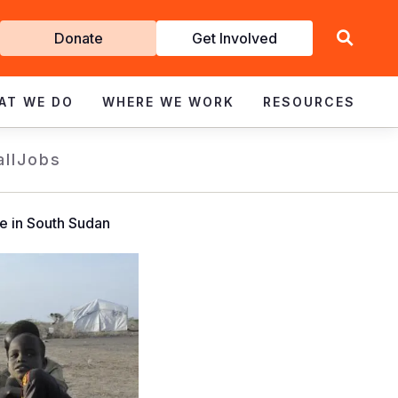
Get
Donate
Get Involved
Involved
AT WE DO
WHERE WE WORK
RESOURCES
all
Jobs
e in South Sudan