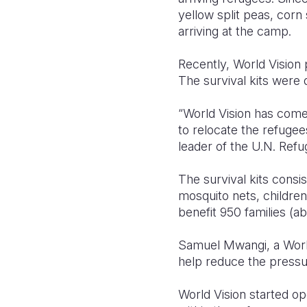
yellow split peas, corn
arriving at the camp.
Recently, World Vision 
The survival kits were
“World Vision has come 
to relocate the refugee
leader of the U.N. Ref
The survival kits consis
mosquito nets, children 
benefit 950 families (a
Samuel Mwangi, a World
help reduce the pressu
World Vision started op