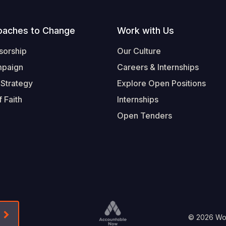
oaches to Change
Work with Us
sorship
Our Culture
mpaign
Careers & Internships
 Strategy
Explore Open Positions
 Faith
Internships
Open Tenders
Form-Submit-Link On The Mailchimp Signup In 
Footer
© 2026 Worl