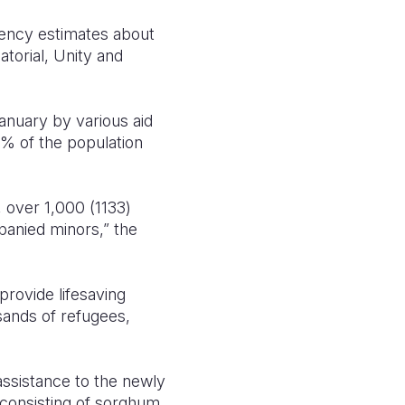
gency estimates about
atorial, Unity and
anuary by various aid
0% of the population
 over 1,000 (1133)
panied minors,” the
provide lifesaving
usands of refugees,
assistance to the newly
 consisting of sorghum,