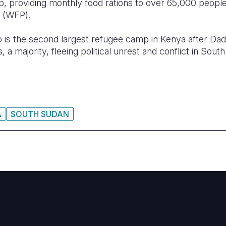
p, providing monthly food rations to over 65,000 peopl
 (WFP).
s the second largest refugee camp in Kenya after Dada
a majority, fleeing political unrest and conflict in Sout
A
SOUTH SUDAN