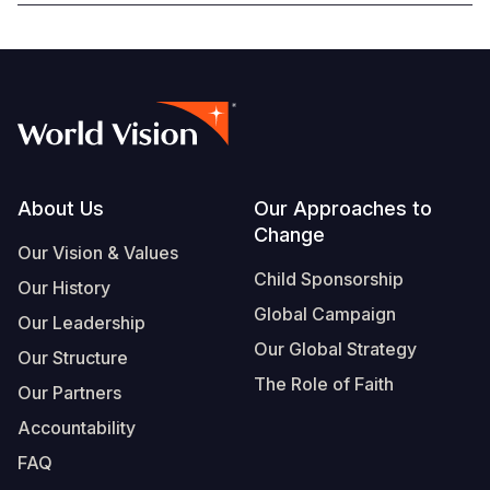
Somalia
South Kor
Romania
South Afri
Sri Lanka
Spain
South Sud
Taiwan
Syria
Sudan
Timor Lest
Switzerlan
Footer
About Us
Our Approaches to
Tanzania
Thailand
Türkiye
Change
Our Vision & Values
Uganda
Vietnam
Ukraine
Child Sponsorship
Our History
Zambia
Vanuatu
United Ki
Global Campaign
Our Leadership
Zimbabwe
West Bank
Our Global Strategy
Our Structure
The Role of Faith
Yemen
Our Partners
Accountability
FAQ