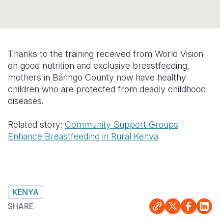
Myanmar E
Ethiopia
Ecuador
Japan
European 
Response
Ghana
El Salvado
Laos
Finland
Sudan Cri
Kenya
Guatemala
Malaysia
France
Thanks to the training received from World Vision
Syria Cris
Lesotho
Haiti
Mongolia
Georgia
on good nutrition and exclusive breastfeeding,
mothers in Baringo County now have healthy
Ukraine Cri
Malawi
Honduras
Myanmar
Germany
children who are protected from deadly childhood
diseases.
Venezuela 
Mali
Mexico
Nepal
Iraq
Yemen Em
Mauritania
Nicaragua
New Zeala
Ireland
Related story:
Community Support Groups
Enhance Breastfeeding in Rural Kenya
Mozambiq
Peru
North Kor
Italy
Niger
United Sta
Papua New
Jordan
Rwanda
Venezuela
Philippines
Lebanon
KENYA
Senegal
Singapore
Moldova
SHARE
Sierra Leo
Solomon I
Netherlan