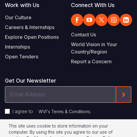
Work with Us
Connect With Us
Our Culture
Careers & Internships
Contact Us
Explore Open Positions
World Vision in Your
Internships
Country/Region
Open Tenders
Report a Concern
Get Our Newsletter
Email
Form
Address
I agree to
.
WVI's Terms & Conditions
This site uses cookie to store information on your
Footer
Privacy Policy
Terms of Use
computer. By using this site you agree to our use of