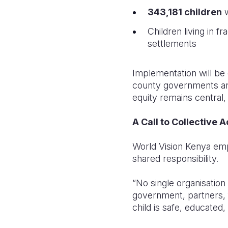
343,181 children
w
Children living in f
settlements
Implementation will be
county governments and
equity remains central,
A Call to Collective A
World Vision Kenya emp
shared responsibility.
“No single organisation 
government, partners, 
child is safe, educated,