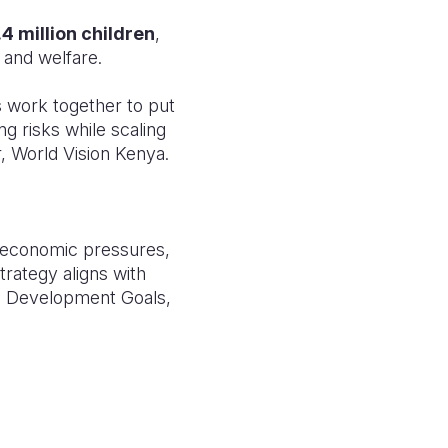
.4 million children
,
 and welfare.
 work together to put
ng risks while scaling
, World Vision Kenya.
 economic pressures,
rategy aligns with
e Development Goals,