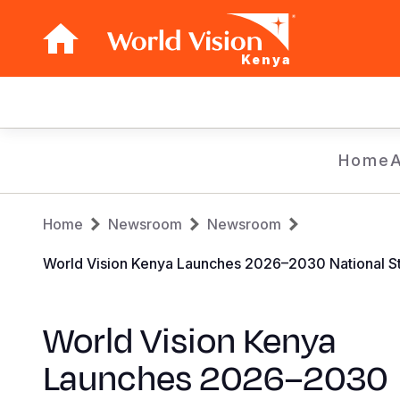
Kenya
Main
navigation
Skip
Home
to
main
Breadcrumb
content
Home
Newsroom
Newsroom
World Vision Kenya Launches 2026–2030 National Str
World Vision Kenya
Launches 2026–2030