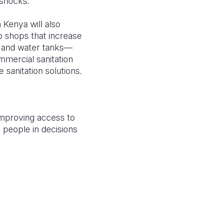
 shocks.
 Kenya will also
 shops that increase
p, and water tanks—
mmercial sanitation
 sanitation solutions.
improving access to
 people in decisions