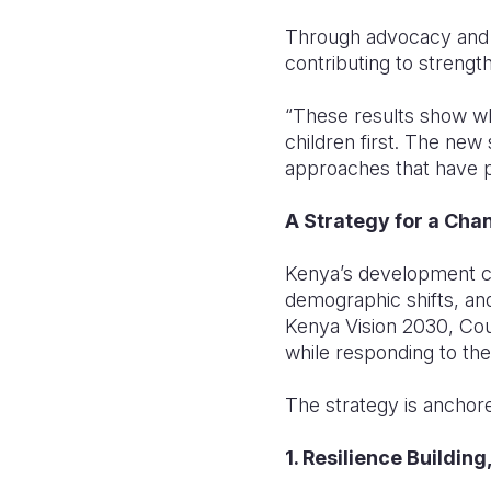
Through advocacy and 
contributing to strengt
“These results show wh
children first. The new
approaches that have p
A Strategy for a Cha
Kenya’s development c
demographic shifts, and
Kenya Vision 2030, Co
while responding to the
The strategy is anchore
1. Resilience Buildi