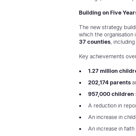
Building on Five Year
The new strategy build
which the organisation
37 counties
, includin
Key achievements over 
1.27 million child
202,174 parents
a
957,000 children
A reduction in repo
An increase in chi
An increase in faith