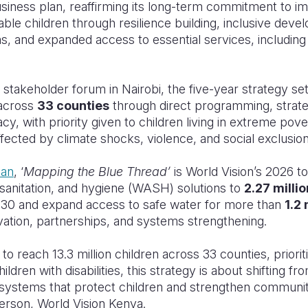
ness plan, reaffirming its long-term commitment to im
ble children through resilience building, inclusive dev
s, and expanded access to essential services, including 
l stakeholder forum in Nairobi, the five-year strategy se
across
33 counties
through direct programming, strate
, with priority given to children living in extreme pover
affected by climate shocks, violence, and social exclusion
lan
, ‘
Mapping the Blue Thread’
is World Vision’s 2026 t
 sanitation, and hygiene (WASH) solutions to
2.27 milli
30 and expand access to safe water for more than
1.2 
ation, partnerships, and systems strengthening.
to reach 13.3 million children across 33 counties, prioriti
dren with disabilities, this strategy is about shifting f
g systems that protect children and strengthen communiti
erson, World Vision Kenya.