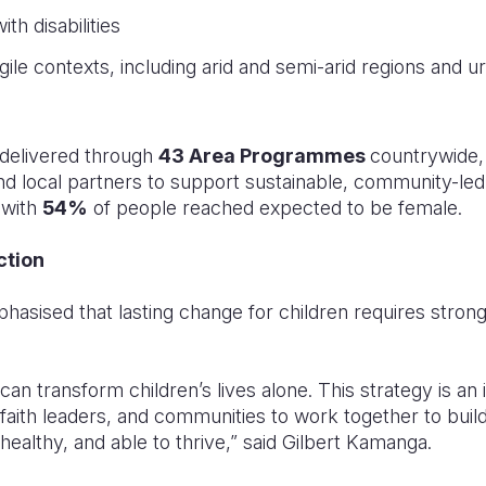
ith disabilities
ragile contexts, including arid and semi-arid regions and 
 delivered through
43 Area Programmes
countrywide,
 local partners to support sustainable, community-led
 with
54%
of people reached expected to be female.
ction
hasised that lasting change for children requires stron
can transform children’s lives alone. This strategy is an i
faith leaders, and communities to work together to bui
 healthy, and able to thrive,” said Gilbert Kamanga.