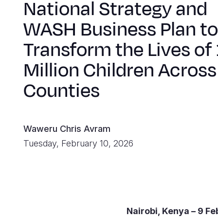
National Strategy and
WASH Business Plan to
Transform the Lives of 
Million Children Across
Counties
Waweru Chris Avram
Tuesday, February 10, 2026
Nairobi, Kenya – 9 F