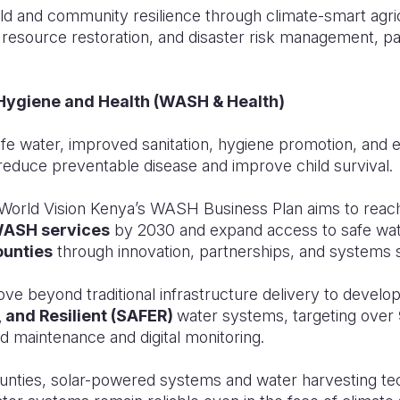
d and community resilience through climate-smart agri
esource restoration, and disaster risk management, part
, Hygiene and Health (WASH & Health)
fe water, improved sanitation, hygiene promotion, and e
reduce preventable disease and improve child survival.
ty, World Vision Kenya’s WASH Business Plan aims to rea
WASH services
by 2030 and expand access to safe wat
ounties
through innovation, partnerships, and systems 
ove beyond traditional infrastructure delivery to develo
, and Resilient (SAFER)
water systems, targeting over
d maintenance and digital monitoring.
ounties, solar-powered systems and water harvesting tec