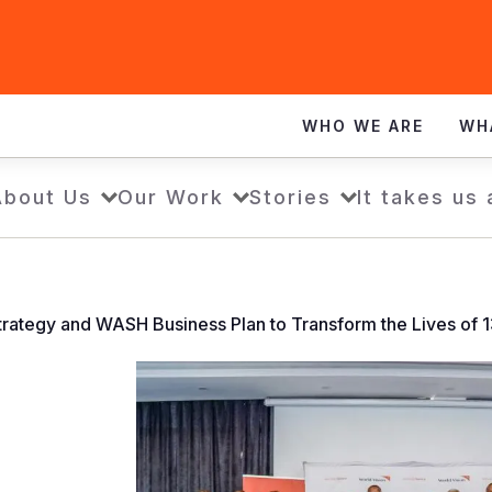
WHO WE ARE
WH
About Us
Our Work
Stories
It takes us 
ategy and WASH Business Plan to Transform the Lives of 13