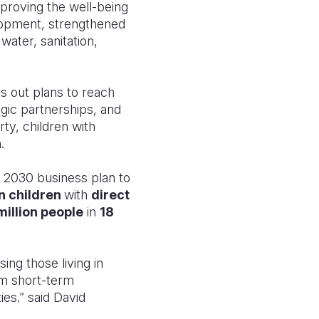
proving the well-being
elopment, strengthened
water, sanitation,
ts out plans to reach
gic partnerships, and
ty, children with
.
o 2030 business plan to
on children
with
direct
million people
in
18
sing those living in
rom short-term
es.” said David