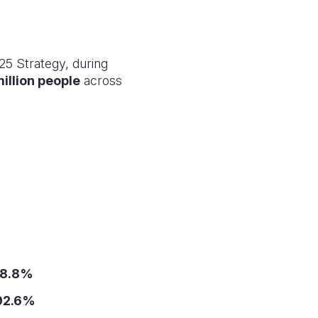
25 Strategy, during
million people
across
8.8%
92.6%