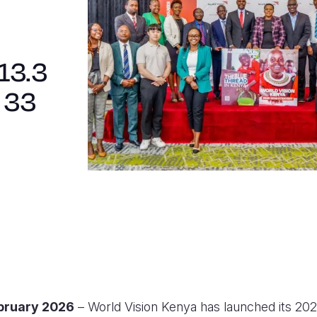
13.3
 33
ebruary 2026
– World Vision Kenya has launched its 20