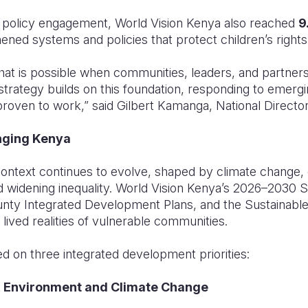
policy engagement, World Vision Kenya also reached
9
hened systems and policies that protect children’s rights
at is possible when communities, leaders, and partners
 strategy builds on this foundation, responding to emergi
roven to work,” said Gilbert Kamanga, National Director
nging Kenya
ontext continues to evolve, shaped by climate change,
 widening inequality. World Vision Kenya’s 2026–2030 St
unty Integrated Development Plans, and the Sustainabl
 lived realities of vulnerable communities.
d on three integrated development priorities:
ng, Environment and Climate Change