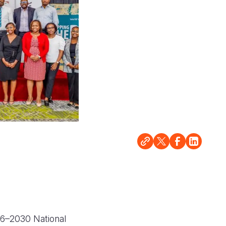
26–2030 National