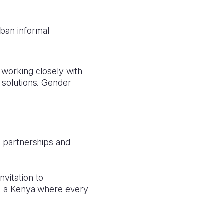
urban informal
 working closely with
 solutions. Gender
g partnerships and
nvitation to
ld a Kenya where every