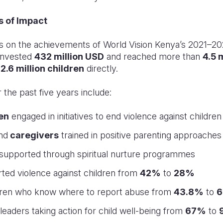
s of Impact
s on the achievements of World Vision Kenya’s 2021–20
 invested
432 million USD
and reached more than
4.5 
g
2.6 million children
directly.
the past five years include:
ren
engaged in initiatives to end violence against children
nd
caregivers
trained in positive parenting approaches
supported through spiritual nurture programmes
rted violence against children from
42%
to
28%
ldren who know where to report abuse from
43.8%
to
6
 leaders taking action for child well-being from
67%
to