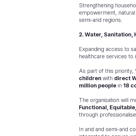
Strengthening househol
empowerment, natural r
semi-arid regions.
2. Water, Sanitation
Expanding access to sa
healthcare services to 
As part of this priori
children
with
direct 
million people
in
18 c
The organisation will m
Functional, Equitable
through professionalise
In arid and semi-arid c