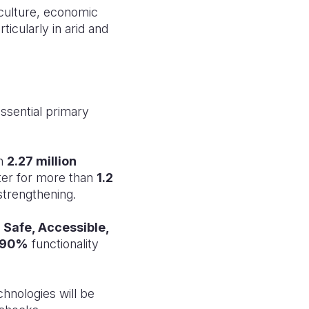
culture, economic
icularly in arid and
ssential primary
ch
2.27 million
er for more than
1.2
strengthening.
p
Safe, Accessible,
90%
functionality
hnologies will be