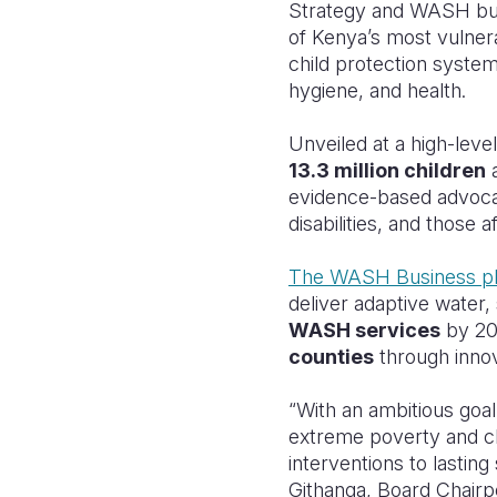
Strategy and WASH busi
of Kenya’s most vulnera
child protection system
hygiene, and health.
Unveiled at a high-leve
13.3 million children
evidence-based advocacy
disabilities, and those 
The WASH Business p
deliver adaptive water,
WASH services
by 20
counties
through innov
“With an ambitious goal 
extreme poverty and chil
interventions to lastin
Githanga, Board Chairp