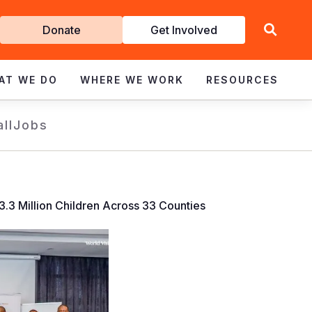
Get
Donate
Get Involved
Involved
AT WE DO
WHERE WE WORK
RESOURCES
all
Jobs
.3 Million Children Across 33 Counties