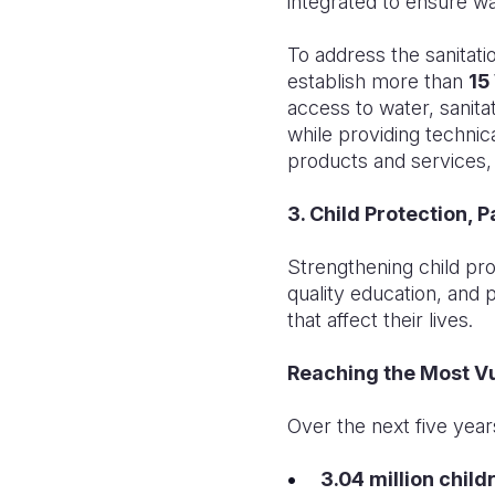
integrated to ensure wa
To address the sanitati
establish more than
15
access to water, sanit
while providing technic
products and services, 
3. Child Protection, 
Strengthening child pro
quality education, and 
that affect their lives.
Reaching the Most V
Over the next five years
3.04 million child