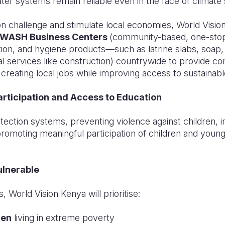
ter systems remain reliable even in the face of climate
on challenge and stimulate local economies, World Vision
 WASH Business Centers
(community-based, one-stop
ation, and hygiene products—such as latrine slabs, soa
al services like construction) countrywide to provide co
creating local jobs while improving access to sustainable
Participation and Access to Education
tection systems, preventing violence against children, 
promoting meaningful participation of children and young
ulnerable
, World Vision Kenya will prioritise:
ren
living in extreme poverty