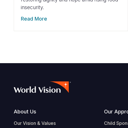
insecurity.
Read More
Footer
About Us
Our Appr
Our Vision & Values
Child Spon