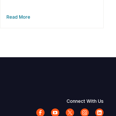
Read More
Connect With Us