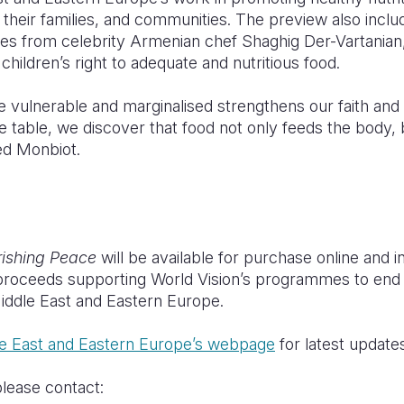
, their families, and communities. The preview also incl
ipes from celebrity Armenian chef Shaghig Der-Vartanian
 children’s right to adequate and nutritious food.
e vulnerable and marginalised strengthens our faith and
 table, we discover that food not only feeds the body, 
ed Monbiot.
ishing Peace
will be available for purchase online and i
roceeds supporting World Vision’s programmes to end 
Middle East and Eastern Europe.
le East and Eastern Europe’s webpage
for latest update
please contact: