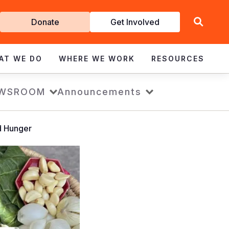
Get
Donate
Get Involved
Involved
AT WE DO
WHERE WE WORK
RESOURCES
WSROOM
Announcements
d Hunger