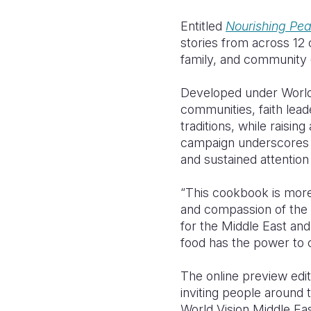
Entitled
Nourishing Pe
stories from across 12 c
family, and community d
Developed under World
communities, faith lead
traditions, while raisin
campaign underscores th
and sustained attention
“This cookbook is more t
and compassion of the 
for the Middle East an
food has the power to c
The online preview edi
inviting people around t
World Vision Middle Ea