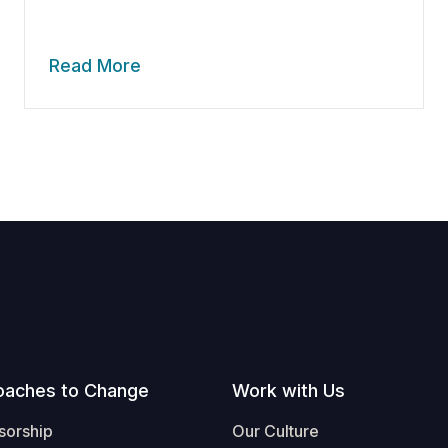
Read More
oaches to Change
Work with Us
sorship
Our Culture