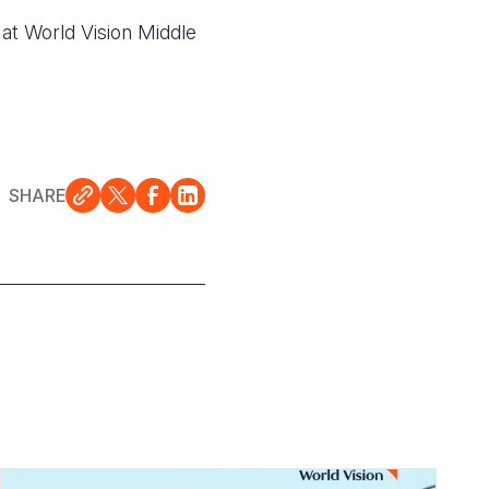
at World Vision Middle
SHARE