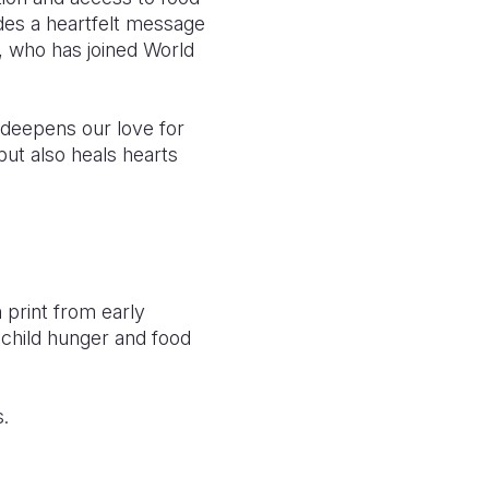
udes a heartfelt message
, who has joined World
 deepens our love for
but also heals hearts
n print from early
child hunger and food
s.