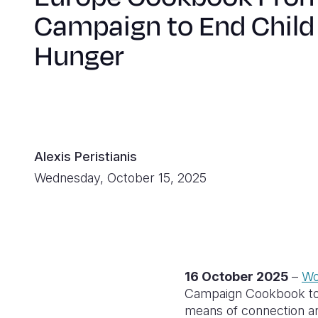
Campaign to End Child
Hunger
Alexis Peristianis
Wednesday, October 15, 2025
16 October 2025
–
Wo
Campaign Cookbook to m
means of connection an