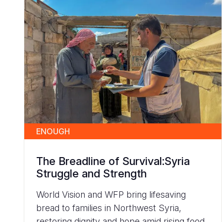
ENOUGH
The Breadline of Survival:Syria
Struggle and Strength
World Vision and WFP bring lifesaving
bread to families in Northwest Syria,
restoring dignity and hope amid rising food