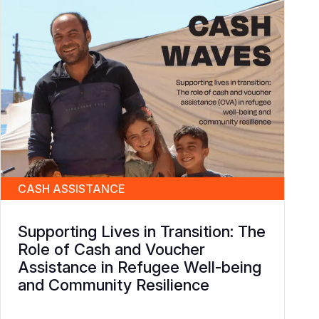
CASH ASSISTANCE
Supporting Lives in Transition: The
Role of Cash and Voucher
Assistance in Refugee Well-being
and Community Resilience