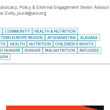
 Advocacy, Policy & External Engagement Senior Advisor 
e: Evita_jourdi@wvi.org
N
COMMUNITY
HEALTH & NUTRITION
STERN EUROPE REGION
AFGHANISTAN
ALBANIA
HTS
HEALTH
NUTRITION
CHILDREN'S RIGHTS
ND HUNGER
HUNGER
MALNUTRITION
REFUGEES
UGH