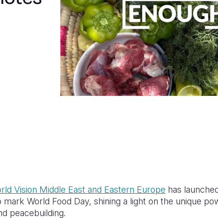
rld Vision Middle East and Eastern Europe
has launche
ark World Food Day, shining a light on the unique pow
d peacebuilding.