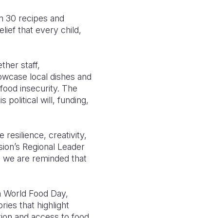
an 30 recipes and
lief that every child,
ther staff,
howcase local dishes and
 food insecurity. The
olitical will, funding,
 resilience, creativity,
ion’s Regional Leader
, we are reminded that
n World Food Day,
ries that highlight
tion and access to food