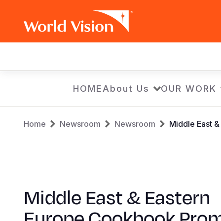
Main
navigation
Skip
HOME
About Us
OUR WORK
to
main
Breadcrumb
content
Home
Newsroom
Newsroom
Middle East 
Middle East & Eastern
Europe Cookbook Pro