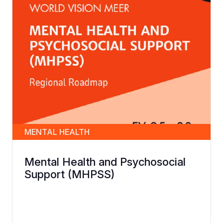
MENTAL HEALTH
Mental Health and Psychosocial
Support (MHPSS)