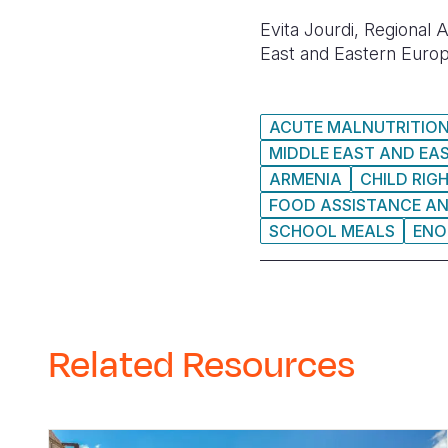
Evita Jourdi, Regional
East and Eastern Europ
ACUTE MALNUTRITIO
MIDDLE EAST AND EA
ARMENIA
CHILD RIG
FOOD ASSISTANCE A
SCHOOL MEALS
ENO
Related Resources