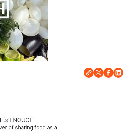
d its ENOUGH
er of sharing food as a