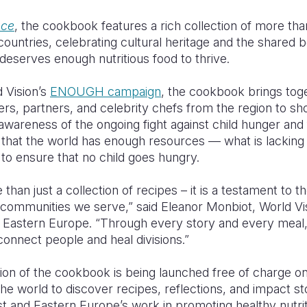
ace
, the cookbook features a rich collection of more th
ountries, celebrating cultural heritage and the shared be
eserves enough nutritious food to thrive.
 Vision’s
ENOUGH campaign
, the cookbook brings toge
ers, partners, and celebrity chefs from the region to s
g awareness of the ongoing fight against child hunger and
at the world has enough resources — what is lacking is p
 to ensure that no child goes hungry.
han just a collection of recipes – it is a testament to the
communities we serve,” said Eleanor Monbiot, World Vis
d Eastern Europe. “Through every story and every meal
onnect people and heal divisions.”
tion of the cookbook is being launched free of charge o
he world to discover recipes, reflections, and impact sto
st and Eastern Europe’s work in promoting healthy nutri