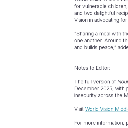
for vulnerable children
and two delightful rec
Vision in advocating for
“Sharing a meal with th
one another. Around the
and builds peace,” add
Notes to Editor:
The full version of
Nour
December 2025, with p
insecurity across the 
Visit
World Vision Midd
For more information, 