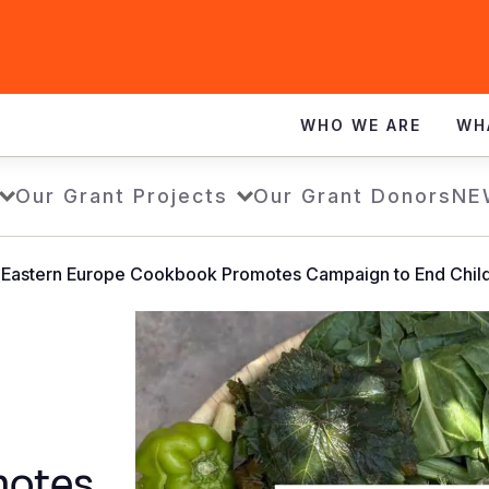
WHO WE ARE
WH
Our Grant Projects
Our Grant Donors
NE
& Eastern Europe Cookbook Promotes Campaign to End Chil
motes