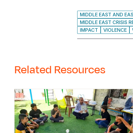
MIDDLE EAST AND EA
MIDDLE EAST CRISIS 
IMPACT
VIOLENCE
Related Resources