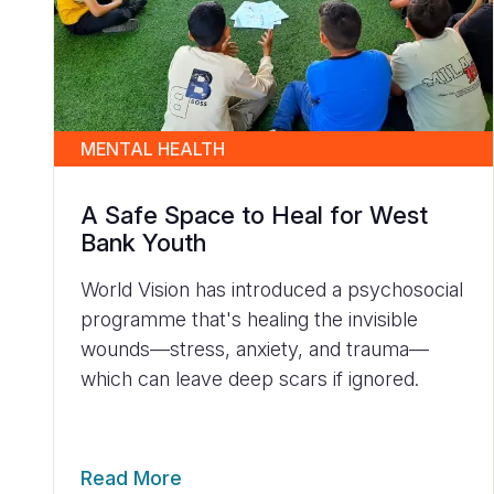
MENTAL HEALTH
A Safe Space to Heal for West
Bank Youth
World Vision has introduced a psychosocial
programme that's healing the invisible
wounds—stress, anxiety, and trauma—
which can leave deep scars if ignored.
Read More