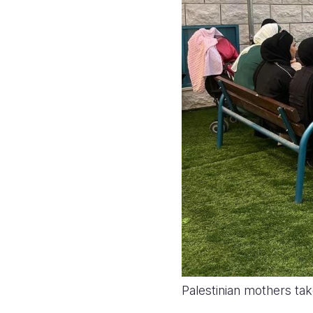
Palestinian mothers tak