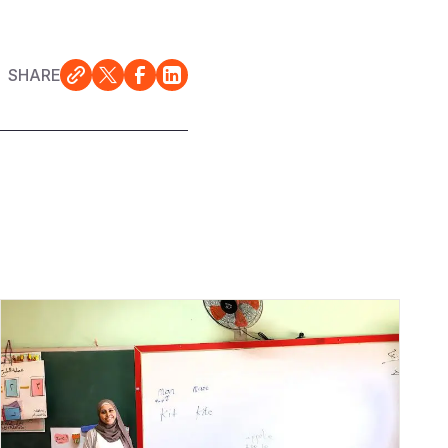
SHARE