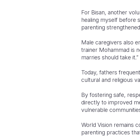
For Bisan, another volun
healing myself before s
parenting strengthened
Male caregivers also em
trainer Mohammad is no
marries should take it.”
Today, fathers freque
cultural and religious 
By fostering safe, res
directly to improved me
vulnerable communitie
World Vision remains c
parenting practices tha