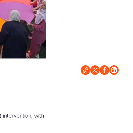
 intervention, with