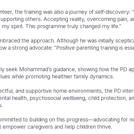
teer, the training was also a journey of self-discovery: 
upporting others. Accepting reality, overcoming pain, an
 my spirit. This programme truly changed my life.”
braced the approach. Although he was initially sceptica
w a strong advocate: “Positive parenting training is e
ntly seek Mohammad’s guidance, showing how the PD ap
values while promoting healthier family dynamics.
pectful, and supportive home environments, the PD inter
ntal health, psychosocial wellbeing, child protection, an
s.
ommitted to building on this progress—advocating for no
t empower caregivers and help children thrive.