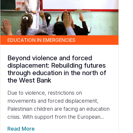
EDUCATION IN EMERGENCIES
Beyond violence and forced
displacement: Rebuilding futures
through education in the north of
the West Bank
Due to violence, restrictions on
movements and forced displacement,
Palestinian children are facing an education
crisis. With support from the European...
Read More