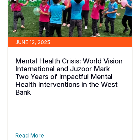
JUNE 12, 2025
Mental Health Crisis: World Vision
International and Juzoor Mark
Two Years of Impactful Mental
Health Interventions in the West
Bank
Read More