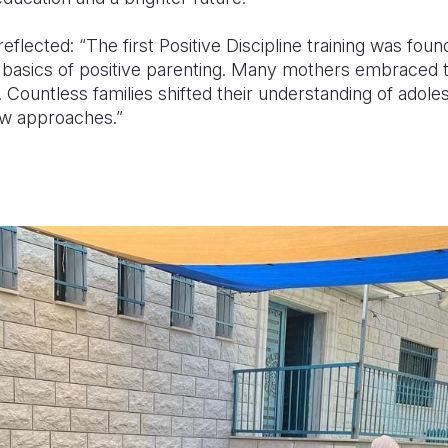
eflected: “The first Positive Discipline training was foun
 basics of positive parenting. Many mothers embraced th
. Countless families shifted their understanding of adol
ew approaches.”