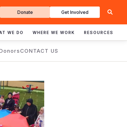
Get
Donate
Get Involved
Involved
AT WE DO
WHERE WE WORK
RESOURCES
 Donors
CONTACT US