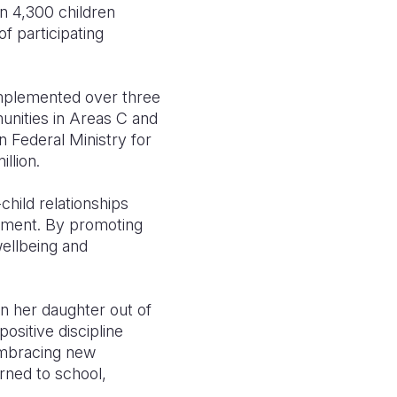
n 4,300 children
f participating
Implemented over three
nities in Areas C and
n Federal Ministry for
illion.
hild relationships
ement. By promoting
wellbeing and
n her daughter out of
ositive discipline
embracing new
rned to school,