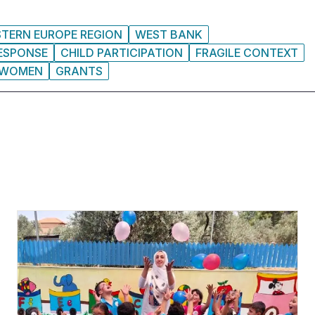
STERN EUROPE REGION
WEST BANK
RESPONSE
CHILD PARTICIPATION
FRAGILE CONTEXT
WOMEN
GRANTS