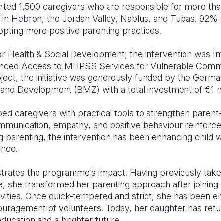
rted 1,500 caregivers who are responsible for more tha
in Hebron, the Jordan Valley, Nablus, and Tubas. 92% o
opting more positive parenting practices.
or Health & Social Development, the intervention was 
anced Access to MHPSS Services for Vulnerable Commu
ject, the initiative was generously funded by the Germa
and Development (BMZ) with a total investment of
€1
m
 caregivers with practical tools to strengthen parent-c
mmunication, empathy, and positive behaviour reinforc
g parenting, the intervention has been enhancing child 
ence.
ustrates the programme’s impact. Having previously take
e, she transformed her parenting approach after joining p
ivities. Once quick-tempered and strict, she has been 
couragement of volunteers. Today, her daughter has retu
education and a brighter future.