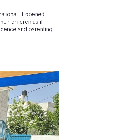
dational. It opened
eir children as if
escence and parenting