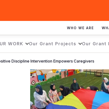
WHO WE ARE
WH
UR WORK
Our Grant Projects
Our Grant
sitive Discipline Intervention Empowers Caregivers