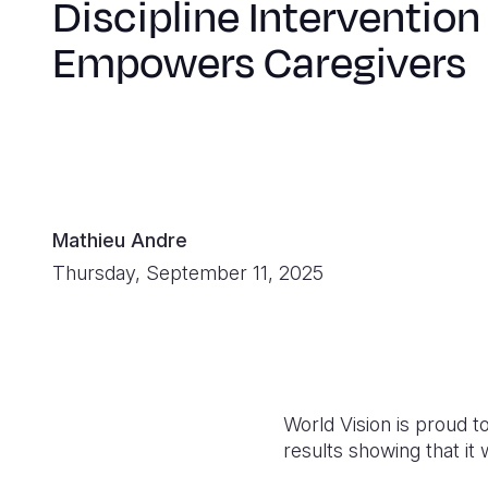
Discipline Intervention
Empowers Caregivers
Mathieu Andre
Thursday, September 11, 2025
World Vision is proud t
results showing that it