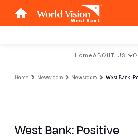
West Bank
Main
navigation
Skip
Home
ABOUT US
O
to
main
Breadcrumb
content
Home
Newsroom
Newsroom
West Bank: Po
West Bank: Positive