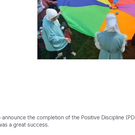
o announce the completion of the Positive Discipline (PD)
 was a great success.