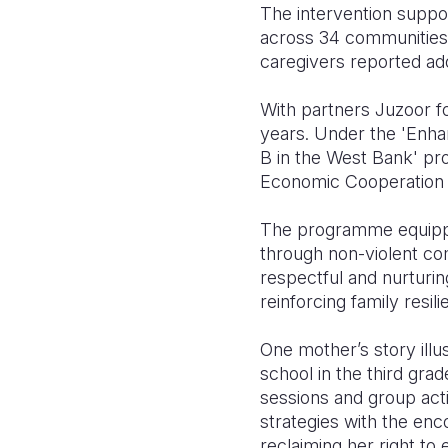
The intervention suppo
across 34 communities 
caregivers reported ad
With partners Juzoor f
years. Under the 'Enh
B in the West Bank' pro
Economic Cooperation 
The programme equipped
through non-violent co
respectful and nurturin
reinforcing family resili
One mother’s story ill
school in the third grad
sessions and group act
strategies with the en
reclaiming her right to 