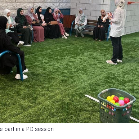
e part in a PD session