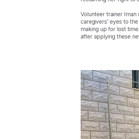
Volunteer trainer Iman r
caregivers’ eyes to the
making up for lost time
after applying these n