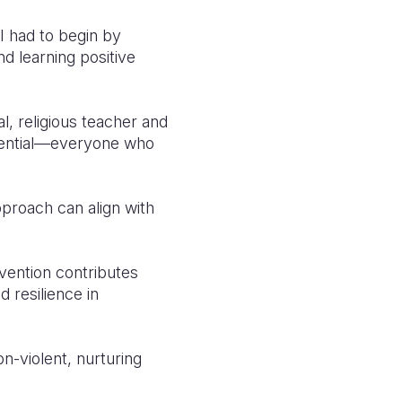
“I had to begin by
d learning positive
l, religious teacher and
ssential—everyone who
proach can align with
vention contributes
d resilience in
n-violent, nurturing