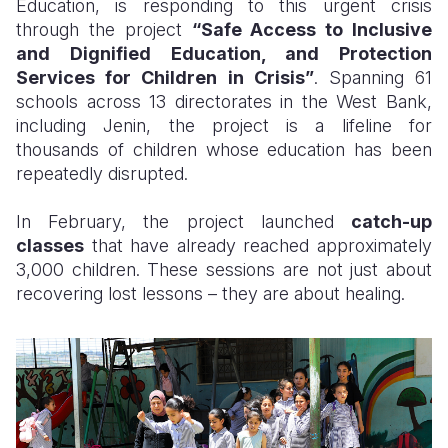
Education, is responding to this urgent crisis
through the project
“Safe Access to Inclusive
and Dignified Education, and Protection
Services for Children in Crisis”
. Spanning 61
schools across 13 directorates in the West Bank,
including Jenin, the project is a lifeline for
thousands of children whose education has been
repeatedly disrupted.
In February, the project launched
catch-up
classes
that have already reached approximately
3,000 children. These sessions are not just about
recovering lost lessons – they are about healing.