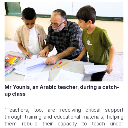
Mr Younis, an Arabic teacher, during a catch-
up class
“Teachers, too, are receiving critical support
through training and educational materials, helping
them rebuild their capacity to teach under