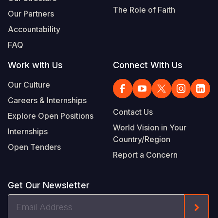
The Role of Faith
Our Partners
Accountability
FAQ
Work with Us
Connect With Us
Our Culture
Careers & Internships
Contact Us
Explore Open Positions
World Vision in Your
Internships
Country/Region
Open Tenders
Report a Concern
Get Our Newsletter
Email
Form
Address