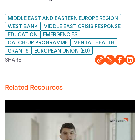
MIDDLE EAST AND EASTERN EUROPE REGION
WEST BANK
MIDDLE EAST CRISIS RESPONSE
EDUCATION
EMERGENCIES
CATCH-UP PROGRAMME
MENTAL HEALTH
GRANTS
EUROPEAN UNION (EU)
SHARE
Related Resources