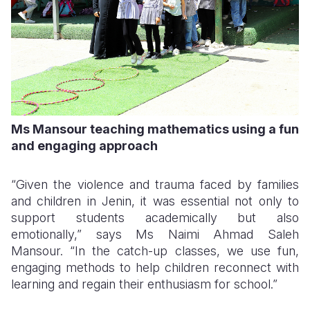
Ms Mansour teaching mathematics using a fun
and engaging approach
“Given the violence and trauma faced by families
and children in Jenin, it was essential not only to
support students academically but also
emotionally,” says Ms Naimi Ahmad Saleh
Mansour. “In the catch-up classes, we use fun,
engaging methods to help children reconnect with
learning and regain their enthusiasm for school.”