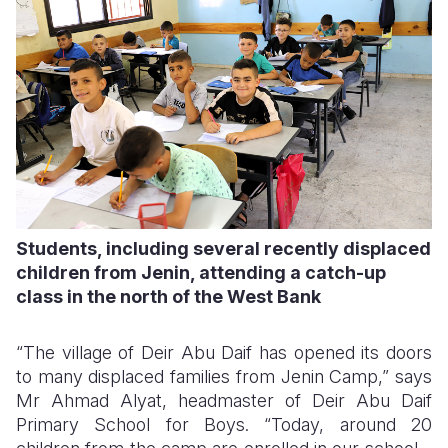
Students, including several recently displaced
children from Jenin, attending a catch-up
class in the north of the West Bank
“The village of Deir Abu Daif has opened its doors
to many displaced families from Jenin Camp,” says
Mr Ahmad Alyat, headmaster of Deir Abu Daif
Primary School for Boys. “Today, around 20