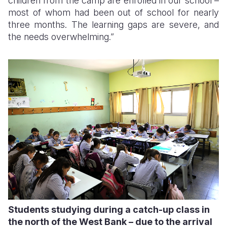
children from the camp are enrolled in our school –
most of whom had been out of school for nearly
three months. The learning gaps are severe, and
the needs overwhelming.”
Students studying during a catch-up class in
the north of the West Bank – due to the arrival