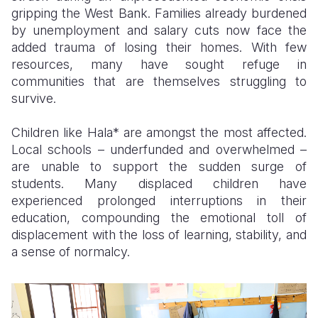
gripping the West Bank. Families already burdened
by unemployment and salary cuts now face the
added trauma of losing their homes. With few
resources, many have sought refuge in
communities that are themselves struggling to
survive.
Children like Hala* are amongst the most affected.
Local schools – underfunded and overwhelmed –
are unable to support the sudden surge of
students. Many displaced children have
experienced prolonged interruptions in their
education, compounding the emotional toll of
displacement with the loss of learning, stability, and
a sense of normalcy.