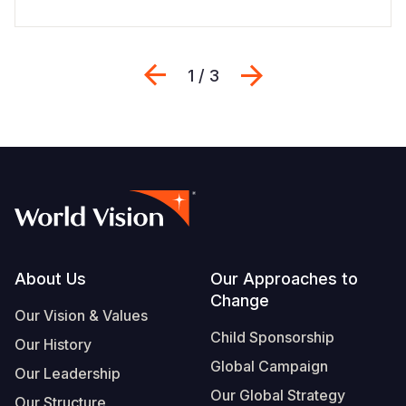
Previous
Next
1 / 3
Footer
About Us
Our Approaches to
Change
Our Vision & Values
Child Sponsorship
Our History
Global Campaign
Our Leadership
Our Global Strategy
Our Structure