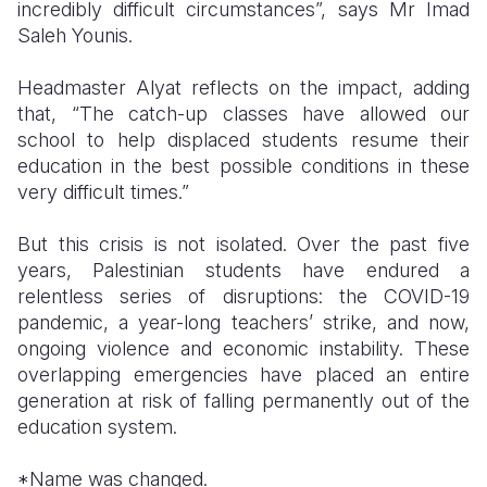
incredibly difficult circumstances”, says Mr Imad
Saleh Younis.
Headmaster Alyat reflects on the impact, adding
that, “The catch-up classes have allowed our
school to help displaced students resume their
education in the best possible conditions in these
very difficult times.”
But this crisis is not isolated. Over the past five
years, Palestinian students have endured a
relentless series of disruptions: the COVID-19
pandemic, a year-long teachers’ strike, and now,
ongoing violence and economic instability. These
overlapping emergencies have placed an entire
generation at risk of falling permanently out of the
education system.
*Name was changed.