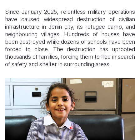
Since January 2025, relentless military operations
Somalia
South Kor
Romania
have caused widespread destruction of civilian
South Afri
Sri Lanka
Spain
infrastructure in Jenin city, its refugee camp, and
neighbouring villages. Hundreds of houses have
South Sud
Taiwan
Syria
been destroyed while dozens of schools have been
forced to close. The destruction has uprooted
Sudan
Timor Lest
Switzerlan
thousands of families, forcing them to flee in search
Tanzania
Thailand
Türkiye
of safety and shelter in surrounding areas.
Uganda
Vietnam
Ukraine
Zambia
Vanuatu
United Ki
Zimbabwe
West Bank
Yemen