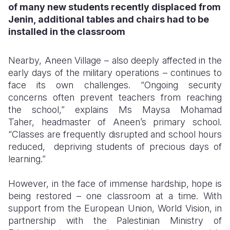
of many new students recently displaced from
Jenin, additional tables and chairs had to be
installed in the classroom
Nearby, Aneen Village – also deeply affected in the
early days of the military operations – continues to
face its own challenges. “Ongoing security
concerns often prevent teachers from reaching
the school,” explains Ms Maysa Mohamad
Taher, headmaster of Aneen’s primary school.
“Classes are frequently disrupted and school hours
reduced, depriving students of precious days of
learning.”
However, in the face of immense hardship, hope is
being restored – one classroom at a time. With
support from the European Union, World Vision, in
partnership with the Palestinian Ministry of