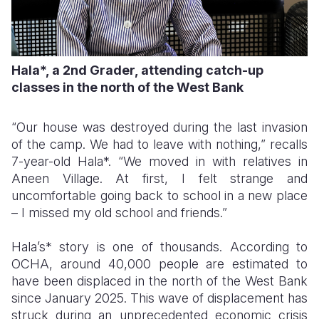
Hala*, a 2nd Grader, attending catch-up
classes in the north of the West Bank
“Our house was destroyed during the last invasion
of the camp. We had to leave with nothing,” recalls
7-year-old Hala*. “We moved in with relatives in
Aneen Village. At first, I felt strange and
uncomfortable going back to school in a new place
– I missed my old school and friends.”
Hala’s* story is one of thousands. According to
OCHA, around 40,000 people are estimated to
have been displaced in the north of the West Bank
since January 2025. This wave of displacement has
struck during an unprecedented economic crisis