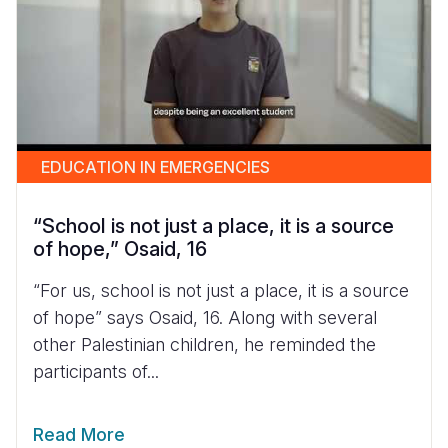
EDUCATION IN EMERGENCIES
“School is not just a place, it is a source
of hope,” Osaid, 16
“For us, school is not just a place, it is a source
of hope” says Osaid, 16. Along with several
other Palestinian children, he reminded the
participants of...
Read More