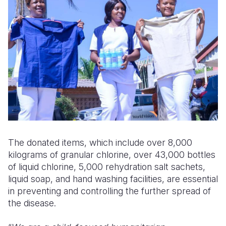
The donated items, which include over 8,000
kilograms of granular chlorine, over 43,000 bottles
of liquid chlorine, 5,000 rehydration salt sachets,
liquid soap, and hand washing facilities, are essential
in preventing and controlling the further spread of
the disease.