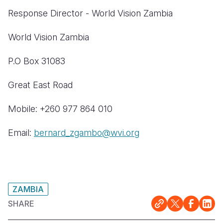
Response Director - World Vision Zambia
World Vision Zambia
P.O Box 31083
Great East Road
Mobile: +260 977 864 010
Email:
bernard_zgambo@wvi.org
ZAMBIA
SHARE