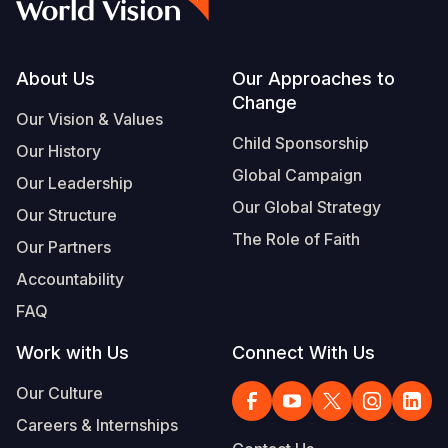
Footer
About Us
Our Approaches to
Change
Our Vision & Values
Child Sponsorship
Our History
Global Campaign
Our Leadership
Our Global Strategy
Our Structure
The Role of Faith
Our Partners
Accountability
FAQ
Work with Us
Connect With Us
Our Culture
Careers & Internships