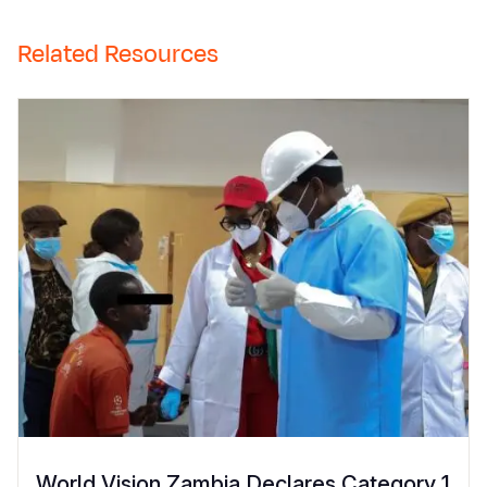
Related Resources
World Vision Zambia Declares Category 1