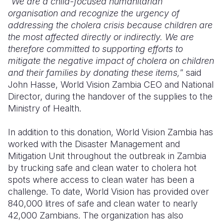
“
We are a child-focused humanitarian
organisation and recognize the urgency of
addressing the cholera crisis because children are
the most affected directly or indirectly. We are
therefore committed to supporting efforts to
mitigate the negative impact of cholera on children
and their families by donating these items,
” said
John Hasse, World Vision Zambia CEO and National
Director, during the handover of the supplies to the
Ministry of Health.
In addition to this donation, World Vision Zambia has
worked with the Disaster Management and
Mitigation Unit throughout the outbreak in Zambia
by trucking safe and clean water to cholera hot
spots where access to clean water has been a
challenge. To date, World Vision has provided over
840,000 litres of safe and clean water to nearly
42,000 Zambians. The organization has also