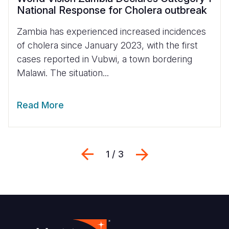
National Response for Cholera outbreak
Zambia has experienced increased incidences
of cholera since January 2023, with the first
cases reported in Vubwi, a town bordering
Malawi. The situation...
Read More
Previous
Next
1 / 3