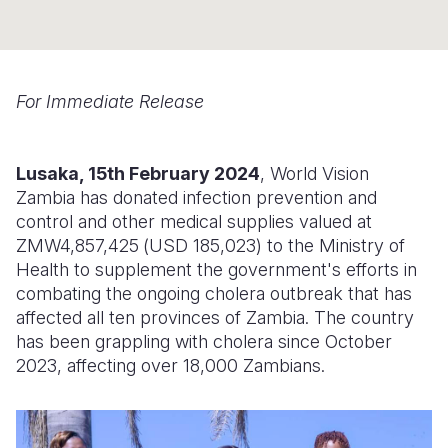
Somalia
South Kor
Romania
South Afri
Sri Lanka
Spain
For Immediate Release
South Sud
Taiwan
Syria
Sudan
Timor Lest
Switzerlan
Lusaka, 15th February 2024
, World Vision
Zambia has donated infection prevention and
Tanzania
Thailand
Türkiye
control and other medical supplies valued at
Uganda
Vietnam
Ukraine
ZMW4,857,425
(
USD 185,023
) to the Ministry of
Health to supplement the government's efforts in
Zambia
Vanuatu
United Ki
combating the ongoing cholera outbreak that has
affected all ten provinces of Zambia. The country
Zimbabwe
West Bank
has been grappling with cholera since October
Yemen
2023, affecting over 18,000 Zambians.