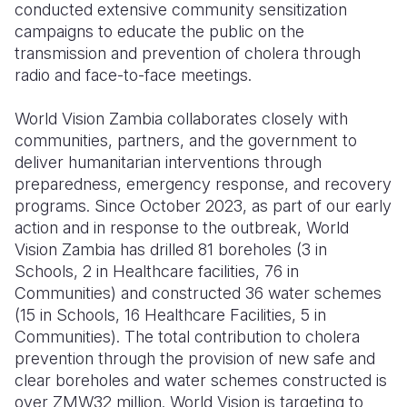
conducted extensive community sensitization
campaigns to educate the public on the
transmission and prevention of cholera through
radio and face-to-face meetings.
World Vision Zambia collaborates closely with
communities, partners, and the government to
deliver humanitarian interventions through
preparedness, emergency response, and recovery
programs.
Since October 2023, a
s part of our early
action and in response to the outbreak, World
Vision Zambia has drilled 81 boreholes (3 in
Schools, 2 in Healthcare facilities, 76 in
Communities) and constructed 36 water schemes
(15 in Schools, 16 Healthcare Facilities, 5 in
Communities)
.
The total contribution to cholera
prevention through the provision of new safe and
clear boreholes and water schemes constructed is
over ZMW32 million. World Vision is targeting to