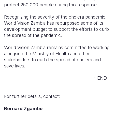
protect 250,000 people during this response.
Recognizing the severity of the cholera pandemic,
World Vision Zambia has repurposed some of its
development budget to support the efforts to curb
the spread of the pandemic.
World Vision Zambia remains committed to working
alongside the Ministry of Health and other
stakeholders to curb the spread of cholera and
save lives.
= END
=
For further details, contact:
Bernard Zgambo