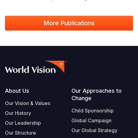
More Publications
Footer
About Us
Our Approaches to
Change
Our Vision & Values
Child Sponsorship
Our History
Global Campaign
Our Leadership
Our Global Strategy
Our Structure