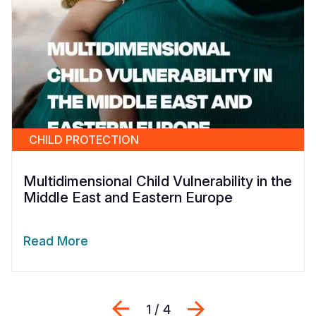
CHILD PROTECTION
Multidimensional Child Vulnerability in the
Middle East and Eastern Europe
Read More
Previous
Next
1 / 4