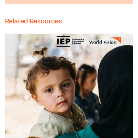
Related Resources