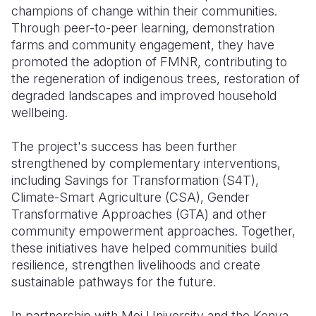
champions of change within their communities.
Through peer-to-peer learning, demonstration
farms and community engagement, they have
promoted the adoption of FMNR, contributing to
the regeneration of indigenous trees, restoration of
degraded landscapes and improved household
wellbeing.
The project's success has been further
strengthened by complementary interventions,
including Savings for Transformation (S4T),
Climate-Smart Agriculture (CSA), Gender
Transformative Approaches (GTA) and other
community empowerment approaches. Together,
these initiatives have helped communities build
resilience, strengthen livelihoods and create
sustainable pathways for the future.
In partnership with Moi University and the Kenya