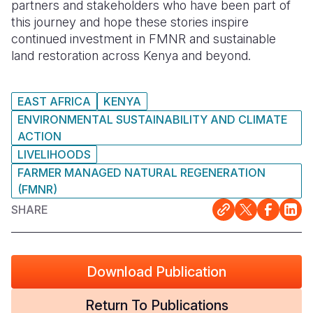
partners and stakeholders who have been part of
this journey and hope these stories inspire
continued investment in FMNR and sustainable
land restoration across Kenya and beyond.
EAST AFRICA
KENYA
ENVIRONMENTAL SUSTAINABILITY AND CLIMATE
ACTION
LIVELIHOODS
FARMER MANAGED NATURAL REGENERATION
(FMNR)
SHARE
Download Publication
Return To Publications