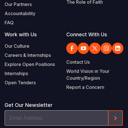
The Role of Faith
Our Partners
Accountability
FAQ
Work with Us
Connect With Us
Our Culture
Careers & Internships
Contact Us
Explore Open Positions
World Vision in Your
Internships
Country/Region
Open Tenders
Report a Concern
Get Our Newsletter
Email
Form
Address