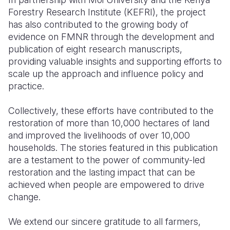
Forestry Research Institute (KEFRI), the project
has also contributed to the growing body of
evidence on FMNR through the development and
publication of eight research manuscripts,
providing valuable insights and supporting efforts to
scale up the approach and influence policy and
practice.
Collectively, these efforts have contributed to the
restoration of more than 10,000 hectares of land
and improved the livelihoods of over 10,000
households. The stories featured in this publication
are a testament to the power of community-led
restoration and the lasting impact that can be
achieved when people are empowered to drive
change.
We extend our sincere gratitude to all farmers,