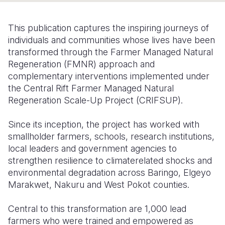
Somalia
South Kor
Romania
This publication captures the inspiring journeys of
South Afri
Sri Lanka
Spain
individuals and communities whose lives have been
transformed through the Farmer Managed Natural
South Sud
Taiwan
Syria
Regeneration (FMNR) approach and
complementary interventions implemented under
Sudan
Timor Lest
Switzerlan
the Central Rift Farmer Managed Natural
Tanzania
Thailand
Türkiye
Regeneration Scale-Up Project (CRIFSUP).
Uganda
Vietnam
Ukraine
Since its inception, the project has worked with
smallholder farmers, schools, research institutions,
Zambia
Vanuatu
United Ki
local leaders and government agencies to
Zimbabwe
West Bank
strengthen resilience to climaterelated shocks and
environmental degradation across Baringo, Elgeyo
Yemen
Marakwet, Nakuru and West Pokot counties.
Central to this transformation are 1,000 lead
farmers who were trained and empowered as