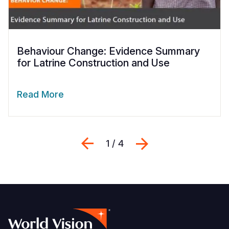
Behaviour Change: Evidence Summary
for Latrine Construction and Use
Read More
Previous
Next
1 / 4