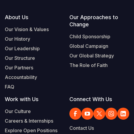
Footer
About Us
Our Approaches to
Change
Our Vision & Values
Child Sponsorship
Our History
Global Campaign
Our Leadership
Our Global Strategy
Our Structure
The Role of Faith
Our Partners
Accountability
FAQ
Work with Us
Connect With Us
Our Culture
Careers & Internships
Contact Us
Explore Open Positions