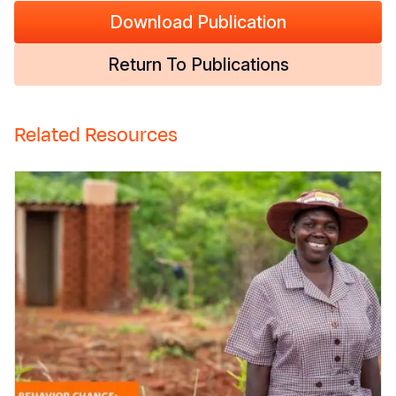
Download Publication
Return To Publications
Related Resources