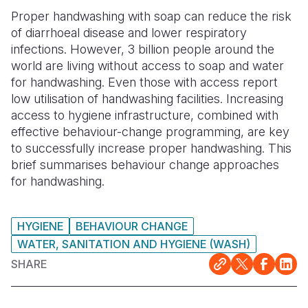
Proper handwashing with soap can reduce the risk
Somalia
South Kor
Romania
of diarrhoeal disease and lower respiratory
infections. However, 3 billion people around the
South Afri
Sri Lanka
Spain
world are living without access to soap and water
South Sud
Taiwan
Syria
for handwashing. Even those with access report
low utilisation of handwashing facilities. Increasing
Sudan
Timor Lest
Switzerlan
access to hygiene infrastructure, combined with
effective behaviour-change programming, are key
Tanzania
Thailand
Türkiye
to successfully increase proper handwashing. This
Uganda
Vietnam
Ukraine
brief summarises behaviour change approaches
for handwashing.
Zambia
Vanuatu
United Ki
Zimbabwe
West Bank
HYGIENE
BEHAVIOUR CHANGE
WATER, SANITATION AND HYGIENE (WASH)
Yemen
SHARE