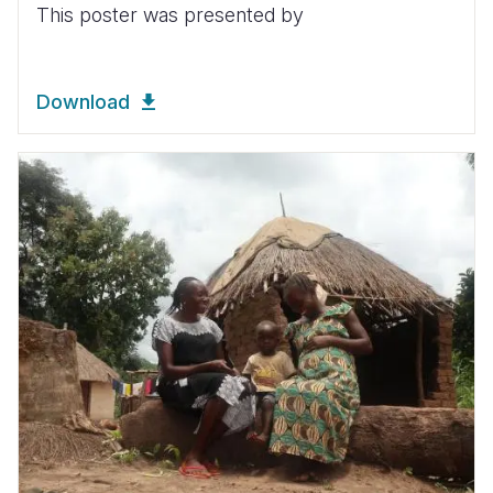
This poster was presented by
Download