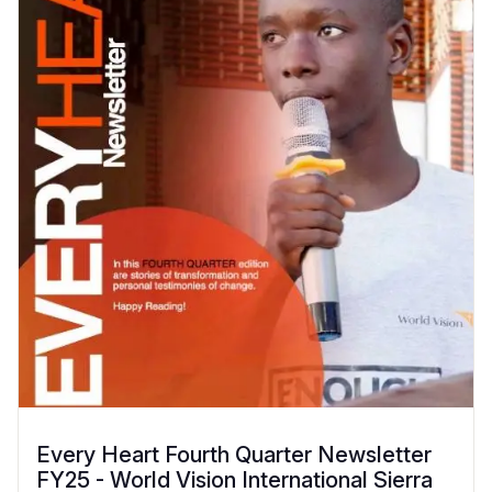
Every Heart Fourth Quarter Newsletter
FY25 - World Vision International Sierra