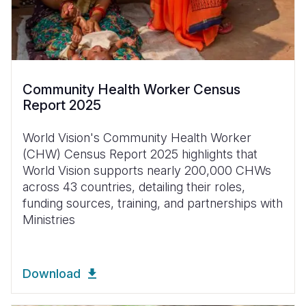
Community Health Worker Census
Report 2025
World Vision's Community Health Worker
(CHW) Census Report 2025 highlights that
World Vision supports nearly 200,000 CHWs
across 43 countries, detailing their roles,
funding sources, training, and partnerships with
Ministries
Download