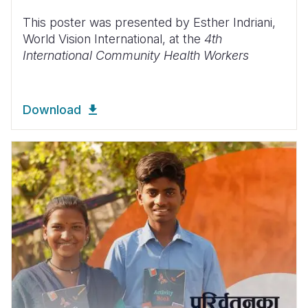
This poster was presented by Esther Indriani,
World Vision International, at the
4th
International Community Health Workers
Download