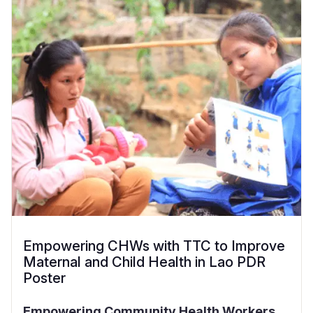
Empowering CHWs with TTC to Improve
Maternal and Child Health in Lao PDR
Poster
Empowering Community Health Workers