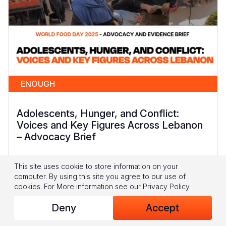
ENOUGH
Adolescents, Hunger, and Conflict:
Voices and Key Figures Across Lebanon
– Advocacy Brief
Lebanon’s adolescents are navigating a period
This site uses cookie to store information on your
of heightened food insecurity, marked by rising
computer. By using this site you agree to our use of
food prices, limited employment opportunities,
cookies.
For More information see our
Privacy Policy
.
and declining humanitarian assistance (WFP
Deny
Accept
2025; World Bank 2025; WFP 2024/2025)