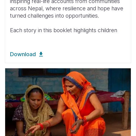
inspiring real-life accounts from communities
across Nepal, where resilience and hope have
turned challenges into opportunities.
Each story in this booklet highlights children
Download