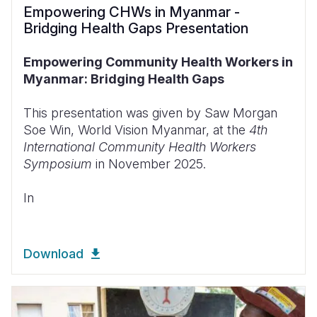
Empowering CHWs in Myanmar -
Bridging Health Gaps Presentation
Empowering Community Health Workers in
Myanmar: Bridging Health Gaps
This presentation was given by Saw Morgan
Soe Win, World Vision Myanmar, at the
4th
International Community Health Workers
Symposium
in November 2025.
In
Download