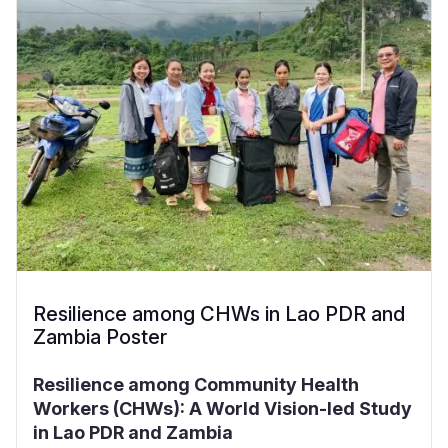
Resilience among CHWs in Lao PDR and
Zambia Poster
Resilience among Community Health
Workers (CHWs): A World Vision-led Study
in Lao PDR and Zambia