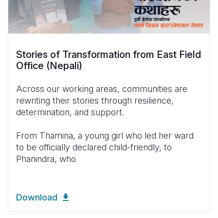
Stories of Transformation from East Field
Office (Nepali)
Across our working areas, communities are
rewriting their stories through resilience,
determination, and support.
From Thamina, a young girl who led her ward
to be officially declared child-friendly, to
Phanindra, who
Download