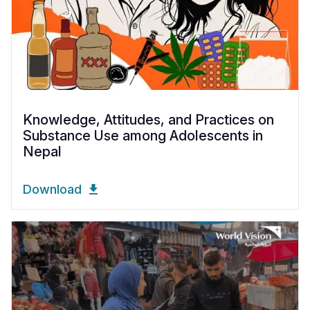
Knowledge, Attitudes, and Practices on
Substance Use among Adolescents in
Nepal
Download