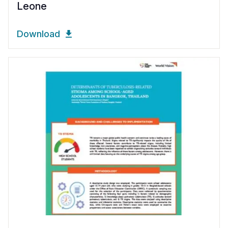
Leone
Download