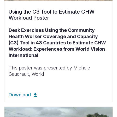
Using the C3 Tool to Estimate CHW
Workload Poster
Desk Exercises Using the Community
Health Worker Coverage and Capacity
(C3) Tool in 43 Countries to Estimate CHW
Workload: Experiences from World Vision
International
This poster was presented by Michele
Gaudrault, World
Download