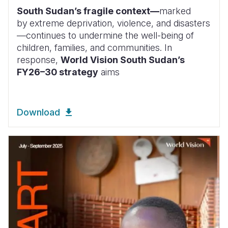
South Sudan’s fragile context—
marked
by
extreme deprivation, violence, and disasters
—continues to undermine the well-being of
children, families, and communities. In
response,
World Vision South Sudan’s
FY26–30 strategy
aims
Download