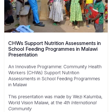
CHWs Support Nutrition Assessments in
School Feeding Programmes in Malawi
Presentation
An Innovative Programme: Community Health
Workers (CHWs) Support Nutrition
Assessments in School Feeding Programmes
in Malawi
This presentation was made by Wezi Kalumba,
World Vision Malawi, at the
4th International
Community