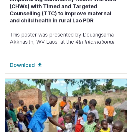
(CHWs) with Timed and Targeted
Counselling (TTC) to improve maternal
and child health in rural Lao PDR
This poster was presented by Douangsamai
Akkhasith, WV Laos, at the
4th International
Download