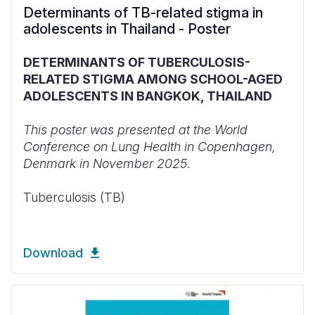
Determinants of TB-related stigma in
adolescents in Thailand - Poster
DETERMINANTS OF TUBERCULOSIS-
RELATED STIGMA AMONG SCHOOL-AGED
ADOLESCENTS IN BANGKOK, THAILAND
This poster was presented at the World
Conference on Lung Health in Copenhagen,
Denmark in November 2025.
Tuberculosis (TB)
Download