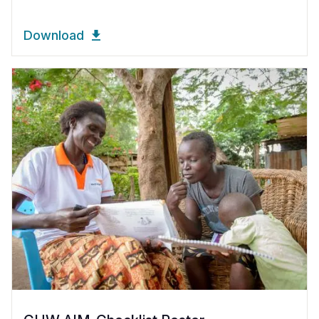
Download