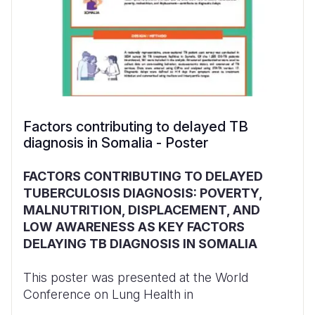
Factors contributing to delayed TB
diagnosis in Somalia - Poster
FACTORS CONTRIBUTING TO DELAYED
TUBERCULOSIS DIAGNOSIS: POVERTY,
MALNUTRITION, DISPLACEMENT, AND
LOW AWARENESS AS KEY FACTORS
DELAYING TB DIAGNOSIS IN SOMALIA
This poster was presented at the World
Conference on Lung Health in