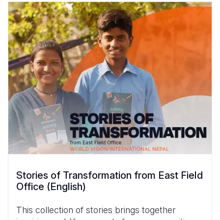
Stories of Transformation from East Field
Office (English)
This collection of stories brings together