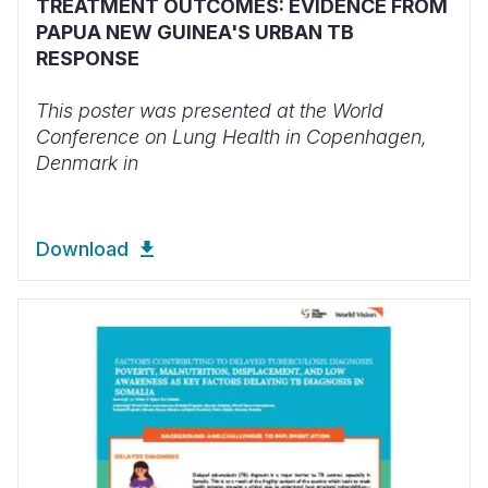
TREATMENT OUTCOMES: EVIDENCE FROM
PAPUA NEW GUINEA'S URBAN TB
RESPONSE
This poster was presented at the World
Conference on Lung Health in Copenhagen,
Denmark in
Download