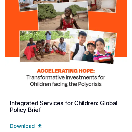
Integrated Services for Children: Global
Policy Brief
Download