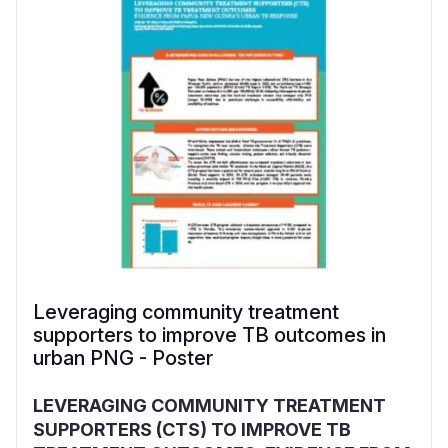
Leveraging community treatment
supporters to improve TB outcomes in
urban PNG - Poster
LEVERAGING COMMUNITY TREATMENT
SUPPORTERS (CTS) TO IMPROVE TB