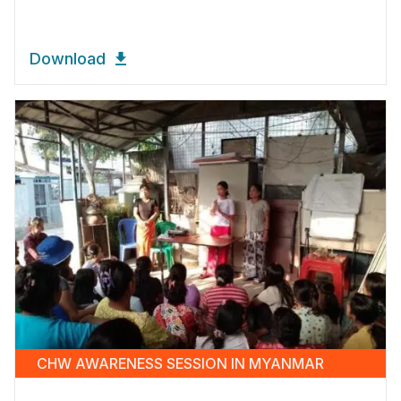
Download
CHW AWARENESS SESSION IN MYANMAR