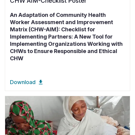
CHW AIM-Checklist Poster
An Adaptation of Community Health
Worker Assessment and Improvement
Matrix (CHW-AIM): Checklist for
Implementing Partners: A New Tool for
Implementing Organizations Working with
CHWs to Ensure Responsible and Ethical
CHW
Download