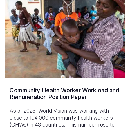
Community Health Worker Workload and
Remuneration Position Paper
As of 2025, World Vision was working with
close to 194,000 community health workers
(CHWs) in 43 countries. This number rose to