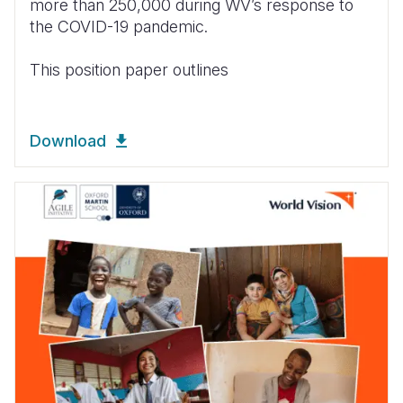
more than 250,000 during WV’s response to
the COVID-19 pandemic.
This position paper outlines
Download