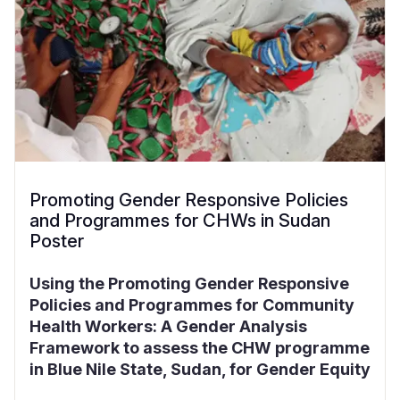
Promoting Gender Responsive Policies
and Programmes for CHWs in Sudan
Poster
Using the Promoting Gender Responsive
Policies and Programmes for Community
Health Workers: A Gender Analysis
Framework to assess the CHW programme
in Blue Nile State, Sudan, for Gender Equity