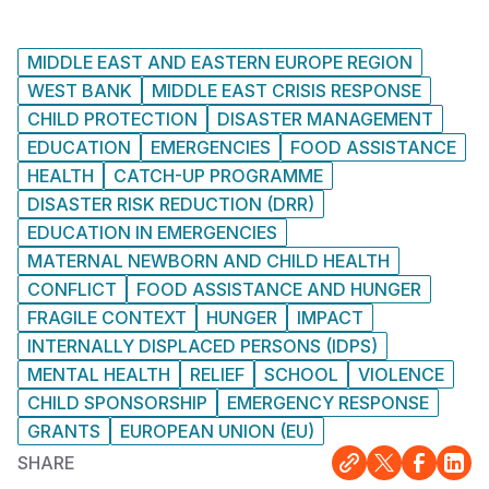
MIDDLE EAST AND EASTERN EUROPE REGION
WEST BANK
MIDDLE EAST CRISIS RESPONSE
CHILD PROTECTION
DISASTER MANAGEMENT
EDUCATION
EMERGENCIES
FOOD ASSISTANCE
HEALTH
CATCH-UP PROGRAMME
DISASTER RISK REDUCTION (DRR)
EDUCATION IN EMERGENCIES
MATERNAL NEWBORN AND CHILD HEALTH
CONFLICT
FOOD ASSISTANCE AND HUNGER
FRAGILE CONTEXT
HUNGER
IMPACT
INTERNALLY DISPLACED PERSONS (IDPS)
MENTAL HEALTH
RELIEF
SCHOOL
VIOLENCE
CHILD SPONSORSHIP
EMERGENCY RESPONSE
GRANTS
EUROPEAN UNION (EU)
SHARE