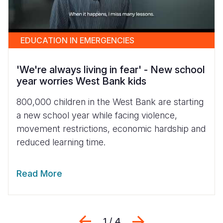
EDUCATION IN EMERGENCIES
'We're always living in fear' - New school
year worries West Bank kids
800,000 children in the West Bank are starting
a new school year while facing violence,
movement restrictions, economic hardship and
reduced learning time.
Read More
Previous
Next
1 / 4