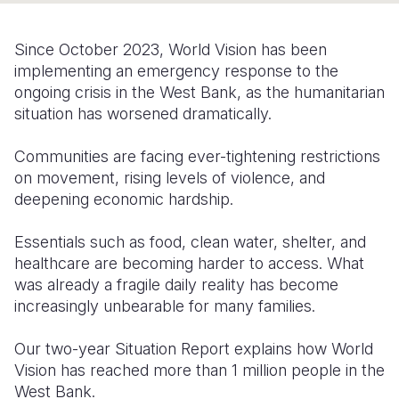
Somalia
South Kor
Romania
Since October 2023, World Vision has been
South Afri
Sri Lanka
Spain
implementing an emergency response to the
ongoing crisis in the West Bank, as the humanitarian
South Sud
Taiwan
Syria
situation has worsened dramatically.
Sudan
Timor Lest
Switzerlan
Communities are facing ever-tightening restrictions
Tanzania
Thailand
Türkiye
on movement, rising levels of violence, and
deepening economic hardship.
Uganda
Vietnam
Ukraine
Essentials such as food, clean water, shelter, and
Zambia
Vanuatu
United Ki
healthcare are becoming harder to access. What
Zimbabwe
West Bank
was already a fragile daily reality has become
increasingly unbearable for many families.
Yemen
Our two-year Situation Report explains how World
Vision has reached more than 1 million people in the
West Bank.