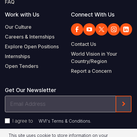
FAQ
Work with Us
Connect With Us
Our Culture
Careers & Internships
Contact Us
Explore Open Positions
World Vision in Your
Internships
Country/Region
Open Tenders
Report a Concern
Get Our Newsletter
Email
Form
Address
I agree to
.
WVI's Terms & Conditions
This site uses cookie to store information on your