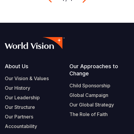
Footer
About Us
Our Approaches to
Change
Our Vision & Values
Child Sponsorship
Our History
Global Campaign
Our Leadership
Our Global Strategy
Our Structure
The Role of Faith
Our Partners
Accountability