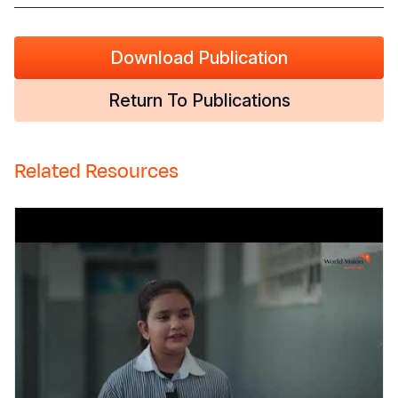
Download Publication
Return To Publications
Related Resources