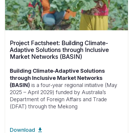
Project Factsheet: Building Climate-
Adaptive Solutions through Inclusive
Market Networks (BASIN)
Building Climate‑Adaptive Solutions
through Inclusive Market Networks
(BASIN)
is a four‑year regional initiative (May
2025 – April 2029) funded by Australia’s
Department of Foreign Affairs and Trade
(DFAT) through the Mekong
Download