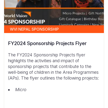
WVI NEPAL SPONSORSHIP
FY2024 Sponsorship Projects Flyer
The FY2024 Sponsorship Projects flyer
highlights the activities and impact of
sponsorship projects that contribute to the
well-being of children in the Area Programmes
(APs). The flyer outlines the following projects:
Micro