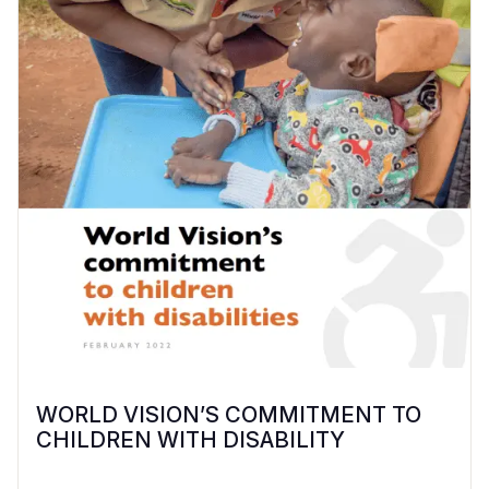
WORLD VISION’S COMMITMENT TO
CHILDREN WITH DISABILITY