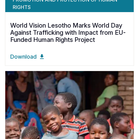
RIGHTS
World Vision Lesotho Marks World Day
Against Trafficking with Impact from EU-
Funded Human Rights Project
Download