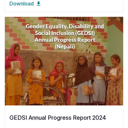
Download
GEDSI Annual Progress Report 2024