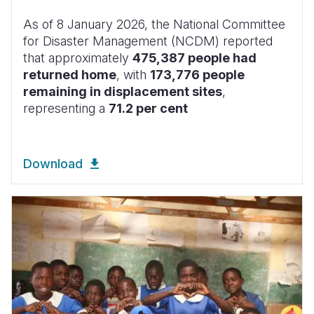
As of 8 January 2026, the National Committee
for Disaster Management (NCDM) reported
that approximately
475,387 people had
returned home
, with
173,776 people
remaining in displacement sites
,
representing a
71.2 per cent
Download