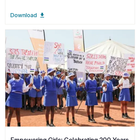
Download