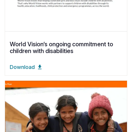
World Vision’s ongoing commitment to
children with disabilities
Download