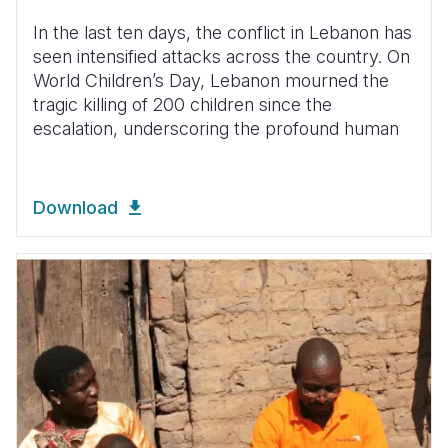
In the last ten days, the conflict in Lebanon has
seen intensified attacks across the country. On
World Children’s Day, Lebanon mourned the
tragic killing of 200 children since the
escalation, underscoring the profound human
Download