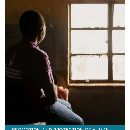
PROMOTION AND PROTECTION OF HUMAN