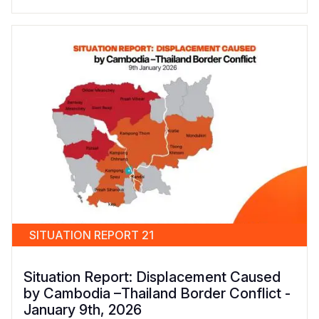
SITUATION REPORT 21
Situation Report: Displacement Caused
by Cambodia –Thailand Border Conflict -
January 9th, 2026