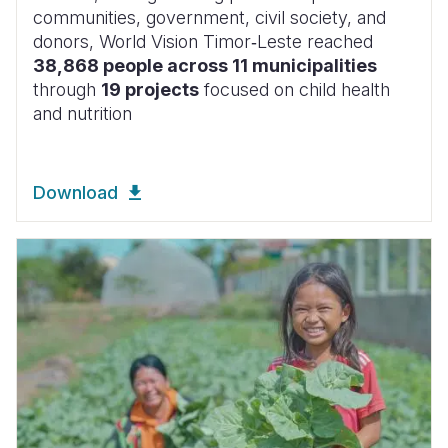
communities, government, civil society, and
donors, World Vision Timor‑Leste reached
38,868 people across 11 municipalities
through
19 projects
focused on child health
and nutrition
Download