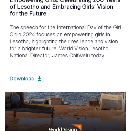
Empowering Girls: Celebrating 200 Years
of Lesotho and Embracing Girls’ Vision
for the Future
The speech for the International Day of the Girl
Child 2024 focuses on empowering girls in
Lesotho, highlighting their resilience and vision
for a brighter future. World Vision Lesotho,
National Director, James Chifwelu today
Download