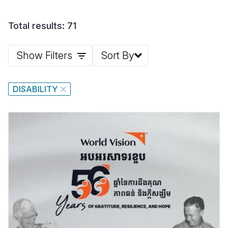
Total results: 71
Show Filters
Sort By
DISABILITY