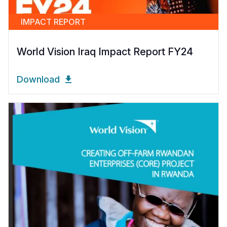
IMPACT REPORT
World Vision Iraq Impact Report FY24
Download