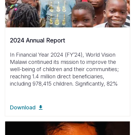
2024 Annual Report
In Financial Year 2024 (FYʼ24), World Vision
Malawi continued its mission to improve the
well-being of children and their communities;
reaching 1.4 million direct beneficiaries,
including 978,415 children. Significantly, 82%
Download