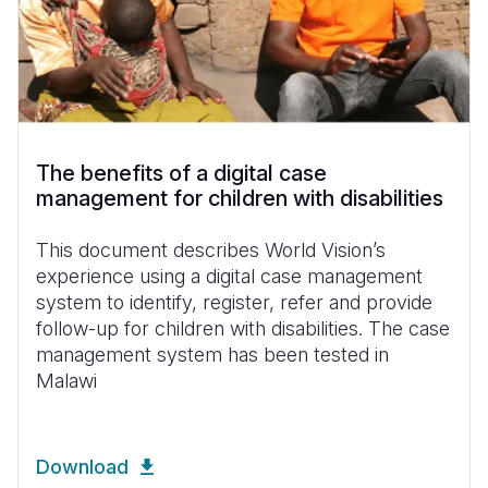
The benefits of a digital case
management for children with disabilities
This document describes World Vision’s
experience using a digital case management
system to identify, register, refer and provide
follow-up for children with disabilities. The case
management system has been tested in
Malawi
Download