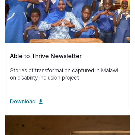
Able to Thrive Newsletter
Stories of transformation captured in Malawi
on disability inclusion project
Download