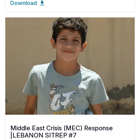
Download
Middle East Crisis (MEC) Response
|LEBANON SITREP #7