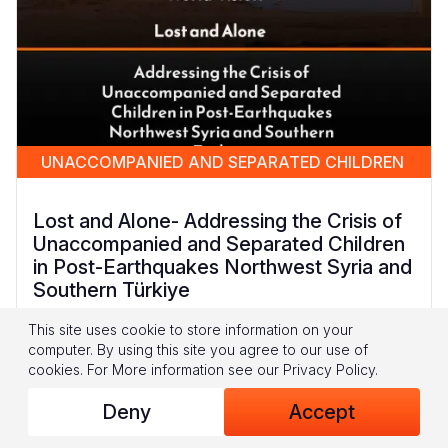
UNACCOMPANIED AND SEPARATED CHILDREN
Lost and Alone- Addressing the Crisis of
Unaccompanied and Separated Children
in Post-Earthquakes Northwest Syria and
Southern Türkiye
This site uses cookie to store information on your
This report presents the findings from a unique
computer. By using this site you agree to our use of
piece of research conducted by World Vision
cookies.
For More information see our
Privacy Policy
.
Syria Response in Northwest Syria (NWS) and
Southern Türkiye. It is the first of its kind to
Deny
Accept
specifically explore how the February