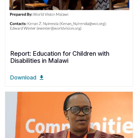
Report: Education for Children with
Disabilities in Malawi
Download