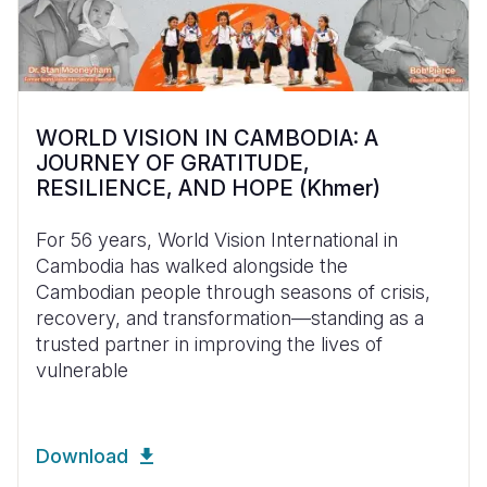
WORLD VISION IN CAMBODIA: A
JOURNEY OF GRATITUDE,
RESILIENCE, AND HOPE (Khmer)
For 56 years, World Vision International in
Cambodia has walked alongside the
Cambodian people through seasons of crisis,
recovery, and transformation—standing as a
trusted partner in improving the lives of
vulnerable
Download