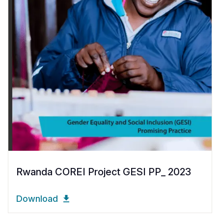
Rwanda COREI Project GESI PP_ 2023
Download