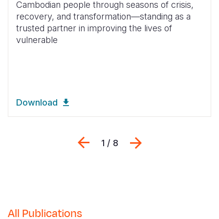
Cambodian people through seasons of crisis,
recovery, and transformation—standing as a
Somalia
South Kor
Romania
trusted partner in improving the lives of
South Afri
Sri Lanka
Spain
vulnerable
South Sud
Taiwan
Syria
Sudan
Timor Lest
Switzerlan
Tanzania
Thailand
Türkiye
Download
Uganda
Vietnam
Ukraine
Zambia
Vanuatu
United Ki
Previous
Next
1 / 8
Zimbabwe
West Bank
Yemen
All Publications