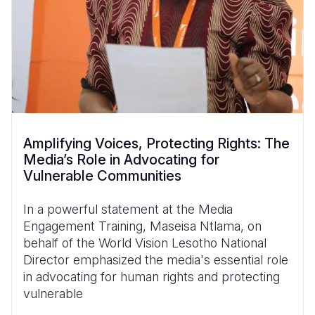
Amplifying Voices, Protecting Rights: The
Media’s Role in Advocating for
Vulnerable Communities
In a powerful statement at the Media
Engagement Training, Maseisa Ntlama, on
behalf of the World Vision Lesotho National
Director emphasized the media's essential role
in advocating for human rights and protecting
vulnerable