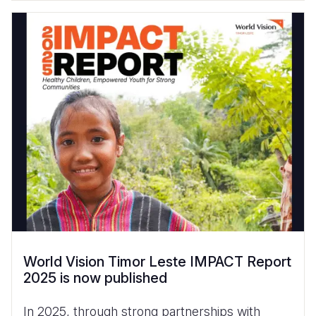
World Vision Timor Leste IMPACT Report
2025 is now published
In 2025, through strong partnerships with