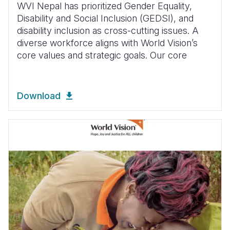
WVI Nepal has prioritized Gender Equality,
Disability and Social Inclusion (GEDSI), and
disability inclusion as cross-cutting issues. A
diverse workforce aligns with World Vision’s
core values and strategic goals. Our core
Download