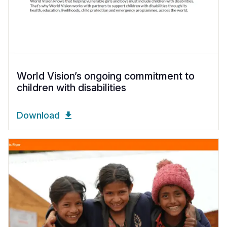
World Vision’s ongoing commitment to
children with disabilities
Download