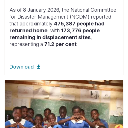
As of 8 January 2026, the National Committee
for Disaster Management (NCDM) reported
that approximately
475,387 people had
returned home
, with
173,776 people
remaining in displacement sites
,
representing a
71.2 per cent
Download