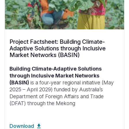
Project Factsheet: Building Climate-
Adaptive Solutions through Inclusive
Market Networks (BASIN)
Building Climate‑Adaptive Solutions
through Inclusive Market Networks
(BASIN)
is a four‑year regional initiative (May
2025 – April 2029) funded by Australia’s
Department of Foreign Affairs and Trade
(DFAT) through the Mekong
Download