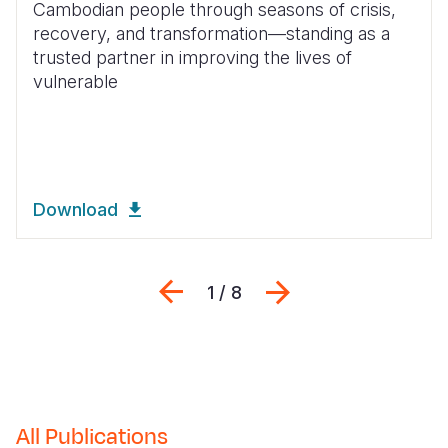
Cambodian people through seasons of crisis,
recovery, and transformation—standing as a
Somalia
South Kor
Romania
trusted partner in improving the lives of
South Afri
Sri Lanka
Spain
vulnerable
South Sud
Taiwan
Syria
Sudan
Timor Lest
Switzerlan
Tanzania
Thailand
Türkiye
Download
Uganda
Vietnam
Ukraine
Zambia
Vanuatu
United Ki
Previous
Next
1 / 8
Zimbabwe
West Bank
Yemen
All Publications