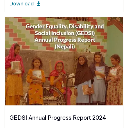
Download
GEDSI Annual Progress Report 2024