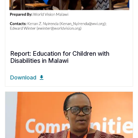
Report: Education for Children with
Disabilities in Malawi
Download