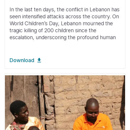
In the last ten days, the conflict in Lebanon has
seen intensified attacks across the country. On
World Children’s Day, Lebanon mourned the
tragic killing of 200 children since the
escalation, underscoring the profound human
Download