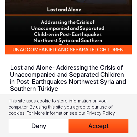
UNACCOMPANIED AND SEPARATED CHILDREN
Lost and Alone- Addressing the Crisis of
Unaccompanied and Separated Children
in Post-Earthquakes Northwest Syria and
Southern Türkiye
This site uses cookie to store information on your
This report presents the findings from a unique
computer. By using this site you agree to our use of
piece of research conducted by World Vision
cookies.
For More information see our
Privacy Policy
.
Syria Response in Northwest Syria (NWS) and
Southern Türkiye. It is the first of its kind to
Deny
Accept
specifically explore how the February