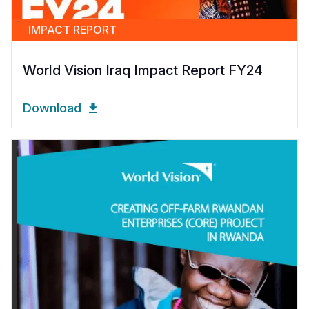
IMPACT REPORT
World Vision Iraq Impact Report FY24
Download