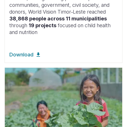
communities, government, civil society, and
donors, World Vision Timor‑Leste reached
38,868 people across 11 municipalities
through
19 projects
focused on child health
and nutrition
Download