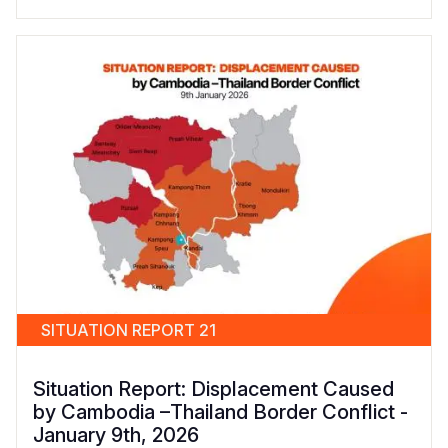
SITUATION REPORT 21
Situation Report: Displacement Caused
by Cambodia –Thailand Border Conflict -
January 9th, 2026