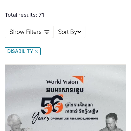
Total results: 71
Show Filters
Sort By
DISABILITY