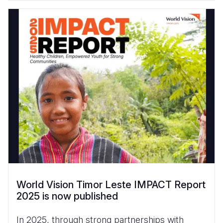
World Vision Timor Leste IMPACT Report
2025 is now published
In 2025, through strong partnerships with