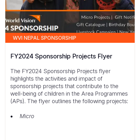
WVI NEPAL SPONSORSHIP
FY2024 Sponsorship Projects Flyer
The FY2024 Sponsorship Projects flyer
highlights the activities and impact of
sponsorship projects that contribute to the
well-being of children in the Area Programmes
(APs). The flyer outlines the following projects:
Micro