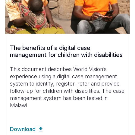
The benefits of a digital case
management for children with disabilities
This document describes World Vision’s
experience using a digital case management
system to identify, register, refer and provide
follow-up for children with disabilities. The case
management system has been tested in
Malawi
Download