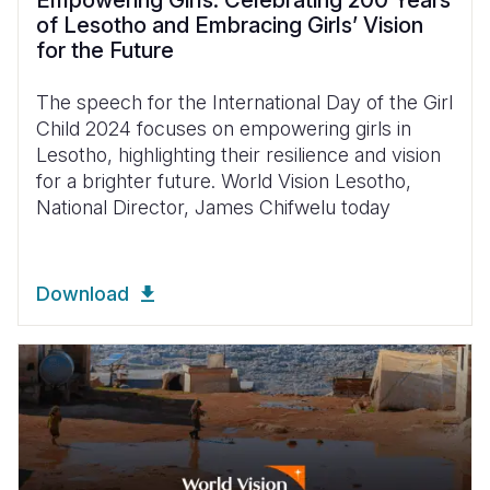
Empowering Girls: Celebrating 200 Years
of Lesotho and Embracing Girls’ Vision
for the Future
The speech for the International Day of the Girl
Child 2024 focuses on empowering girls in
Lesotho, highlighting their resilience and vision
for a brighter future. World Vision Lesotho,
National Director, James Chifwelu today
Download