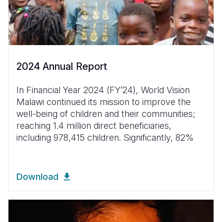
2024 Annual Report
In Financial Year 2024 (FYʼ24), World Vision
Malawi continued its mission to improve the
well-being of children and their communities;
reaching 1.4 million direct beneficiaries,
including 978,415 children. Significantly, 82%
Download