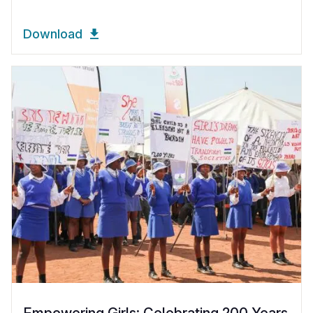
Download