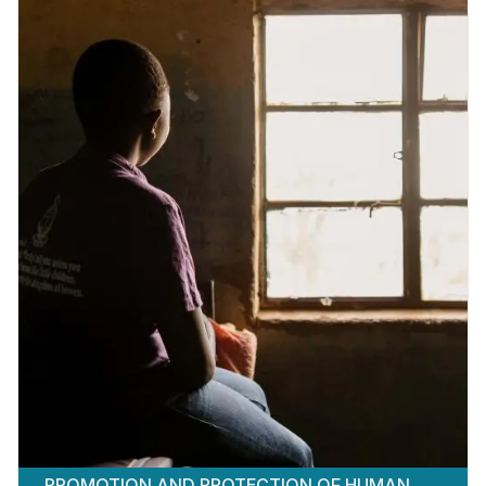
PROMOTION AND PROTECTION OF HUMAN