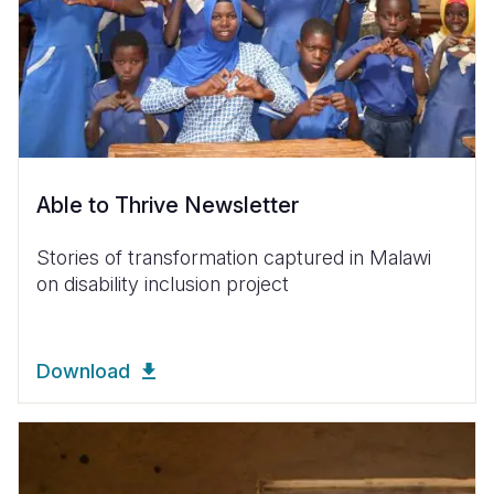
Able to Thrive Newsletter
Stories of transformation captured in Malawi
on disability inclusion project
Download