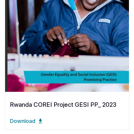
Rwanda COREI Project GESI PP_ 2023
Download