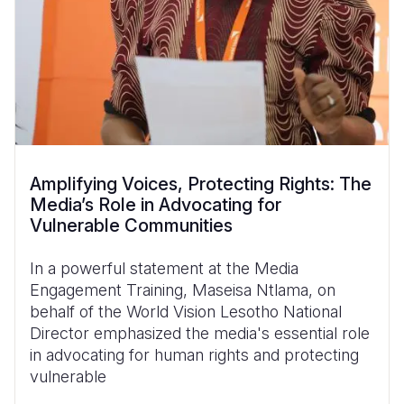
Amplifying Voices, Protecting Rights: The
Media’s Role in Advocating for
Vulnerable Communities
In a powerful statement at the Media
Engagement Training, Maseisa Ntlama, on
behalf of the World Vision Lesotho National
Director emphasized the media's essential role
in advocating for human rights and protecting
vulnerable