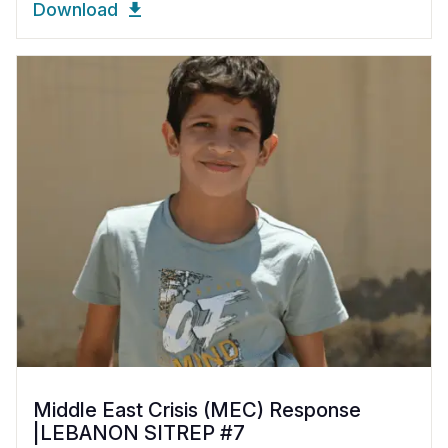
Download
Middle East Crisis (MEC) Response
|LEBANON SITREP #7