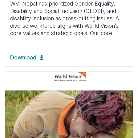
WVI Nepal has prioritized Gender Equality,
Disability and Social Inclusion (GEDSI), and
disability inclusion as cross-cutting issues. A
diverse workforce aligns with World Vision’s
core values and strategic goals. Our core
Download