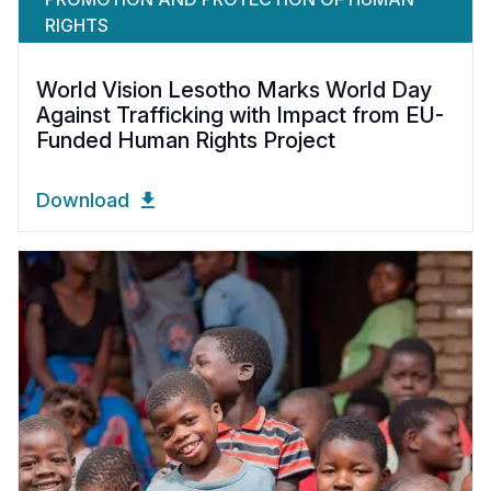
RIGHTS
World Vision Lesotho Marks World Day
Against Trafficking with Impact from EU-
Funded Human Rights Project
Download