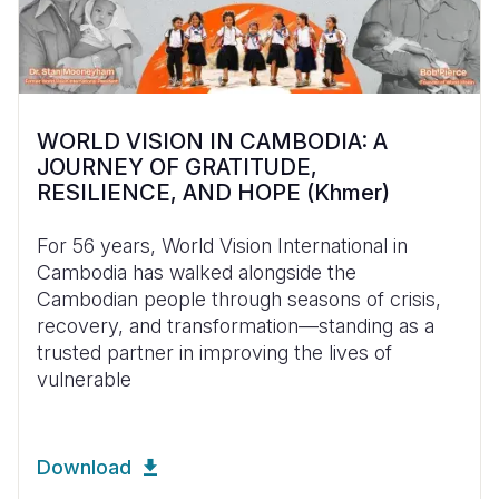
WORLD VISION IN CAMBODIA: A
JOURNEY OF GRATITUDE,
RESILIENCE, AND HOPE (Khmer)
For 56 years, World Vision International in
Cambodia has walked alongside the
Cambodian people through seasons of crisis,
recovery, and transformation—standing as a
trusted partner in improving the lives of
vulnerable
Download