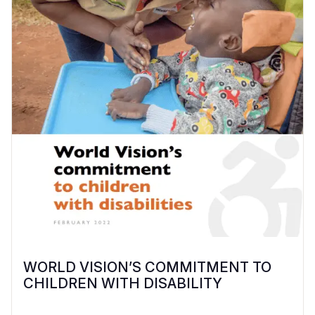
WORLD VISION’S COMMITMENT TO
CHILDREN WITH DISABILITY