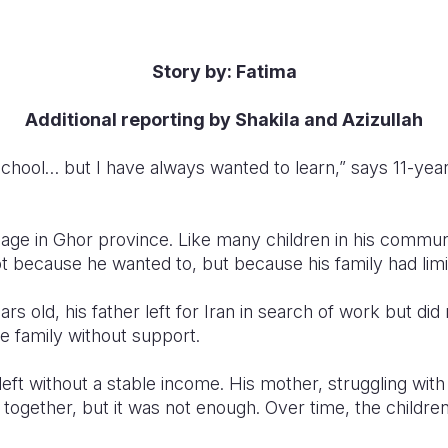
Story by: Fatima
Additional reporting by Shakila and Azizullah
chool… but I have always wanted to learn,” says 11-year-
illage in Ghor province. Like many children in his commu
t because he wanted to, but because his family had limi
s old, his father left for Iran in search of work but did
e family without support.
left without a stable income. His mother, struggling with 
y together, but it was not enough. Over time, the childre