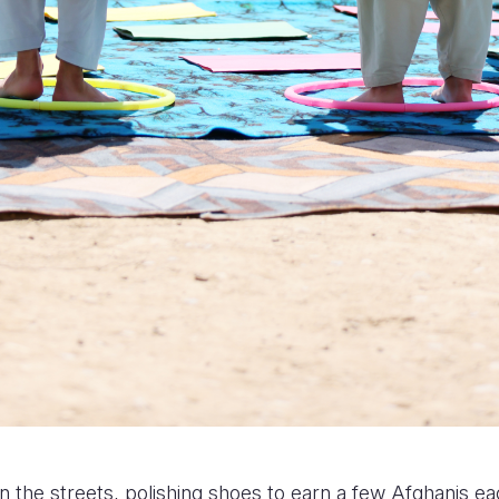
n the streets, polishing shoes to earn a few Afghanis e