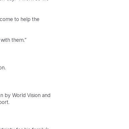
income to help the
 with them.”
on.
n by World Vision and
ort.