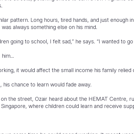
.
ilar pattern. Long hours, tired hands, and just enough 
re was always something else on his mind.
en going to school, I felt sad,” he says. “I wanted to go
him...
rking, it would affect the small income his family relied 
, his chance to learn would fade away.
 on the street, Ozair heard about the HEMAT Centre, ru
 Singapore, where children could learn and receive supp