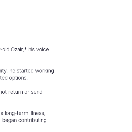
old Ozair,* his voice
nity, he started working
ted options.
 not return or send
a long-term illness,
n began contributing