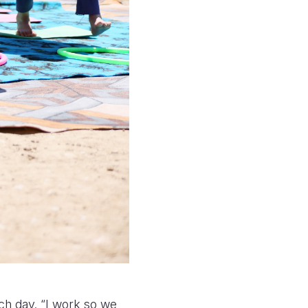
ach day. “I work so we