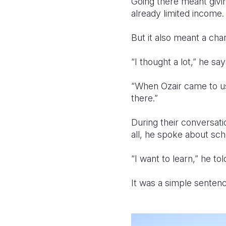
Going there meant givin
already limited income.
But it also meant a ch
“I thought a lot,” he sa
“When Ozair came to u
there.”
During their conversati
all, he spoke about sch
“I want to learn,” he to
It was a simple sentenc