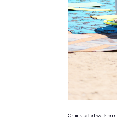
Ozair started working o