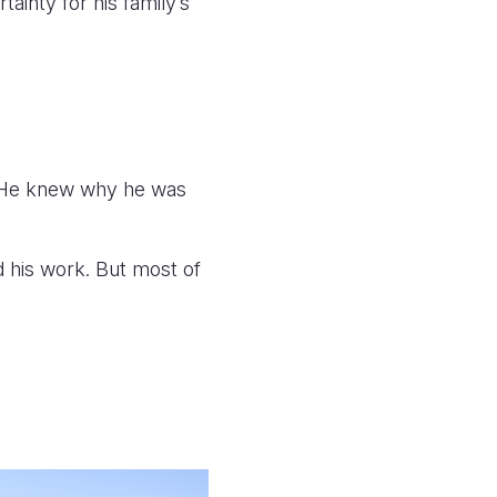
inty for his family’s
 “He knew why he was
nd his work. But most of