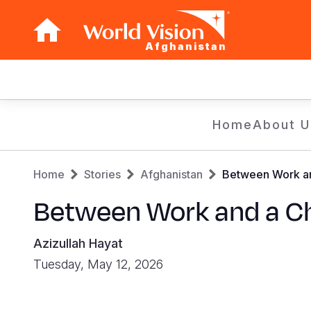
Afghanistan
Main
navigation
Skip
Home
About U
to
main
Breadcrumb
content
Home
Stories
Afghanistan
Between Work an
Between Work and a Ch
Azizullah Hayat
Tuesday, May 12, 2026