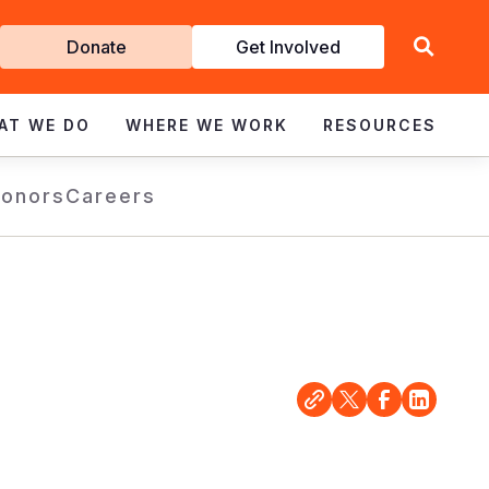
Get
Donate
Get Involved
Involved
AT WE DO
WHERE WE WORK
RESOURCES
Donors
Careers