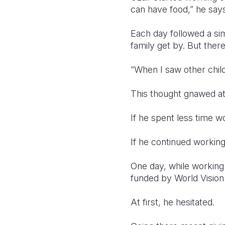
can have food,” he says
Each day followed a sim
family get by. But the
“When I saw other childr
This thought gnawed at 
If he spent less time wo
If he continued working
One day, while working
funded by World Vision
At first, he hesitated.