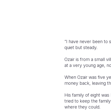
“I have never been to s
quiet but steady.
Ozair is from a small v
at a very young age, no
When Ozair was five year
money back, leaving th
His family of eight was 
tried to keep the famil
where they could.