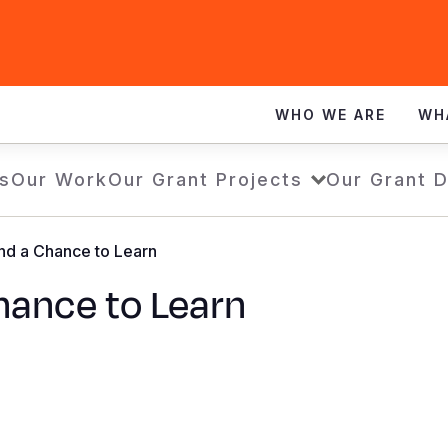
WHO WE ARE
WH
s
Our Work
Our Grant Projects
Our Grant 
d a Chance to Learn
ance to Learn