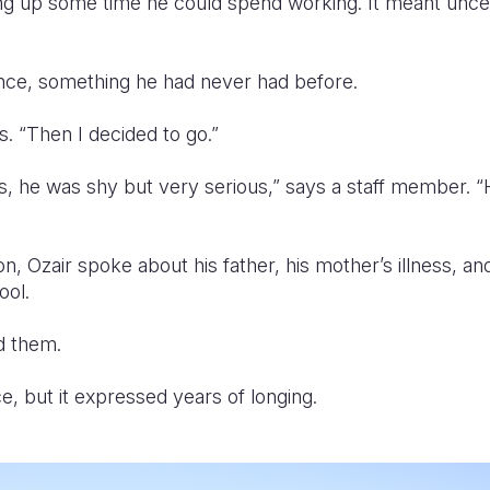
g up some time he could spend working. It meant uncerta
ance, something he had never had before.
ys. “Then I decided to go.”
s, he was shy but very serious,” says a staff member.
on, Ozair spoke about his father, his mother’s illness, a
ool.
ld them.
e, but it expressed years of longing.