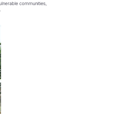
vulnerable communities,
.