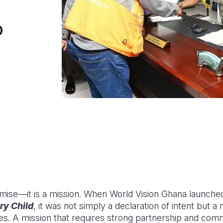
o
mise—it is a mission. When World Vision Ghana launched 
ry Child
, it was not simply a declaration of intent but a
ies. A mission that requires strong partnership and com