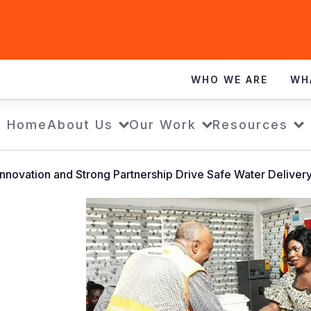
WHO WE ARE
WH
Home
About Us
Our Work
Resources
Innovation and Strong Partnership Drive Safe Water Deliver