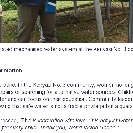
inated mechanised water system at the Kenyasi No. 3 
ormation
rofound. In the Kenyasi No. 3 community, women no lon
pairs or searching for alternative water sources. Child
ter and can focus on their education. Community leaders
ng that safe water is not a fragile privilege but a guar
ressed, 'This
is innovation with love. 'It is not just water—
e for every child. Thank you, World Vision Ghana.”