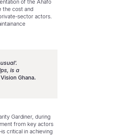
entation of the Ahafo
 the cost and
rivate-sector actors.
intainance
usual'.
ps, is a
Vision Ghana.
ity Gardiner, during
tment from key actors
 critical in achieving