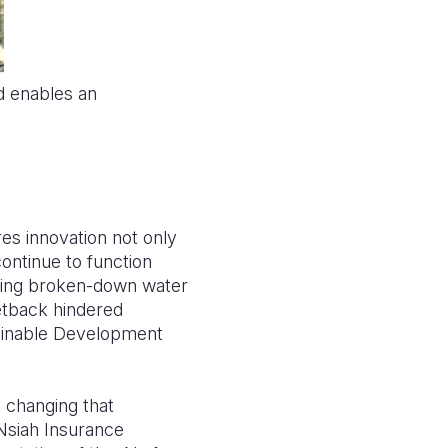
d enables an
res innovation not only
continue to function
ining broken-down water
setback hindered
tainable Development
 changing that
 Nsiah Insurance