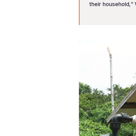
their household
,”