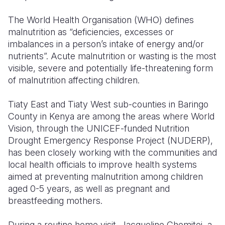
The World Health Organisation (WHO) defines
malnutrition as “deficiencies, excesses or
imbalances in a person’s intake of energy and/or
nutrients”. Acute malnutrition or wasting is the most
visible, severe and potentially life-threatening form
of malnutrition affecting children.
Tiaty East and Tiaty West sub-counties in Baringo
County in Kenya are among the areas where World
Vision, through the UNICEF-funded Nutrition
Drought Emergency Response Project (NUDERP),
has been closely working with the communities and
local health officials to improve health systems
aimed at preventing malnutrition among children
aged 0-5 years, as well as pregnant and
breastfeeding mothers.
During a routine home visit, Jacqueline Chemitei, a