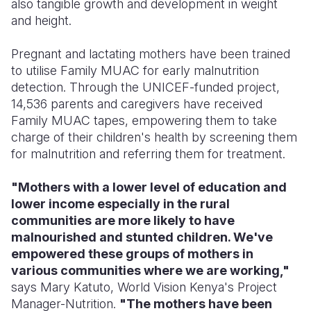
also tangible growth and development in weight
and height.
Pregnant and lactating mothers have been trained
to utilise Family MUAC for early malnutrition
detection. Through the UNICEF-funded project,
14,536 parents and caregivers have received
Family MUAC tapes, empowering them to
take
charge of their children's health by screening them
for malnutrition and referring them for treatment.
"Mothers with a lower level of education and
lower income especially in the rural
communities are more likely to have
malnourished and stunted children. We've
empowered these groups of mothers in
various communities where we are working,"
says Mary Katuto, World Vision Kenya's Project
Manager-Nutrition.
"The mothers have been