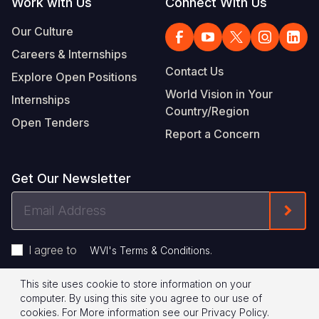
Work with Us
Connect With Us
Our Culture
Careers & Internships
Contact Us
Explore Open Positions
World Vision in Your
Internships
Country/Region
Open Tenders
Report a Concern
Get Our Newsletter
Email
Form
Address
I agree to
.
WVI's Terms & Conditions
This site uses cookie to store information on your
Footer
Privacy Policy
Terms of Use
computer. By using this site you agree to our use of
cookies.
For More information see our
Privacy Policy
.
© 2026 World Vision International