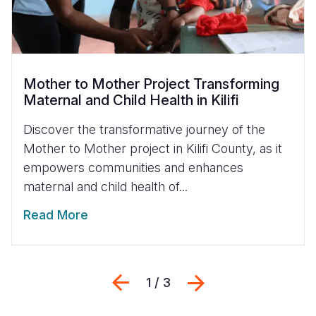
Mother to Mother Project Transforming
Maternal and Child Health in Kilifi
Discover the transformative journey of the
Mother to Mother project in Kilifi County, as it
empowers communities and enhances
maternal and child health of...
Read More
Previous
Next
1 / 3