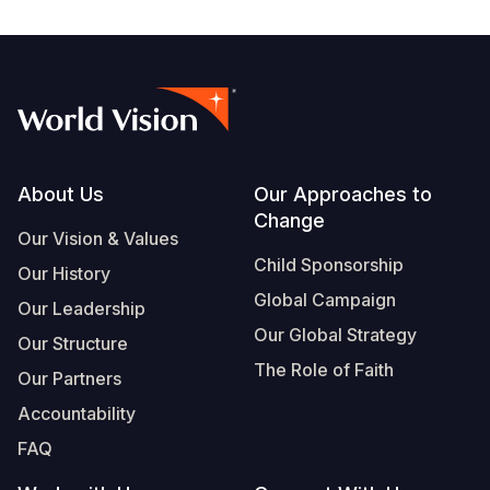
Footer
About Us
Our Approaches to
Change
Our Vision & Values
Child Sponsorship
Our History
Global Campaign
Our Leadership
Our Global Strategy
Our Structure
The Role of Faith
Our Partners
Accountability
FAQ