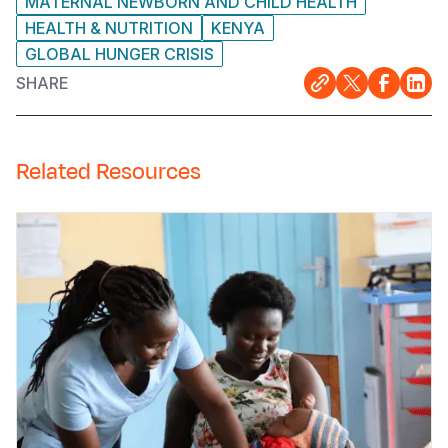
MATERNAL NEWBORN AND CHILD HEALTH
HEALTH & NUTRITION
KENYA
GLOBAL HUNGER CRISIS
SHARE
Related Resources