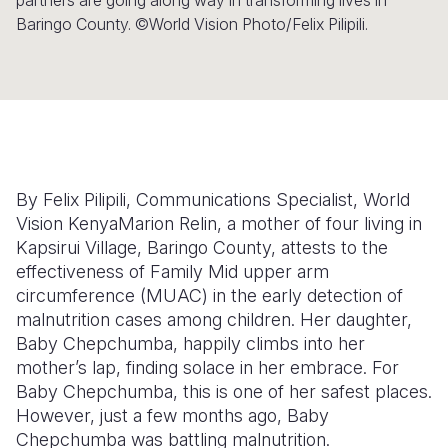
partners are going along way in transforming lives in
Baringo County. ©World Vision Photo/Felix Pilipili.
Somalia
South Kor
Romania
South Afri
Sri Lanka
Spain
South Sud
Taiwan
Syria
Sudan
Timor Lest
Switzerlan
Tanzania
Thailand
Türkiye
By Felix Pilipili, Communications Specialist, World
Vision Kenya
Marion Relin, a mother of four living in
Uganda
Vietnam
Ukraine
Kapsirui Village, Baringo County, attests to the
effectiveness of Family Mid upper arm
Zambia
Vanuatu
United Ki
circumference (MUAC) in the early detection of
Zimbabwe
West Bank
malnutrition cases among children. Her daughter,
Baby Chepchumba, happily climbs into her
Yemen
mother’s lap, finding solace in her embrace. For
Baby Chepchumba, this is one of her safest places.
However, just a few months ago, Baby
Chepchumba was battling malnutrition.