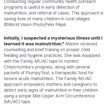
Conducting regular community health outreach
programs is useful in early detection of
malnutrition, and referral of cases. This approach is
saving lives of many children in rural villages.
©World Vision Photo/Felix Pilipili.
Initially, I suspected a mysterious illness until I
learned it was malnutrition."
Marion received
counselling and brief training on proper child
feeding and hygiene practices. She was equipped
with the Family MUAC tape to monitor
Chepchumba's progress, along with several
packets of Plumpy'Nut, a therapeutic food for
severe acute malnutrition. The Family MUAC
approach empowers mothers and caregivers to
detect early signs of malnutrition in their children
using a simple Mid-Upper Arm Circumference
(MUAC) tape.