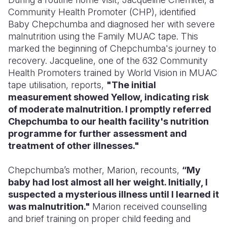
Community Health Promoter (CHP), identified
Baby Chepchumba and diagnosed her with severe
malnutrition using the Family MUAC tape. This
marked the beginning of Chepchumba's journey to
recovery. Jacqueline, one of the 632 Community
Health Promoters trained by World Vision in MUAC
tape utilisation, reports,
"The initial
measurement showed Yellow, indicating risk
of moderate malnutrition. I promptly referred
Chepchumba to our health facility's nutrition
programme for further assessment and
treatment of other illnesses."
Chepchumba’s mother, Marion, recounts,
“My
baby had lost almost all her weight. Initially, I
suspected a mysterious illness until I learned it
was malnutrition."
Marion received counselling
and brief training on proper child feeding and