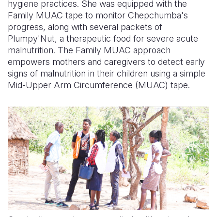
hygiene practices. She was equipped with the
Family MUAC tape to monitor Chepchumba's
progress, along with several packets of
Plumpy'Nut, a therapeutic food for severe acute
malnutrition. The Family MUAC approach
empowers mothers and caregivers to detect early
signs of malnutrition in their children using a simple
Mid-Upper Arm Circumference (MUAC) tape.