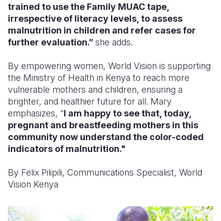
trained to use the Family MUAC tape,
irrespective of literacy levels, to assess
malnutrition in children and refer cases for
further evaluation.”
she adds.
By empowering women, World Vision is supporting
the Ministry of Health in Kenya to reach more
vulnerable mothers and children, ensuring a
brighter, and healthier future for all. Mary
emphasizes, “
I am happy to see that, today,
pregnant and breastfeeding mothers in this
community now understand the color-coded
indicators of malnutrition."
By Felix Pilipili, Communications Specialist, World
Vision Kenya