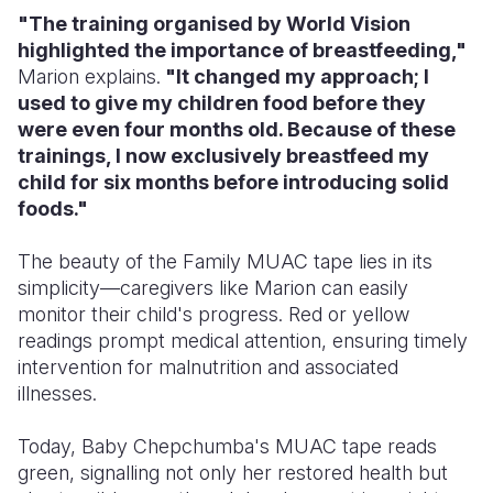
"The training organised by World Vision
highlighted the importance of breastfeeding,"
Marion explains.
"It changed my approach; I
used to give my children food before they
were even four months old. Because of these
trainings, I now exclusively breastfeed my
child for six months before introducing solid
foods."
The beauty of the Family MUAC tape lies in its
simplicity—caregivers like
Marion
can easily
monitor their child's progress. Red or yellow
readings prompt medical attention, ensuring timely
intervention for malnutrition and associated
illnesses.
Today, Baby Chepchumba's MUAC tape reads
green, signalling not only her restored health but