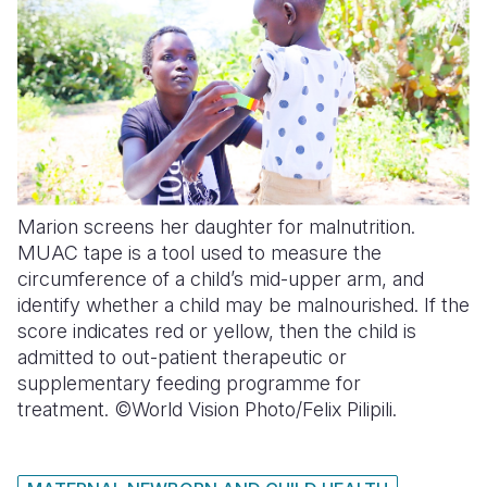
Marion screens her daughter for malnutrition.
MUAC tape is a tool used to measure the
circumference of a child’s mid-upper arm, and
identify whether a child may be malnourished. If the
score indicates red or yellow, then the child is
admitted to out-patient therapeutic or
supplementary feeding programme for
treatment. ©World Vision Photo/Felix Pilipili.