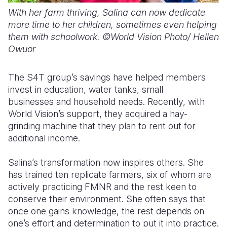
With her farm thriving, Salina can now dedicate
more time to her children, sometimes even helping
them with schoolwork. ©World Vision Photo/ Hellen
Owuor
The S4T group’s savings have helped members
invest in education, water tanks, small
businesses and household needs. Recently, with
World Vision’s support, they acquired a hay-
grinding machine that they plan to rent out for
additional income.
Salina’s transformation now inspires others. She
has trained ten replicate farmers
,
six of whom are
actively practicing FMNR
and the rest keen to
conserve their environment. She
often says that
once one gains knowledge, the rest depends on
one’s effort and determination to put it into practice.