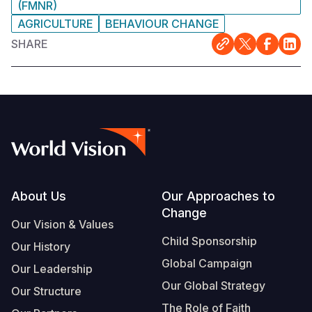
(FMNR)
AGRICULTURE
BEHAVIOUR CHANGE
SHARE
Footer
About Us
Our Approaches to
Change
Our Vision & Values
Child Sponsorship
Our History
Global Campaign
Our Leadership
Our Global Strategy
Our Structure
The Role of Faith