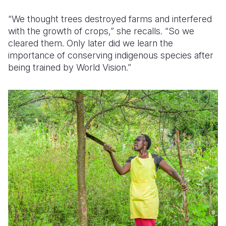
“We thought trees destroyed farms
and interfered
with the growth of crops
,” she recalls. “So we
cleared them. Only later did we learn the
importance of conserving indigenous species after
being trained by World Vision.”