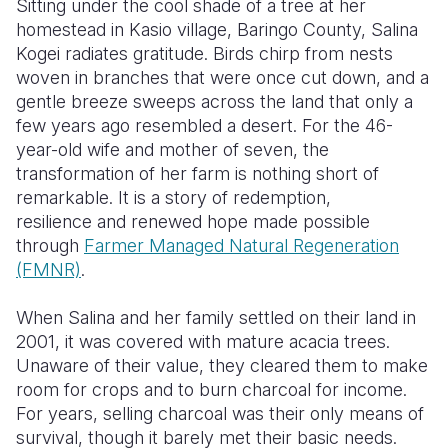
Sitting under the cool shade of a tree at her
homestead in Kasio village, Baringo County, Salina
Somalia
South Kor
Romania
Kogei radiates gratitude. Birds chirp from nests
woven in branches that were once cut down, and a
South Afri
Sri Lanka
Spain
gentle breeze sweeps across the land that only a
South Sud
Taiwan
Syria
few years ago resembled a desert. For the 46-
year-old wife and mother of seven, the
Sudan
Timor Lest
Switzerlan
transformation of her farm is nothing short of
remarkable
. It is
a story of redemption,
Tanzania
Thailand
Türkiye
resilience and renewed hope made possible
Uganda
Vietnam
Ukraine
through
Farmer Managed Natural Regeneration
(FMNR)
.
Zambia
Vanuatu
United Ki
When Salina and her family settled on their land in
Zimbabwe
West Bank
2001, it was covered with mature acacia trees.
Yemen
Unaware of their value, they cleared them to make
room for crops and to burn charcoal for income.
For years, selling charcoal was their only means of
survival, though it barely met their basic needs.