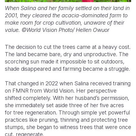
When Salina and her family settled on their land in
2001,
they cleared the acacia-dominated farm to
make room for crop cultivation, unaware of their
value. ©World Vision Photo/ Hellen Owuor
The decision to cut the trees came at a heavy cost.
The land became bare, dry and unproductive. The
scorching sun made it impossible to sit outdoors,
shade disappeared and farming became a struggle.
That changed in 2022 when Salina received training
on FMNR from World Vision. Her perspective
shifted completely.
With her husband’s permission,
s
he immediately set aside three of her five acres
for tree regeneration. Through simple yet powerful
practices like pruning, thinning and protecting tree
stumps, she began to witness
trees that were once
cut, regenerate
.