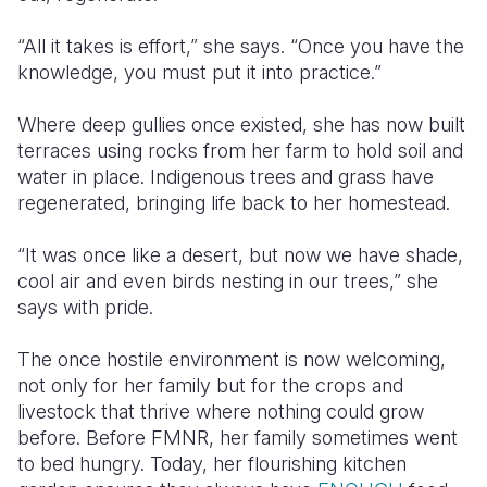
“All it takes is effort,” she says. “Once you
have the
knowledge
, you
must put it into practice
.”
Where deep gullies once
existed
, she has now built
terraces using rocks
from her farm
to hold soil and
water in place. Indigenous trees and grass have
regenerated, bringing life back to her homestead.
“It was once like a desert, but now we have shade,
cool air and even birds nesting in our trees,” she
says with pride.
The once hostile environment is now welcoming
,
not only for her family but for the crops and
livestock that thrive where nothing could grow
before. Before FMNR, her family sometimes went
to bed hungry. Today, her flourishing kitchen