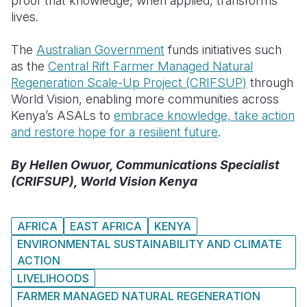
proof that knowledge, when applied, transforms
lives.
The
Australian Government
funds initiatives such
as the
Central Rift Farmer Managed Natural
Regeneration Scale-Up Project (CRIFSUP)
through
World Vision, enabling more communities across
Kenya’s ASALs to
embrace knowledge, take action
and restore hope for a resilient futur
e
.
By Hellen Owuor, Communications Specialist
(CRIFSUP), World Vision Kenya
AFRICA
EAST AFRICA
KENYA
ENVIRONMENTAL SUSTAINABILITY AND CLIMATE
ACTION
LIVELIHOODS
FARMER MANAGED NATURAL REGENERATION