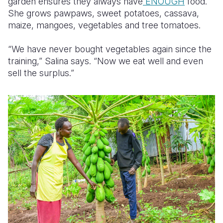
garden ensures they always have
ENOUGH
food.
She grows pawpaws, sweet potatoes, cassava,
maize, mangoes, vegetables and tree tomatoes.
“We have never bought vegetables again since the
training,” Salina says. “Now we eat well and even
sell the surplus.”