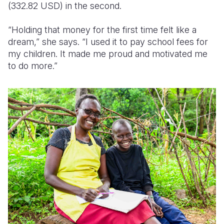
(332.82 USD)
in the second.
“Holding that money for the first time felt like a
dream,” she says. “I used it to pay school fees for
my children. It made me proud and motivated me
to do more.”