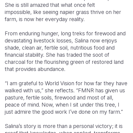
She is still amazed that what once felt
impossible
,
like seeing napier grass thrive on her
farm
,
is now her everyday reality.
From enduring hunger, long treks for firewood and
devastating livestock losses, Salina now enjoys
shade, clean air, fertile soil, nutritious food and
financial stability. She has traded the soot of
charcoal for the flourishing green of restored land
that provides abundance.
“I am grateful to World Vision for how far they have
walked with us,” she reflects. “FMNR has given us
pasture, fertile soils, firewood and most of all
,
peace of mind. Now, when I sit under this tree, I
just admire the good work I’ve done on my farm.”
Salina’s story is more than a personal victory; it is