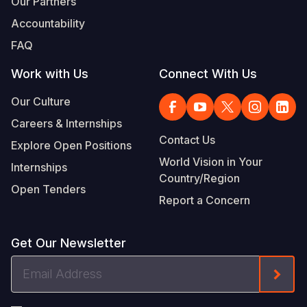
Our Partners
Accountability
FAQ
Work with Us
Connect With Us
Our Culture
Careers & Internships
Contact Us
Explore Open Positions
World Vision in Your
Internships
Country/Region
Open Tenders
Report a Concern
Get Our Newsletter
Email
Form
Address