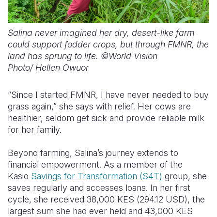
Salina never imagined her dry, desert-like farm
could support fodder crops, but through FMNR, the
land has sprung to life. ©World Vision
Photo/ Hellen Owuor
“Since I started FMNR, I have never needed to buy
grass again,” she says with relief. Her cows are
healthier, seldom get sick and provide reliable milk
for her family.
Beyond farming, Salina’s journey
extends to
financial empowerment. As a member of the
Kasio
Savings for Transformation (S4T)
group, she
saves regularly and accesses loans. In her first
cycle, she received 38,000
KES (294.12 USD),
the
largest sum she had ever held and 43,000
KES