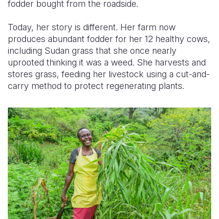
fodder bought from the roadside.
Today, her story is different. Her farm now
produces abundant fodder for her 12 healthy cows,
including Sudan
grass that
she once nearly
uprooted
thinking it was a weed
. She harvests and
stores grass
, feeding her livestock
using a cut-and-
carry method to protect regenerating plants.