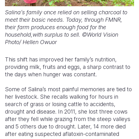
Salina’s family once relied on selling charcoal to
meet their basic needs. Today, through FMNR,
their farm produces enough food for the
household,with surplus to sell. ©World Vision
Photo/ Hellen Owuor
This shift has improved her family’s nutrition,
providing milk, fruits and eggs
,
a sharp contrast to
the days when hunger was constant.
Some of Salina’s most painful memories are tied to
her livestock. She recalls walking for hours in
search of grass or losing cattle to accidents
,
drought
and disease. In 2011, she lost three cows
after they fell
while grazing from the
steep valleys
and 5 others due to drought.
Later, 14 more died
after eating suspected aflatoxin-contaminated