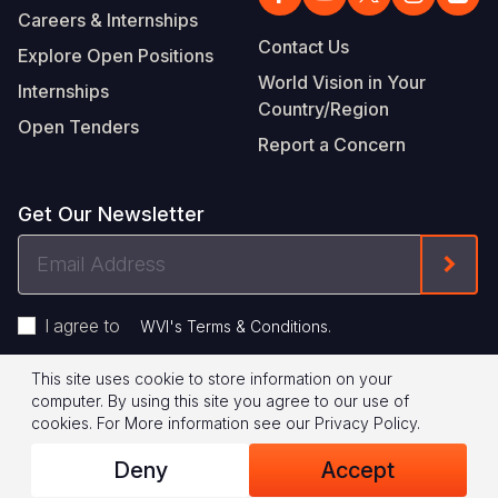
Careers & Internships
Contact Us
Explore Open Positions
World Vision in Your
Internships
Country/Region
Open Tenders
Report a Concern
Get Our Newsletter
Email
Form
Address
I agree to
.
WVI's Terms & Conditions
This site uses cookie to store information on your
Footer
Privacy Policy
Terms of Use
computer. By using this site you agree to our use of
cookies.
For More information see our
Privacy Policy
.
Legal
© 2026 World Vision International
Deny
Accept