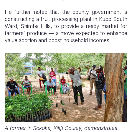
He further noted that the county government is
constructing a fruit processing plant in Kubo South
Ward, Shimba Hills, to provide a ready market for
farmers’ produce — a move expected to enhance
value addition and boost household incomes.
A farmer in Sokoke, Kilifi County, demonstrates