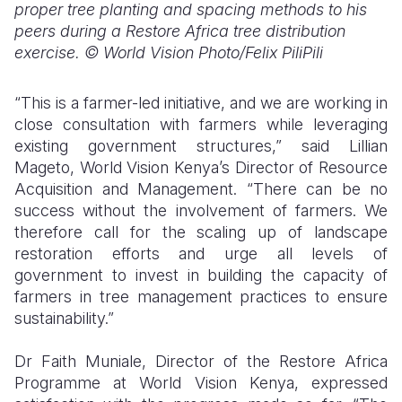
proper tree planting and spacing methods to his
peers during a Restore Africa tree distribution
exercise. © World Vision Photo/Felix PiliPili
“This is a farmer-led initiative, and we are working in
close consultation with farmers while leveraging
existing government structures,” said Lillian
Mageto, World Vision Kenya’s Director of Resource
Acquisition and Management. “There can be no
success without the involvement of farmers. We
therefore call for the scaling up of landscape
restoration efforts and urge all levels of
government to invest in building the capacity of
farmers in tree management practices to ensure
sustainability.”
Dr Faith Muniale, Director of the Restore Africa
Programme at World Vision Kenya, expressed