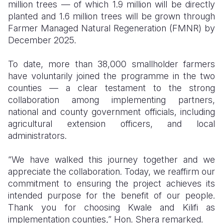
million trees — of which 1.9 million will be directly
planted and 1.6 million trees will be grown through
Farmer Managed Natural Regeneration (FMNR) by
December 2025.
To date, more than 38,000 smallholder farmers
have voluntarily joined the programme in the two
counties — a clear testament to the strong
collaboration among implementing partners,
national and county government officials, including
agricultural extension officers, and local
administrators.
“We have walked this journey together and we
appreciate the collaboration. Today, we reaffirm our
commitment to ensuring the project achieves its
intended purpose for the benefit of our people.
Thank you for choosing Kwale and Kilifi as
implementation counties,” Hon. Shera remarked.