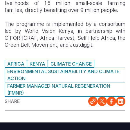
livelihoods of 1.5 million small-scale farming
families, directly benefiting over 9 million people.
The programme is implemented by a consortium
led by World Vision Kenya, in partnership with
CIFOR-ICRAF, Africa Harvest, Self Help Africa, the
Green Belt Movement, and Justdiggit.
AFRICA
KENYA
CLIMATE CHANGE
ENVIRONMENTAL SUSTAINABILITY AND CLIMATE
ACTION
FARMER MANAGED NATURAL REGENERATION
(FMNR)
SHARE