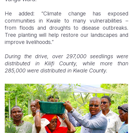
He added: “Climate change has exposed
communities in Kwale to many vulnerabilities –
from floods and droughts to disease outbreaks.
Tree planting will help restore our landscapes and
improve livelihoods.”
During the drive, over 297,000 seedlings were
distributed in Kilifi County, while more than
285,000 were distributed in Kwale County.