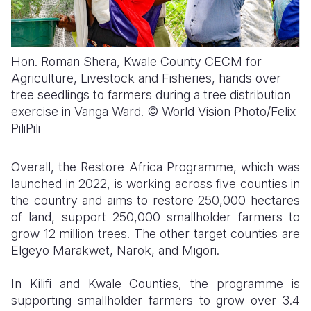
Hon. Roman Shera, Kwale County CECM for
Agriculture, Livestock and Fisheries, hands over
tree seedlings to farmers during a tree distribution
exercise in Vanga Ward. © World Vision Photo/Felix
PiliPili
Overall, the Restore Africa Programme, which was
launched in 2022, is working across five counties in
the country and aims to restore 250,000 hectares
of land, support 250,000 smallholder farmers to
grow 12 million trees. The other target counties are
Elgeyo Marakwet, Narok, and Migori.
In Kilifi and Kwale Counties, the programme is
supporting smallholder farmers to grow over 3.4