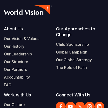
Footer
About Us
Our Approaches to
Change
Our Vision & Values
Child Sponsorship
Our History
Global Campaign
Our Leadership
Our Global Strategy
Our Structure
The Role of Faith
Our Partners
Accountability
FAQ
Work with Us
Connect With Us
Our Culture