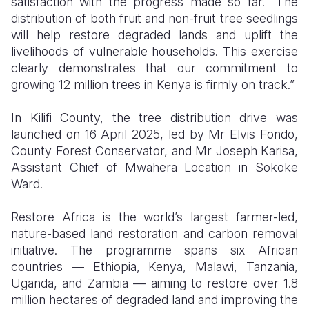
satisfaction with the progress made so far. “The
distribution of both fruit and non-fruit tree seedlings
will help restore degraded lands and uplift the
livelihoods of vulnerable households. This exercise
clearly demonstrates that our commitment to
growing 12 million trees in Kenya is firmly on track.”
In Kilifi County, the tree distribution drive was
launched on 16 April 2025, led by Mr Elvis Fondo,
County Forest Conservator, and Mr Joseph Karisa,
Assistant Chief of Mwahera Location in Sokoke
Ward.
Restore Africa is the world’s largest farmer-led,
nature-based land restoration and carbon removal
initiative. The programme spans six African
countries — Ethiopia, Kenya, Malawi, Tanzania,
Uganda, and Zambia — aiming to restore over 1.8
million hectares of degraded land and improving the