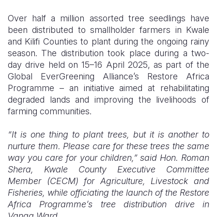
Over half a million assorted tree seedlings have
Somalia
South Kor
Romania
been distributed to smallholder farmers in Kwale
South Afri
Sri Lanka
Spain
and Kilifi Counties to plant during the ongoing rainy
season. The distribution took place during a two-
South Sud
Taiwan
Syria
day drive held on 15–16 April 2025, as part of the
Global EverGreening Alliance’s Restore Africa
Sudan
Timor Lest
Switzerlan
Programme – an initiative aimed at rehabilitating
Tanzania
Thailand
Türkiye
degraded lands and improving the livelihoods of
farming communities.
Uganda
Vietnam
Ukraine
“It is one thing to plant trees, but it is another to
Zambia
Vanuatu
United Ki
nurture them. Please care for these trees the same
Zimbabwe
West Bank
way you care for your children,”
said Hon. Roman
Shera, Kwale County Executive Committee
Yemen
Member (CECM) for Agriculture, Livestock and
Fisheries, while officiating the launch of the Restore
Africa Programme’s tree distribution drive in
Vanga Ward.