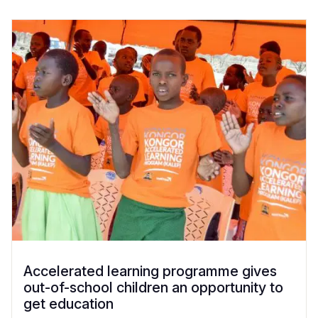
Accelerated learning programme gives
out-of-school children an opportunity to
get education