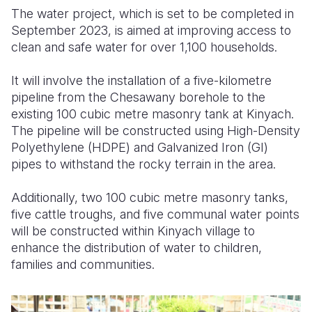
The water project, which is set to be completed in
September 2023, is aimed at improving access to
clean and safe water for over 1,100 households.
It will involve the installation of a five-kilometre
pipeline from the Chesawany borehole to the
existing 100 cubic metre masonry tank at Kinyach.
The pipeline will be constructed using High-Density
Polyethylene (HDPE) and Galvanized Iron (GI)
pipes to withstand the rocky terrain in the area.
Additionally, two 100 cubic metre masonry tanks,
five cattle troughs, and five communal water points
will be constructed within Kinyach village to
enhance the distribution of water to children,
families and communities.