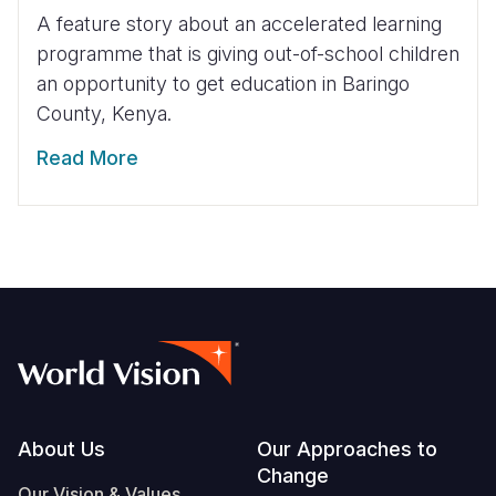
A feature story about an accelerated learning
programme that is giving out-of-school children
an opportunity to get education in Baringo
County, Kenya.
Read More
Footer
About Us
Our Approaches to
Change
Our Vision & Values