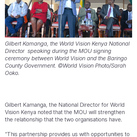
Gilbert Kamanga, the World Vision Kenya National
Director speaking during the MOU signing
ceremony between World Vision and the Baringo
County Government. ©World Vision Photo/Sarah
Ooko.
Gilbert Kamanga, the National Director for World
Vision Kenya noted that the MOU will strengthen
the relationship that the two organisations have.
“This partnership provides us with opportunities to