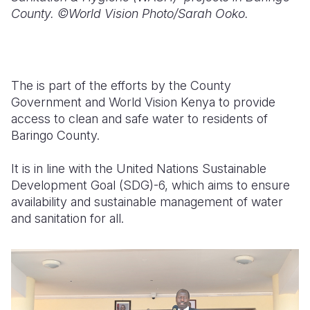
County. ©World Vision Photo/Sarah Ooko.
The is part of the efforts by the County
Government and World Vision Kenya to provide
access to clean and safe water to residents of
Baringo County.
It is in line with the United Nations Sustainable
Development Goal (SDG)-6, which aims to ensure
availability and sustainable management of water
and sanitation for all.