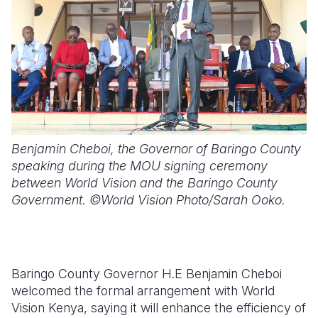
Benjamin Cheboi, the Governor of Baringo County
speaking during the MOU signing ceremony
between World Vision and the Baringo County
Government. ©World Vision Photo/Sarah Ooko.
Baringo County Governor H.E Benjamin Cheboi
welcomed the formal arrangement with World
Vision Kenya, saying it will enhance the efficiency of