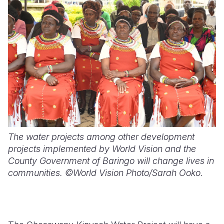
The water projects among other development
projects implemented by World Vision and the
County Government of Baringo will change lives in
communities. ©World Vision Photo/Sarah Ooko.