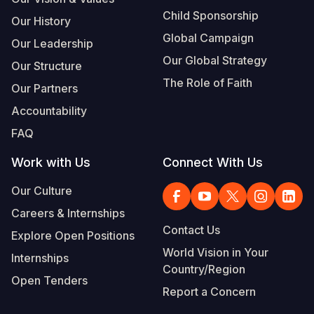
Child Sponsorship
Our History
Global Campaign
Our Leadership
Our Global Strategy
Our Structure
The Role of Faith
Our Partners
Accountability
FAQ
Work with Us
Connect With Us
Our Culture
Careers & Internships
Contact Us
Explore Open Positions
World Vision in Your
Internships
Country/Region
Open Tenders
Report a Concern