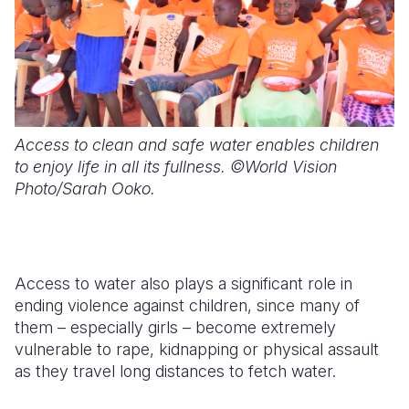
Access to clean and safe water enables children
to enjoy life in all its fullness. ©World Vision
Photo/Sarah Ooko.
Access to water also plays a significant role in
ending violence against children, since many of
them – especially girls – become extremely
vulnerable to rape, kidnapping or physical assault
as they travel long distances to fetch water.