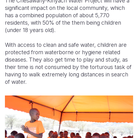
The Chesawany-Kinyach Water Project will have a
significant impact on the local community, which
has a combined population of about 5,770
residents, with 50% of the them being children
(under 18 years old).
With access to clean and safe water, children are
protected from waterborne or hygiene related
diseases. They also get time to play and study, as
their time is not consumed by the torturous task of
having to walk extremely long distances in search
of water.