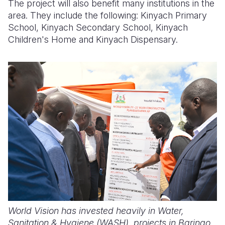
The project will also benefit many institutions in the
area. They include the following: Kinyach Primary
School, Kinyach Secondary School, Kinyach
Children's Home and Kinyach Dispensary.
World Vision has invested heavily in Water,
Sanitation & Hygiene (WASH) projects in Baringo