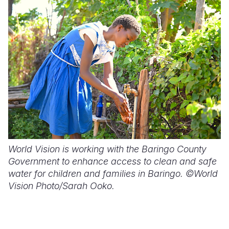
World Vision is working with the Baringo County
Government to enhance access to clean and safe
water for children and families in Baringo. ©World
Vision Photo/Sarah Ooko.