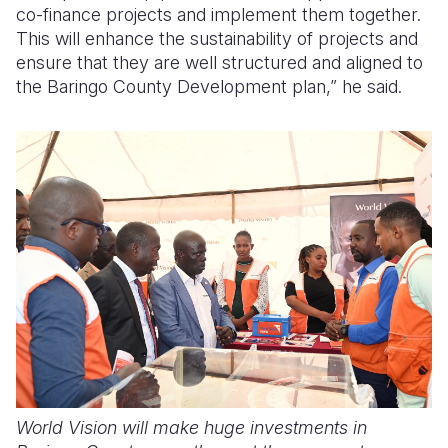
co-finance projects and implement them together.
This will enhance the sustainability of projects and
ensure that they are well structured and aligned to
the Baringo County Development plan,” he said.
World Vision will make huge investments in