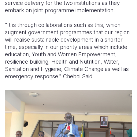
service delivery for the two institutions as they
embark on joint programme implementation.
"It is through collaborations such as this, which
augment government programmes that our region
will realise sustainable development in a shorter
time, especially in our priority areas which include
education, Youth and Women Empowerment,
resilience building, Health and Nutrition, Water,
Sanitation and Hygiene, Climate Change as well as
emergency response." Cheboi Said.