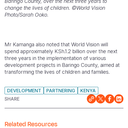
Baringo County, over the next three years to
change the lives of children. ©World Vision
Photo/Sarah Ooko.
Mr Kamanga also noted that World Vision will
spend approximately KSh.1.2 billion over the next
three years in the implementation of various
development projects in Baringo County, aimed at
transforming the lives of children and families.
DEVELOPMENT
PARTNERING
KENYA
SHARE
Related Resources