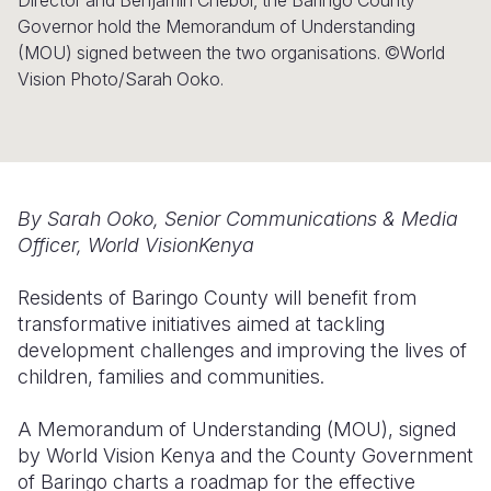
Director and Benjamin Cheboi, the Baringo County
Governor hold the Memorandum of Understanding
Somalia
South Kor
Romania
(MOU) signed between the two organisations. ©World
Vision Photo/Sarah Ooko.
South Afri
Sri Lanka
Spain
South Sud
Taiwan
Syria
Sudan
Timor Lest
Switzerlan
Tanzania
Thailand
Türkiye
By Sarah Ooko, Senior Communications & Media
Officer, World VisionKenya
Uganda
Vietnam
Ukraine
Residents of Baringo County will benefit from
Zambia
Vanuatu
United Ki
transformative initiatives aimed at tackling
Zimbabwe
West Bank
development challenges and improving the lives of
children, families and communities.
Yemen
A Memorandum of Understanding (MOU), signed
by World Vision Kenya and the County Government
of Baringo charts a roadmap for the effective