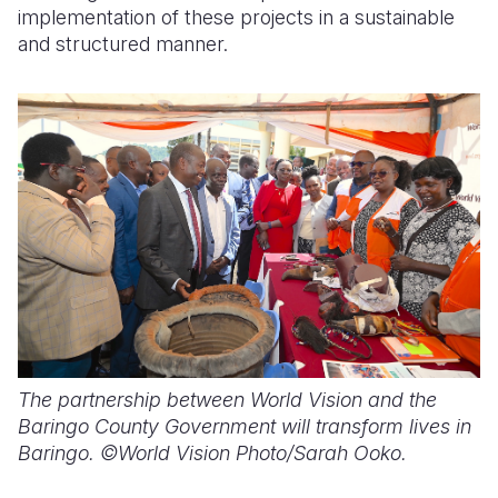
implementation of these projects in a sustainable
and structured manner.
The partnership between World Vision and the
Baringo County Government will transform lives in
Baringo. ©World Vision Photo/Sarah Ooko.