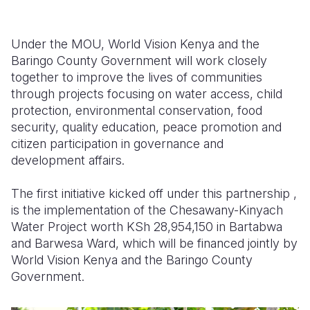
Under the MOU, World Vision Kenya and the
Baringo County Government will work closely
together to improve the lives of communities
through projects focusing on water access, child
protection, environmental conservation, food
security, quality education, peace promotion and
citizen participation in governance and
development affairs.
The first initiative kicked off under this partnership ,
is the implementation of the Chesawany-Kinyach
Water Project worth KSh 28,954,150 in Bartabwa
and Barwesa Ward, which will be financed jointly by
World Vision Kenya and the Baringo County
Government.