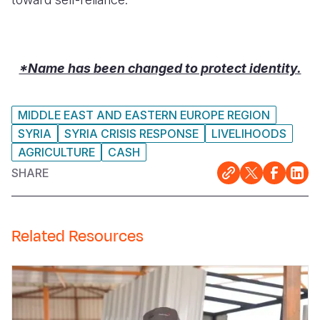
*Name has been changed to protect identity.
MIDDLE EAST AND EASTERN EUROPE REGION
SYRIA
SYRIA CRISIS RESPONSE
LIVELIHOODS
AGRICULTURE
CASH
SHARE
Related Resources