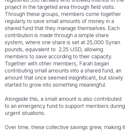
project in the targeted area through field visits.
Through these groups, members come together
regularly to save small amounts of money in a
shared fund that they manage themselves. Each
contribution is made through a simple share
system, where one share is set at 25,000 Syrian
pounds, equivalent to 2.25 USD, allowing
members to save according to their capacity.
Together with other members, Farah began
contributing small amounts into a shared fund, an
amount that once seemed insignificant, but slowly
started to grow into something meaningful.
Alongside this, a small amount is also contributed
to an emergency fund to support members during
urgent situations.
Over time, these collective savings grew, making it