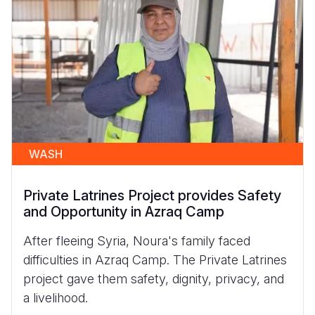
WASH
Private Latrines Project provides Safety
and Opportunity in Azraq Camp
After fleeing Syria, Noura's family faced
difficulties in Azraq Camp. The Private Latrines
project gave them safety, dignity, privacy, and
a livelihood.