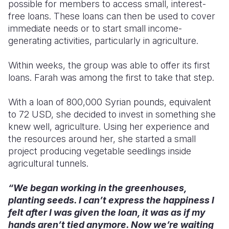
possible for members to access small, interest-
free loans. These loans can then be used to cover
immediate needs or to start small income-
generating activities, particularly in agriculture.
Within weeks, the group was able to offer its first
loans. Farah was among the first to take that step.
With a loan of 800,000 Syrian pounds, equivalent
to 72 USD, she decided to invest in something she
knew well, agriculture. Using her experience and
the resources around her, she started a small
project producing vegetable seedlings inside
agricultural tunnels.
“We began working in the greenhouses,
planting seeds. I can’t express the happiness I
felt after I was given the loan, it was as if my
hands aren’t tied anymore. Now we’re waiting