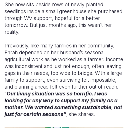
She now sits beside rows of newly planted
seedlings inside a small greenhouse she purchased
through WV support, hopeful for a better
tomorrow. But just months ago, this wasn’t her
reality.
Previously, like many families in her community,
Farah depended on her husband’s seasonal
agricultural work as he worked as a farmer. Income
was inconsistent and just not enough, often leaving
gaps in their needs, too wide to bridge. With a large
family to support, even surviving felt impossible,
and planning ahead felt even further out of reach.
“
Our living situation was so horrific. I was
looking for any way to support my family as a
mother. We wanted something sustainable, not
just for certain seasons”,
she shares.