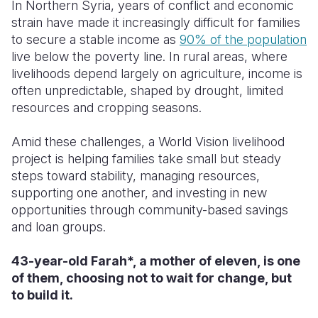
In Northern Syria, years of conflict and economic
strain have made it increasingly difficult for families
Somalia
South Kor
Romania
to secure a stable income as
90% of the population
South Afri
Sri Lanka
Spain
live below the poverty line. In rural areas, where
livelihoods depend largely on agriculture, income is
South Sud
Taiwan
Syria
often unpredictable, shaped by drought, limited
resources and cropping seasons.
Sudan
Timor Lest
Switzerlan
Tanzania
Thailand
Türkiye
Amid these challenges, a World Vision livelihood
project is helping families take small but steady
Uganda
Vietnam
Ukraine
steps toward stability, managing resources,
supporting one another, and investing in new
Zambia
Vanuatu
United Ki
opportunities through community-based savings
Zimbabwe
West Bank
and loan groups.
Yemen
43-year-old Farah*, a mother of eleven, is one
of them, choosing not to wait for change, but
to build it.