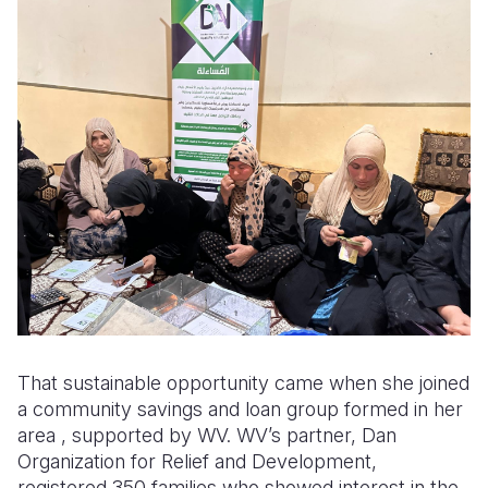
That sustainable opportunity came when she joined
a community savings and loan group formed in her
area , supported by WV. WV’s partner, Dan
Organization for Relief and Development,
registered 350 families who showed interest in the