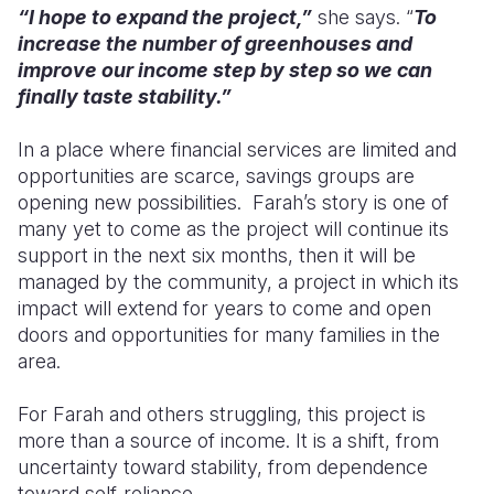
“I hope to expand the project,”
she says. “
To
increase the number of greenhouses and
improve our income step by step so we can
finally taste stability.”
In a place where financial services are limited and
opportunities are scarce, savings groups are
opening new possibilities. Farah’s story is one of
many yet to come as the project will continue its
support in the next six months, then it will be
managed by the community, a project in which its
impact will extend for years to come and open
doors and opportunities for many families in the
area.
For Farah and others struggling, this project is
more than a source of income. It is a shift, from
uncertainty toward stability, from dependence
toward self-reliance.