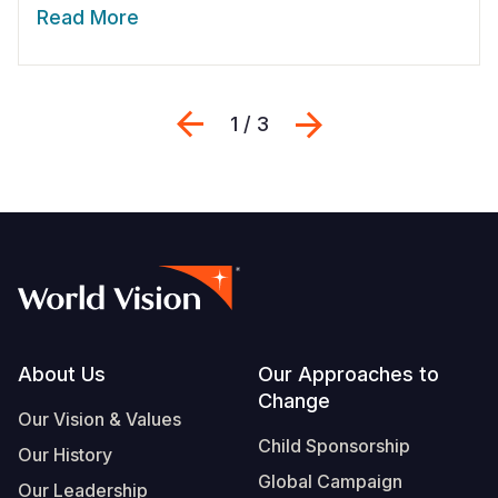
Read More
Previous
Next
1 / 3
Footer
About Us
Our Approaches to
Change
Our Vision & Values
Child Sponsorship
Our History
Global Campaign
Our Leadership