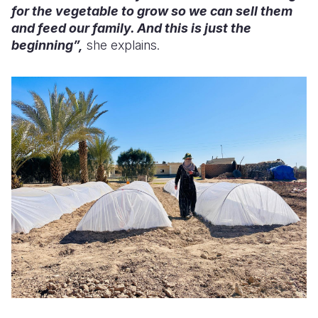
for the vegetable to grow so we can sell them
and feed our family. And this is just the
beginning”,
she explains.