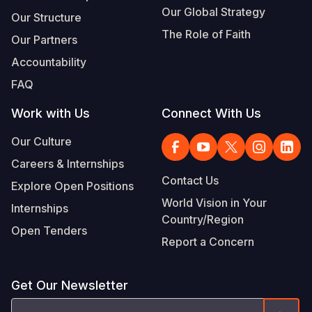
Our Global Strategy
Our Structure
The Role of Faith
Our Partners
Accountability
FAQ
Work with Us
Connect With Us
Our Culture
Careers & Internships
Contact Us
Explore Open Positions
World Vision in Your
Internships
Country/Region
Open Tenders
Report a Concern
Get Our Newsletter
Email