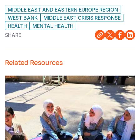
MIDDLE EAST AND EASTERN EUROPE REGION
WEST BANK
MIDDLE EAST CRISIS RESPONSE
HEALTH
MENTAL HEALTH
SHARE
Related Resources