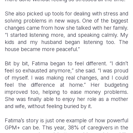
She also picked up tools for dealing with stress and
solving problems in new ways. One of the biggest
changes came from how she talked with her family.
“I started listening more, and speaking calmly. My
kids and my husband began listening too. The
house became more peaceful.”
Bit by bit, Fatima began to feel different. “I didn’t
feel so exhausted anymore,” she said. “I was proud
of myself. I was making real changes, and I could
feel the difference at home.” Her budgeting
improved too, helping to ease money problems.
She was finally able to enjoy her role as a mother
and wife, without feeling buried by it.
Fatima’s story is just one example of how powerful
GPM+ can be. This year, 38% of caregivers in the