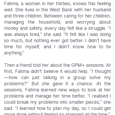
Fatima, a woman in her thirties, knows this feeling
well. She lives in the West Bank with her husband
and three children. Between caring for her children,
managing the household, and worrying about
money and safety, every day felt like a struggle. “I
was always tired,” she said. “It felt like I was doing
so much, but nothing ever got better. I didn’t have
time for myself, and I didn’t know how to fix
anything.”
Then a friend told her about the GPM+ sessions. At
first, Fatima didn’t believe it would help. “I thought
—how can just talking in a group solve my
problems?” But she gave it a chance. At the
sessions, Fatima learned new ways to look at her
problems and manage her time better. “I realised I
could break my problems into smaller pieces,” she
said. “I learned how to plan my day, so I could get
more done without feeling so stressed all the time.”