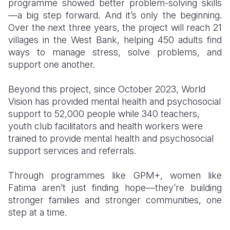
programme showed better problem-solving skills
—a big step forward. And it’s only the beginning.
Over the next three years, the project will reach 21
villages in the West Bank, helping 450 adults find
ways to manage stress, solve problems, and
support one another.
Beyond this project, since October 2023, World
Vision has provided mental health and psychosocial
support to 52,000 people while 340 teachers,
youth club facilitators and health workers were
trained to provide mental health and psychosocial
support services and referrals.
Through programmes like GPM+, women like
Fatima aren’t just finding hope—they’re building
stronger families and stronger communities, one
step at a time.