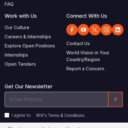
FAQ
Work with Us
Connect With Us
Our Culture
Careers & Internships
Contact Us
Explore Open Positions
World Vision in Your
Internships
Country/Region
Open Tenders
Report a Concern
Get Our Newsletter
Email
Form
Address
I agree to
.
WVI's Terms & Conditions