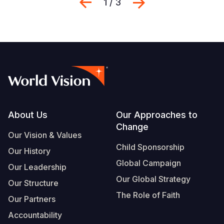
Previous
Next
1 / 3
Footer
About Us
Our Approaches to
Change
Our Vision & Values
Child Sponsorship
Our History
Global Campaign
Our Leadership
Our Global Strategy
Our Structure
The Role of Faith
Our Partners
Accountability