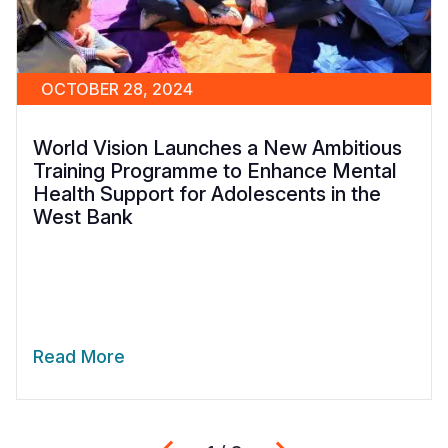
OCTOBER 28, 2024
World Vision Launches a New Ambitious
Training Programme to Enhance Mental
Health Support for Adolescents in the
West Bank
Read More