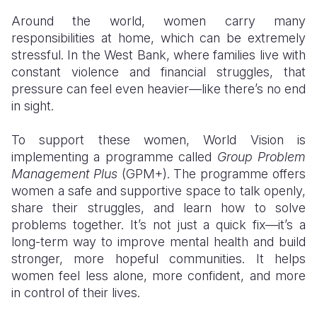
Around the world, women carry many
Somalia
South Kor
Romania
responsibilities at home, which can be extremely
stressful. In the West Bank, where families live with
South Afri
Sri Lanka
Spain
constant violence and financial struggles, that
South Sud
Taiwan
Syria
pressure can feel even heavier—like there’s no end
in sight.
Sudan
Timor Lest
Switzerlan
To support these women, World Vision is
Tanzania
Thailand
Türkiye
implementing a programme called
Group Problem
Uganda
Vietnam
Ukraine
Management Plus
(GPM+). The programme offers
women a safe and supportive space to talk openly,
Zambia
Vanuatu
United Ki
share their struggles, and learn how to solve
problems together. It’s not just a quick fix—it’s a
Zimbabwe
West Bank
long-term way to improve mental health and build
Yemen
stronger, more hopeful communities. It helps
women feel less alone, more confident, and more
in control of their lives.