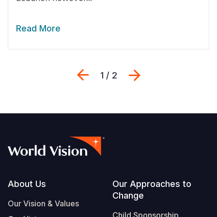
Read More
Previous
Next
1 / 2
Footer
About Us
Our Approaches to
Change
Our Vision & Values
Child Sponsorship