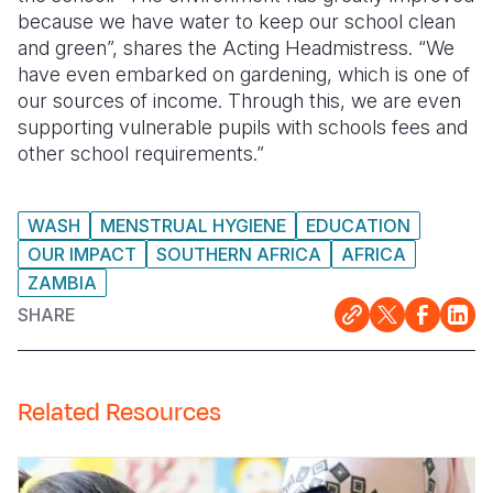
because we have water to keep our school clean
and green”, shares the Acting Headmistress. “We
have even embarked on gardening, which is one of
our sources of income. Through this, we are even
supporting vulnerable pupils with schools fees and
other school requirements.”
WASH
MENSTRUAL HYGIENE
EDUCATION
OUR IMPACT
SOUTHERN AFRICA
AFRICA
ZAMBIA
SHARE
Related Resources