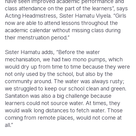
have seen improved academic performance and
class attendance on the part of the learners”, says
Acting Headmistress, Sister Hamatu Viyela. “Girls
now are able to attend lessons throughout the
academic calendar without missing class during
their menstruation period.”
Sister Hamatu adds, “Before the water
mechanisation, we had two mono pumps, which
would dry up from time to time because they were
not only used by the school, but also by the
community around. The water was always rusty;
we struggled to keep our school clean and green.
Sanitation was also a big challenge because
learners could not source water. At times, they
would walk long distances to fetch water. Those
coming from remote places, would not come at
all.”