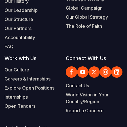
Our History
Global Campaign
Our Leadership
Our Global Strategy
Our Structure
The Role of Faith
Our Partners
Accountability
FAQ
Work with Us
Connect With Us
Our Culture
Careers & Internships
Contact Us
Explore Open Positions
World Vision in Your
Internships
Country/Region
Open Tenders
Report a Concern