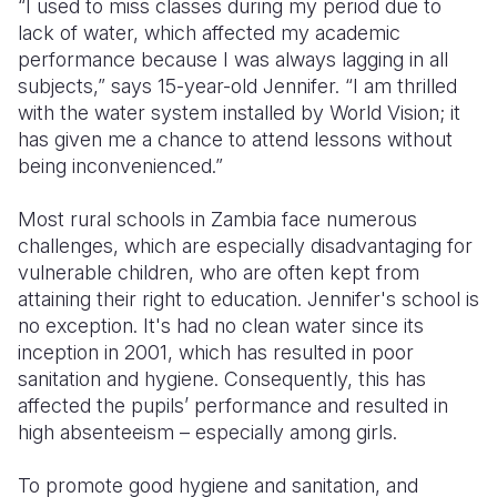
“I used to miss classes during my period due to
lack of water, which affected my academic
Somalia
South Kor
Romania
performance because I was always lagging in all
subjects,” says 15-year-old Jennifer. “I am thrilled
South Afri
Sri Lanka
Spain
with the water system installed by World Vision; it
South Sud
Taiwan
Syria
has given me a chance to attend lessons without
being inconvenienced.”
Sudan
Timor Lest
Switzerlan
Most rural schools in Zambia face numerous
Tanzania
Thailand
Türkiye
challenges, which are especially disadvantaging for
Uganda
Vietnam
Ukraine
vulnerable children, who are often kept from
attaining their right to education. Jennifer's school is
Zambia
Vanuatu
United Ki
no exception. It's had no clean water since its
inception in 2001, which has resulted in poor
Zimbabwe
West Bank
sanitation and hygiene. Consequently, this has
Yemen
affected the pupils’ performance and resulted in
high absenteeism – especially among girls.
To promote good hygiene and sanitation, and