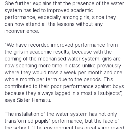
She further explains that the presence of the water
system has led to improved academic
performance, especially among girls, since they
can now attend all the lessons without any
inconvenience.
“We have recorded improved performance from
the girls in academic results, because with the
coming of the mechanised water system, girls are
now spending more time in class unlike previously
where they would miss a week per month and one
whole month per term due to the periods. This
contributed to their poor performance against boys
because they always lagged in almost all subjects”,
says Sister Hamatu.
The installation of the water system has not only
transformed pupils' performance, but the face of
the school. “The environment has greatly improved