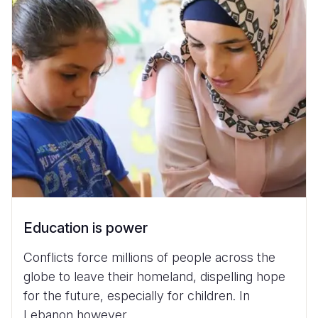
Education is power
Conflicts force millions of people across the
globe to leave their homeland, dispelling hope
for the future, especially for children. In
Lebanon however...