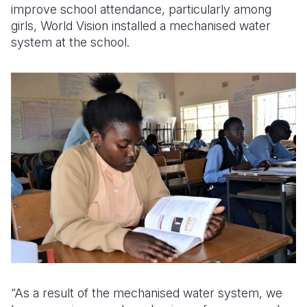
improve school attendance, particularly among
girls, World Vision installed a mechanised water
system at the school.
“As a result of the mechanised water system, we