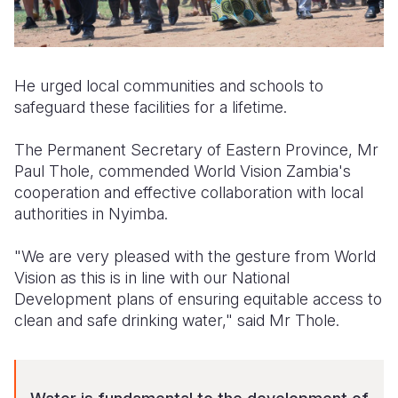
He urged local communities and schools to
safeguard these facilities for a lifetime.
The Permanent Secretary of Eastern Province, Mr
Paul Thole, commended World Vision Zambia's
cooperation and effective collaboration with local
authorities in Nyimba.
"We are very pleased with the gesture from World
Vision as this is in line with our National
Development plans of ensuring equitable access to
clean and safe drinking water," said Mr Thole.