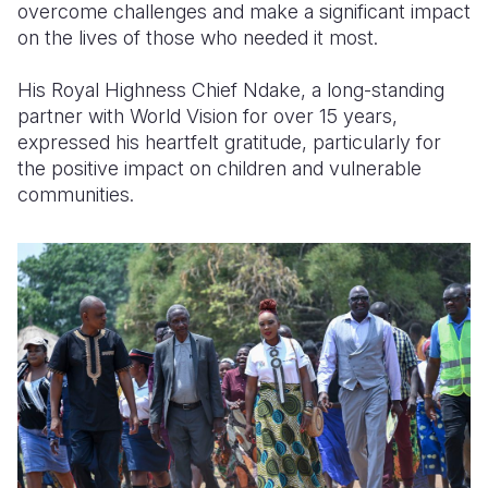
overcome challenges and make a significant impact
on the lives of those who needed it most.
His Royal Highness Chief Ndake, a long-standing
partner with World Vision for over 15 years,
expressed his heartfelt gratitude, particularly for
the positive impact on children and vulnerable
communities.