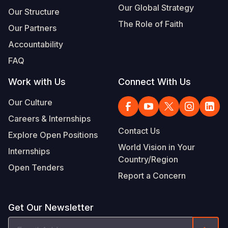
Our Global Strategy
Our Structure
The Role of Faith
Our Partners
Accountability
FAQ
Work with Us
Connect With Us
Our Culture
Careers & Internships
Contact Us
Explore Open Positions
World Vision in Your
Internships
Country/Region
Open Tenders
Report a Concern
Get Our Newsletter
Email