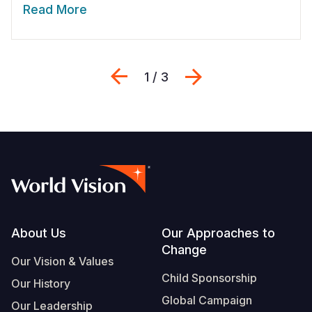
Read More
Previous
Next
1 / 3
Footer
About Us
Our Approaches to
Change
Our Vision & Values
Child Sponsorship
Our History
Global Campaign
Our Leadership