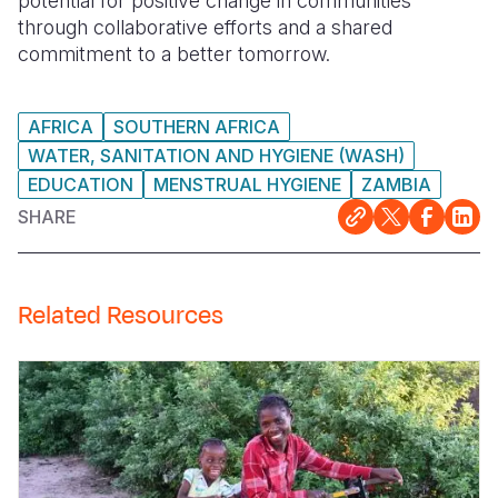
potential for positive change in communities
through collaborative efforts and a shared
commitment to a better tomorrow.
AFRICA
SOUTHERN AFRICA
WATER, SANITATION AND HYGIENE (WASH)
EDUCATION
MENSTRUAL HYGIENE
ZAMBIA
SHARE
Related Resources