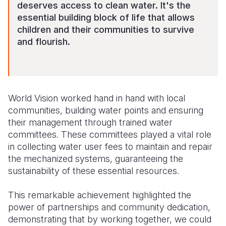
deserves access to clean water. It's the
essential building block of life that allows
children and their communities to survive
and flourish.
World Vision worked hand in hand with local
communities, building water points and ensuring
their management through trained water
committees. These committees played a vital role
in collecting water user fees to maintain and repair
the mechanized systems, guaranteeing the
sustainability of these essential resources.
This remarkable achievement highlighted the
power of partnerships and community dedication,
demonstrating that by working together, we could