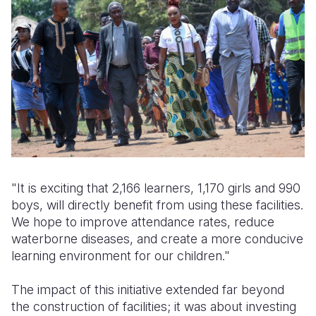
"It is exciting that 2,166 learners, 1,170 girls and 990
boys, will directly benefit from using these facilities.
We hope to improve attendance rates, reduce
waterborne diseases, and create a more conducive
learning environment for our children."
The impact of this initiative extended far beyond
the construction of facilities; it was about investing