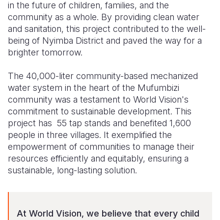
in the future of children, families, and the
community as a whole. By providing clean water
and sanitation, this project contributed to the well-
being of Nyimba District and paved the way for a
brighter tomorrow.
The 40,000-liter community-based mechanized
water system in the heart of the Mufumbizi
community was a testament to World Vision's
commitment to sustainable development. This
project has 55 tap stands and benefited 1,600
people in three villages. It exemplified the
empowerment of communities to manage their
resources efficiently and equitably, ensuring a
sustainable, long-lasting solution.
At World Vision, we believe that every child