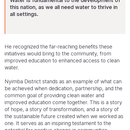
Water is fundamental to the development of
this nation, as we all need water to thrive in
all settings.
He recognized the far-reaching benefits these
initiatives would bring to the community, from
improved education to enhanced access to clean
water.
Nyimba District stands as an example of what can
be achieved when dedication, partnership, and the
common goal of providing clean water and
improved education come together. This is a story
of hope, a story of transformation, and a story of
the sustainable future created when we worked as
one. It serves as an inspiring testament to the