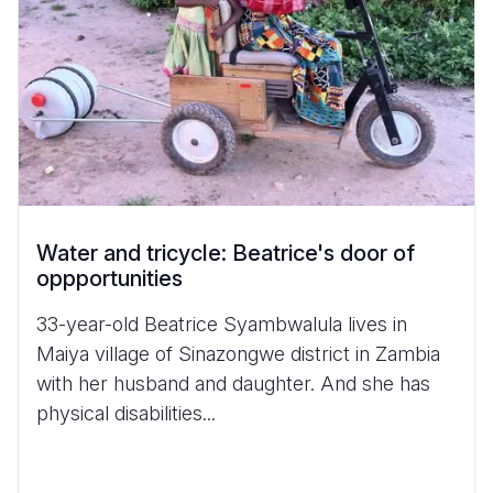
Water and tricycle: Beatrice's door of
oppportunities
33-year-old Beatrice Syambwalula lives in
Maiya village of Sinazongwe district in Zambia
with her husband and daughter. And she has
physical disabilities...