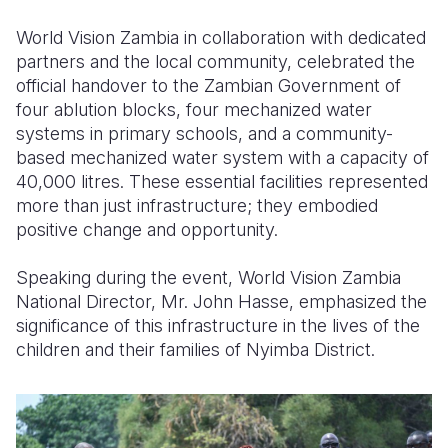
World Vision Zambia in collaboration with dedicated
Somalia
South Kor
Romania
partners and the local community, celebrated the
South Afri
Sri Lanka
Spain
official handover to the Zambian Government of
four ablution blocks, four mechanized water
South Sud
Taiwan
Syria
systems in primary schools, and a community-
based mechanized water system with a capacity of
Sudan
Timor Lest
Switzerlan
40,000 litres. These essential facilities represented
Tanzania
Thailand
Türkiye
more than just infrastructure; they embodied
positive change and opportunity.
Uganda
Vietnam
Ukraine
Speaking during the event, World Vision Zambia
Zambia
Vanuatu
United Ki
National Director, Mr. John Hasse, emphasized the
Zimbabwe
West Bank
significance of this infrastructure in the lives of the
children and their families of Nyimba District.
Yemen