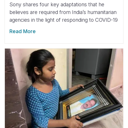
Sony shares four key adaptations that he
believes are required from India’s humanitarian
agencies in the light of responding to COVID-19
Read More