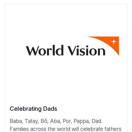
Celebrating Dads
Baba, Tatay, Bố, Aba, Por, Pappa, Dad.
Families across the world will celebrate fathers