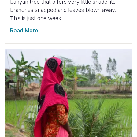
banyan tree that offers very little shade: its
branches snapped and leaves blown away.
This is just one week...
Read More