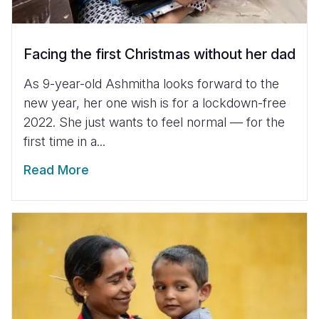
Facing the first Christmas without her dad
As 9-year-old Ashmitha looks forward to the
new year, her one wish is for a lockdown-free
2022. She just wants to feel normal — for the
first time in a...
Read More