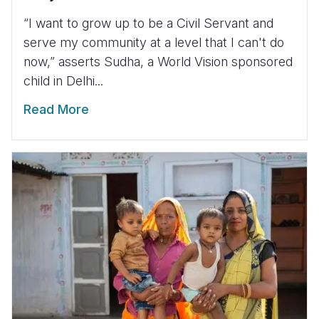
“I want to grow up to be a Civil Servant and
serve my community at a level that I can't do
now,” asserts Sudha, a World Vision sponsored
child in Delhi...
Read More