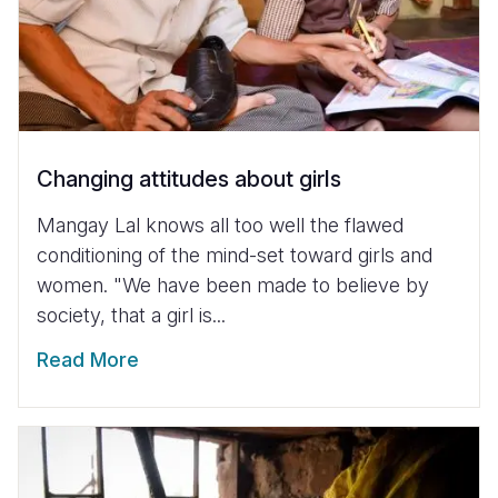
Changing attitudes about girls
Mangay Lal knows all too well the flawed
conditioning of the mind-set toward girls and
women. "We have been made to believe by
society, that a girl is...
Read More