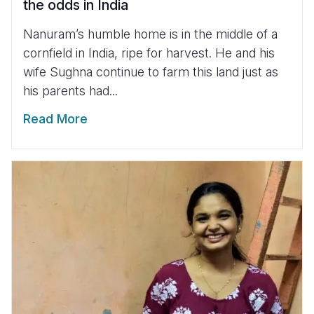
the odds in India
Nanuram’s humble home is in the middle of a
cornfield in India, ripe for harvest. He and his
wife Sughna continue to farm this land just as
his parents had...
Read More