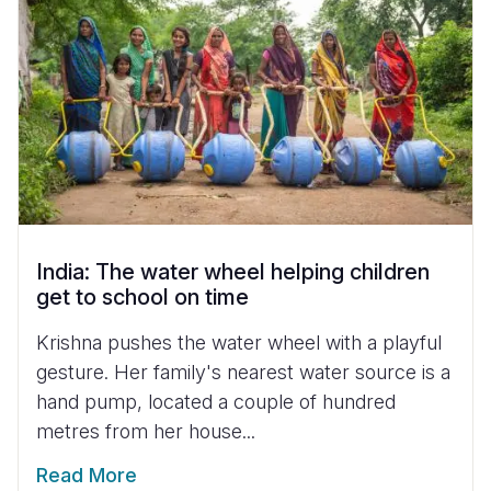
India: The water wheel helping children
get to school on time
Krishna pushes the water wheel with a playful
gesture. Her family's nearest water source is a
hand pump, located a couple of hundred
metres from her house...
Read More