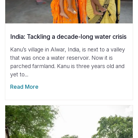
India: Tackling a decade-long water crisis
Kanu’s village in Alwar, India, is next to a valley
that was once a water reservoir. Now it is
parched farmland. Kanu is three years old and
yet to...
Read More