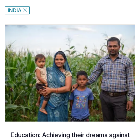
INDIA
Education: Achieving their dreams against