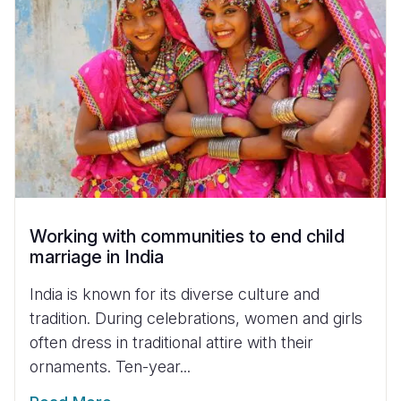
Working with communities to end child
marriage in India
India is known for its diverse culture and
tradition. During celebrations, women and girls
often dress in traditional attire with their
ornaments. Ten-year...