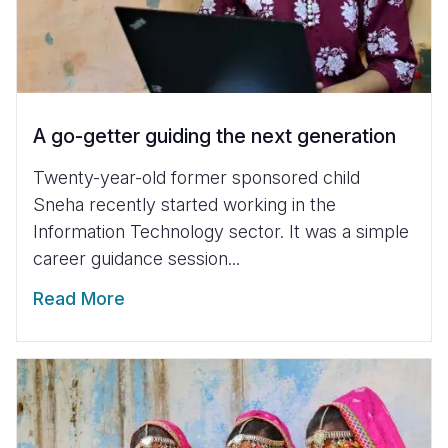
A go-getter guiding the next generation
Twenty-year-old former sponsored child
Sneha recently started working in the
Information Technology sector. It was a simple
career guidance session...
Read More