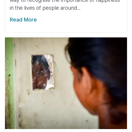
in the lives of people around...
Read More