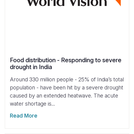
Food distribution - Responding to severe
drought in India
Around 330 million people - 25% of India’s total
population - have been hit by a severe drought
caused by an extended heatwave. The acute
water shortage is...
Read More