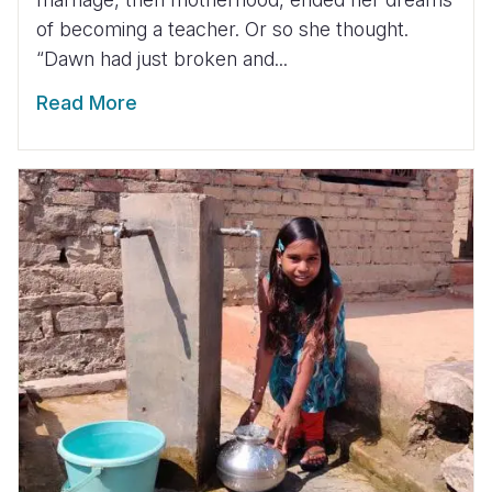
of becoming a teacher. Or so she thought.
“Dawn had just broken and...
Read More