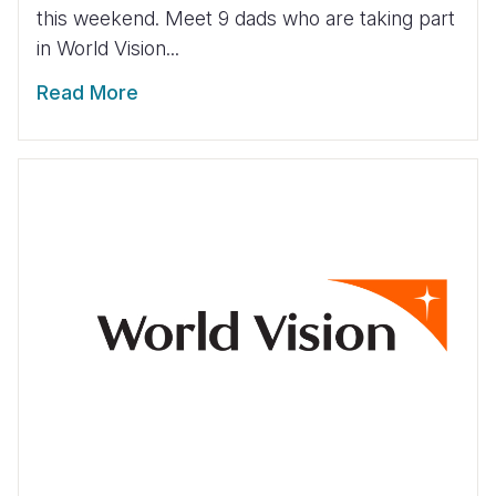
this weekend. Meet 9 dads who are taking part
in World Vision...
Read More