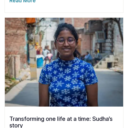
Read More
Transforming one life at a time: Sudha’s
story