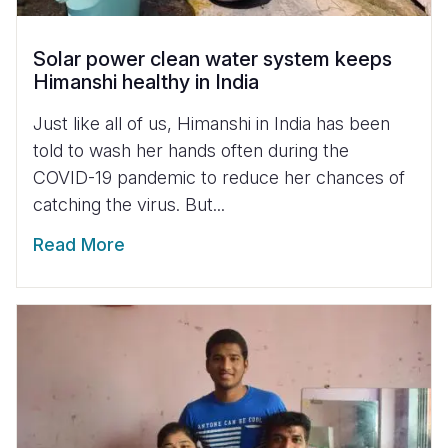
Solar power clean water system keeps
Himanshi healthy in India
Just like all of us, Himanshi in India has been
told to wash her hands often during the
COVID-19 pandemic to reduce her chances of
catching the virus. But...
Read More