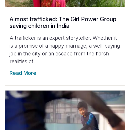
Almost trafficked: The Girl Power Group
saving children in India
A trafficker is an expert storyteller. Whether it
is a promise of a happy marriage, a well-paying
job in the city or an escape from the harsh
realities of...
Read More