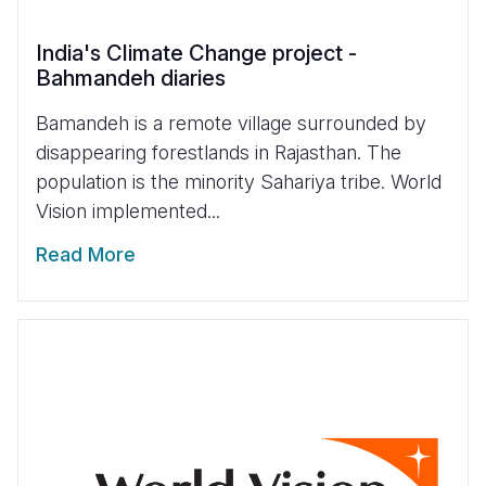
India's Climate Change project -
Bahmandeh diaries
Bamandeh is a remote village surrounded by
disappearing forestlands in Rajasthan. The
population is the minority Sahariya tribe. World
Vision implemented...
Read More