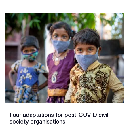
Four adaptations for post-COVID civil
society organisations