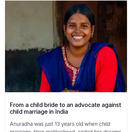
From a child bride to an advocate against
child marriage in India
Anuradha was just 13 years old when child
marriage, then motherhood, ended her dreams