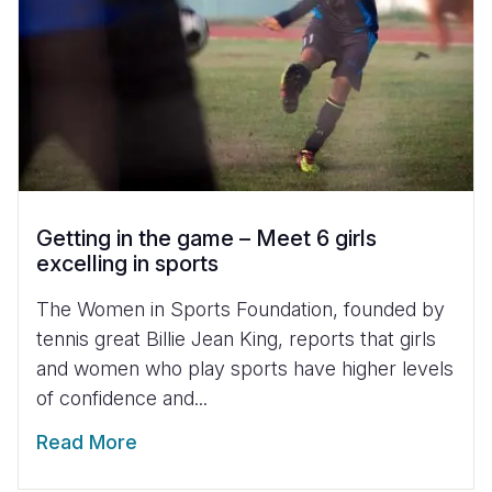
Getting in the game – Meet 6 girls
excelling in sports
The Women in Sports Foundation, founded by
tennis great Billie Jean King, reports that girls
and women who play sports have higher levels
of confidence and...
Read More