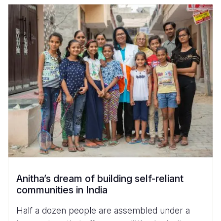
Anitha’s dream of building self-reliant
communities in India
Half a dozen people are assembled under a