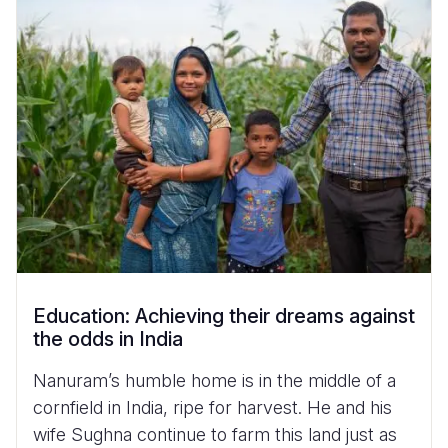
Myanmar E
Ethiopia
Ecuador
Japan
European 
Vietnamese
Response
Ghana
El Salvado
Laos
Finland
Portuguese, Portugal
Sudan Cri
Kenya
Guatemala
Malaysia
France
Syria Cris
Lesotho
Haiti
Mongolia
Georgia
Ukraine Cri
Malawi
Honduras
Myanmar
Germany
Venezuela 
Mali
Mexico
Nepal
Iraq
Yemen Em
Mauritania
Nicaragua
New Zeala
Ireland
Mozambiq
Peru
North Kor
Italy
Education: Achieving their dreams against
Niger
United Sta
Papua New
Jordan
the odds in India
Rwanda
Venezuela
Philippines
Lebanon
Nanuram’s humble home is in the middle of a
Senegal
Singapore
Moldova
cornfield in India, ripe for harvest. He and his
wife Sughna continue to farm this land just as
Sierra Leo
Solomon I
Netherlan