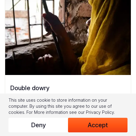
Double dowry
16-year-old Geeta* had no saviour. Her father
This site uses cookie to store information on your
computer. By using this site you agree to our use of
Kumar* says, “They told me, ‘You are poor.
cookies.
For More information see our
Privacy Policy
.
You don’t have much money. Get both
Deny
Accept
daughters married at the same...