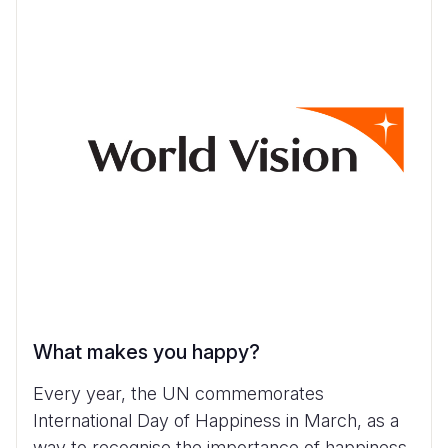
What makes you happy?
Every year, the UN commemorates
International Day of Happiness in March, as a
way to recognise the importance of happiness