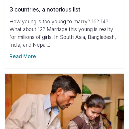
3 countries, a notorious list
How young is too young to marry? 16? 14?
What about 12? Marriage this young is reality
for millions of girls. In South Asia, Bangladesh,
India, and Nepal...
Read More