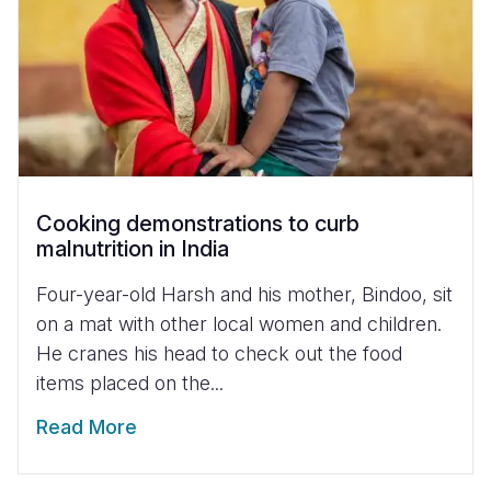
Cooking demonstrations to curb
malnutrition in India
Four-year-old Harsh and his mother, Bindoo, sit
on a mat with other local women and children.
He cranes his head to check out the food
items placed on the...
Read More