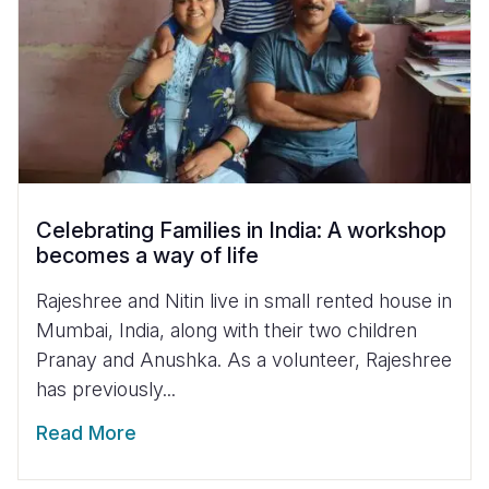
Celebrating Families in India: A workshop
becomes a way of life
Rajeshree and Nitin live in small rented house in
Mumbai, India, along with their two children
Pranay and Anushka. As a volunteer, Rajeshree
has previously...
Read More