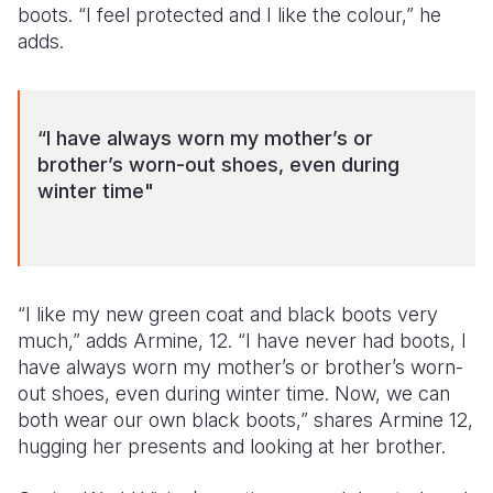
boots. “I feel protected and I like the colour,” he
adds.
“I have always worn my mother’s or
brother’s worn-out shoes, even during
winter time"
“I like my new green coat and black boots very
much,” adds Armine, 12. “I have never had boots, I
have always worn my mother’s or brother’s worn-
out shoes, even during winter time. Now, we can
both wear our own black boots,” shares Armine 12,
hugging her presents and looking at her brother.