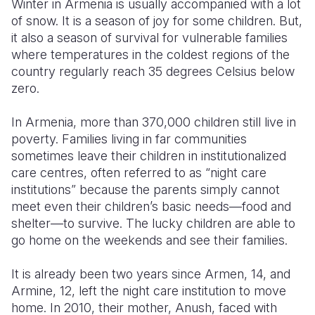
Winter in Armenia is usually accompanied with a lot
of snow. It is a season of joy for some children. But,
Somalia
South Kor
Romania
it also a season of survival for vulnerable families
where temperatures in the coldest regions of the
South Afri
Sri Lanka
Spain
country regularly reach 35 degrees Celsius below
South Sud
Taiwan
Syria
zero.
Sudan
Timor Lest
Switzerlan
In Armenia, more than 370,000 children still live in
poverty. Families living in far communities
Tanzania
Thailand
Türkiye
sometimes leave their children in institutionalized
Uganda
Vietnam
Ukraine
care centres, often referred to as “night care
institutions” because the parents simply cannot
Zambia
Vanuatu
United Ki
meet even their children’s basic needs—food and
shelter—to survive. The lucky children are able to
Zimbabwe
West Bank
go home on the weekends and see their families.
Yemen
It is already been two years since Armen, 14, and
Armine, 12, left the night care institution to move
home. In 2010, their mother, Anush, faced with