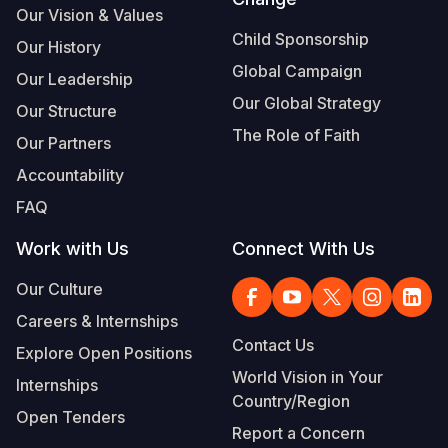
Our Vision & Values
Child Sponsorship
Our History
Global Campaign
Our Leadership
Our Global Strategy
Our Structure
The Role of Faith
Our Partners
Accountability
FAQ
Work with Us
Connect With Us
Our Culture
Careers & Internships
Contact Us
Explore Open Positions
World Vision in Your
Internships
Country/Region
Open Tenders
Report a Concern