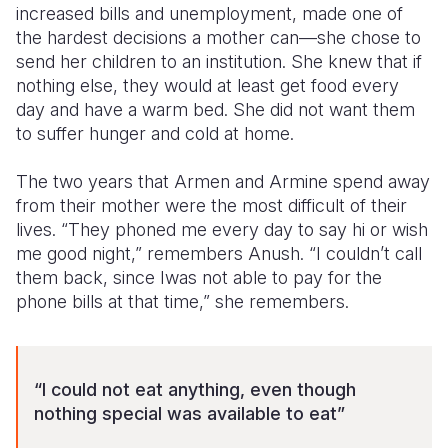
increased bills and unemployment, made one of
the hardest decisions a mother can—she chose to
send her children to an institution. She knew that if
nothing else, they would at least get food every
day and have a warm bed. She did not want them
to suffer hunger and cold at home.
The two years that Armen and Armine spend away
from their mother were the most difficult of their
lives. “They phoned me every day to say hi or wish
me good night,” remembers Anush. “I couldn’t call
them back, since Iwas not able to pay for the
phone bills at that time,” she remembers.
“I
could not eat anything, even though
nothing special was available to eat”