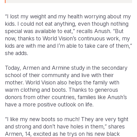
“I lost my weight and my health worrying about my
kids. I could not eat anything, even though nothing
special was available to eat,” recalls Anush. “But
now, thanks to World Vision’s continuous work, my
kids are with me and I’m able to take care of them,”
she adds.
Today, Armen and Armine study in the secondary
school of their community and live with their
mother. World Vision also helps the family with
warm clothing and boots. Thanks to generous
donors from other countries, families like Anush’s
have a more positive outlook on life.
“I like my new boots so much! They are very tight
and strong and don’t have holes in them,” shares
Armen, 14, excited as he trys on his new black