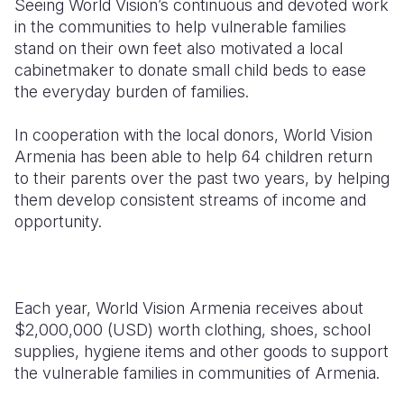
Seeing World Vision’s continuous and devoted work
in the communities to help vulnerable families
stand on their own feet also motivated a local
cabinetmaker to donate small child beds to ease
the everyday burden of families.
In cooperation with the local donors, World Vision
Armenia has been able to help 64 children return
to their parents over the past two years, by helping
them develop consistent streams of income and
opportunity.
Each year, World Vision Armenia receives about
$2,000,000 (USD) worth clothing, shoes, school
supplies, hygiene items and other goods to support
the vulnerable families in communities of Armenia.